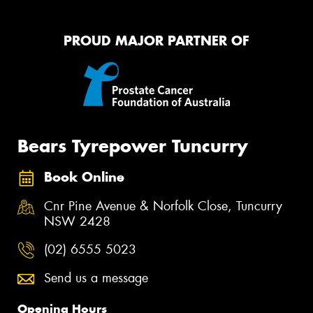
PROUD MAJOR PARTNER OF
Bears Tyrepower Tuncurry
Book Online
Cnr Pine Avenue & Norfolk Close, Tuncurry
NSW 2428
(02) 6555 5023
Send us a message
Opening Hours