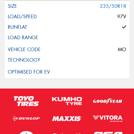
235/50R18
97V
MO