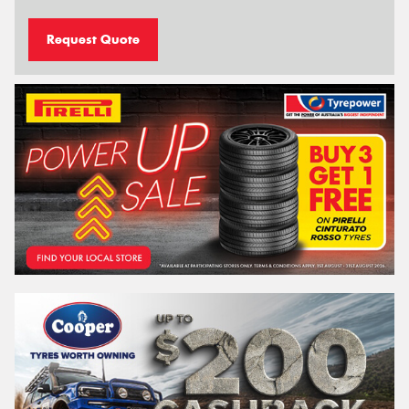
Request Quote