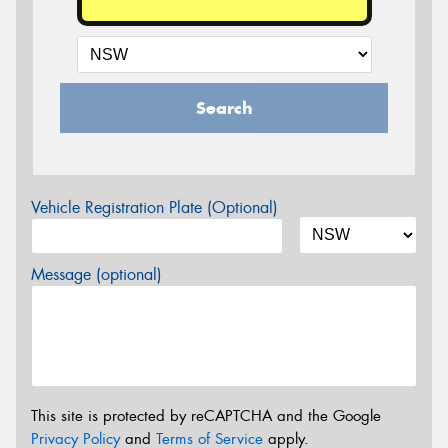
Search
Vehicle Registration Plate (Optional)
Message (optional)
This site is protected by reCAPTCHA and the Google
Privacy Policy
and
Terms of Service
apply.