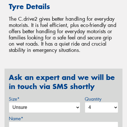
Tyre Details
The C.drive2 gives better handling for everyday
motorists. It is fuel efficient, plus eco-friendly and
offers better handling for everyday motorists or
families looking for a safe feel and secure grip
on wet roads. It has a quiet ride and crucial
stability in emergency situations.
Ask an expert and we will be
in touch via SMS shortly
Size*
Quantity
Name*