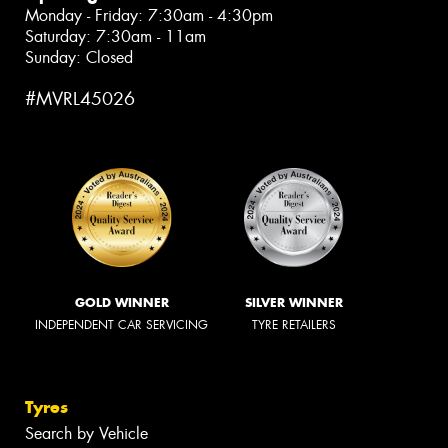
Monday - Friday: 7:30am - 4:30pm
Saturday: 7:30am - 11am
Sunday: Closed
#MVRL45026
GOLD WINNER
SILVER WINNER
INDEPENDENT CAR SERVICING
TYRE RETAILERS
Tyres
Search by Vehicle