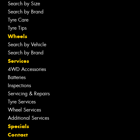
Search by Size
Search by Brand
Tyre Care
Tyre Tips
Wheels
Search by Vehicle
Search by Brand
Services
4WD Accessories
Batteries
Inspections
Servicing & Repairs
Tyre Services
Wheel Services
Additional Services
Specials
Contact