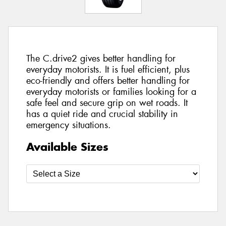
The C.drive2 gives better handling for
everyday motorists. It is fuel efficient, plus
eco-friendly and offers better handling for
everyday motorists or families looking for a
safe feel and secure grip on wet roads. It
has a quiet ride and crucial stability in
emergency situations.
Available Sizes