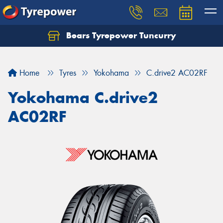
Bears Tyrepower Tuncurry
Let us know what you need, and our team will
text you shortly.
Home
Tyres
Yokohama
C.drive2 AC02RF
Your details
Yokohama C.drive2
AC02RF