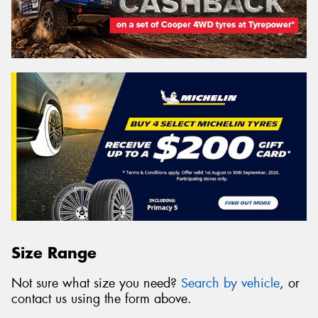
Size Range
Not sure what size you need?
Search by vehicle
, or
contact us using the form above.