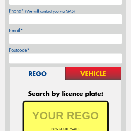
Phone*
(We will contact you via SMS)
Email*
Postcode*
REGO
VEHICLE
Search by licence plate:
NEW SOUTH WALES