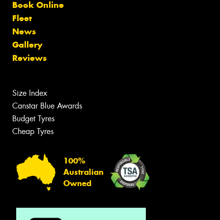
Book Online
Fleet
News
Gallery
Reviews
Size Index
Canstar Blue Awards
Budget Tyres
Cheap Tyres
100%
Australian
Owned