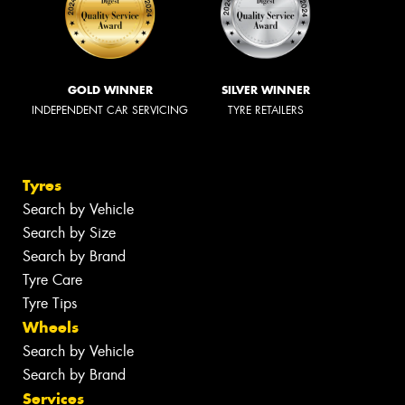
GOLD WINNER
SILVER WINNER
INDEPENDENT CAR SERVICING
TYRE RETAILERS
Tyres
Search by Vehicle
Search by Size
Search by Brand
Tyre Care
Tyre Tips
Wheels
Search by Vehicle
Search by Brand
Services