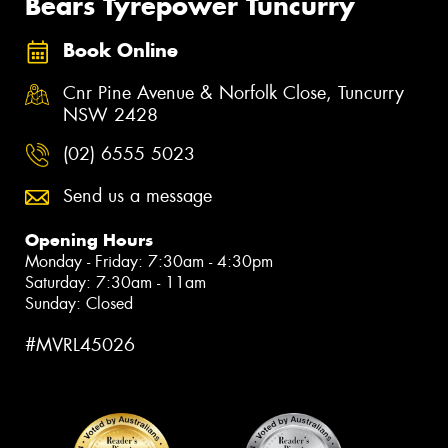
Bears Tyrepower Tuncurry
Book Online
Cnr Pine Avenue & Norfolk Close, Tuncurry
NSW 2428
(02) 6555 5023
Send us a message
Opening Hours
Monday - Friday: 7:30am - 4:30pm
Saturday: 7:30am - 11am
Sunday: Closed
#MVRL45026