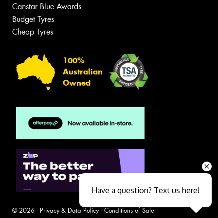
Canstar Blue Awards
Budget Tyres
Cheap Tyres
100%
Australian
Owned
Have a question? Text us here!
© 2026 -
Privacy & Data Policy
-
Conditions of Sale