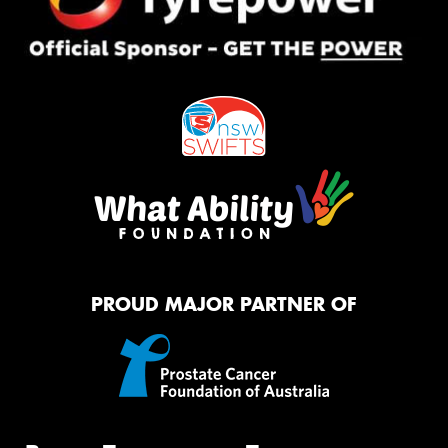
PROUD MAJOR PARTNER OF