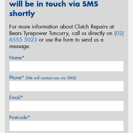
will be in touch via SMS
shortly
For more information about Clutch Repairs at
Bears Tyrepower Tuncurry, call us directly on
(02)
6555 5023
or use the form to send us a
message.
Name*
Phone*
(We will contact you via SMS)
Email*
Postcode*