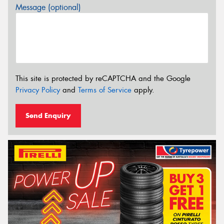
Message (optional)
This site is protected by reCAPTCHA and the Google
Privacy Policy
and
Terms of Service
apply.
Send Enquiry