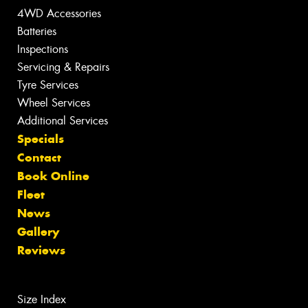
4WD Accessories
Batteries
Inspections
Servicing & Repairs
Tyre Services
Wheel Services
Additional Services
Specials
Contact
Book Online
Fleet
News
Gallery
Reviews
Size Index