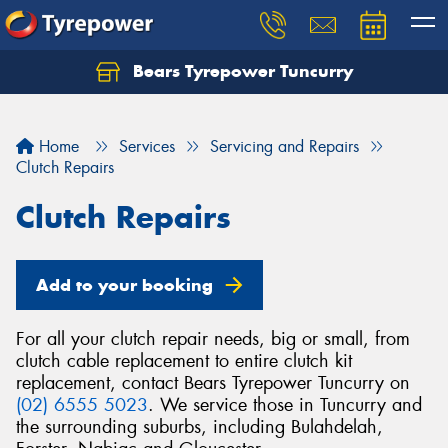
Bears Tyrepower Tuncurry
Let us know what you need, and our team will
text you shortly.
Home
Services
Servicing and Repairs
Your details
Clutch Repairs
Clutch Repairs
Add to your booking
For all your clutch repair needs, big or small, from
clutch cable replacement to entire clutch kit
replacement, contact Bears Tyrepower Tuncurry on
(02) 6555 5023
. We service those in Tuncurry and
the surrounding suburbs, including Bulahdelah,