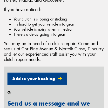
Forster, Nabiac and Gloucester.
If you have noticed:
Your clutch is slipping or sticking
It’s hard to get your vehicle into gear
Send
Your vehicle is noisy when in neutral
There’s a delay going into gear
You may be in need of a clutch repair. Come and
see us at Cnr Pine Avenue & Norfolk Close, Tuncurry
and let our experienced staff assist you with your
clutch repair needs.
Add to your booking
Or
Send us a message and we