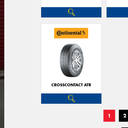
CROSSCONTACT ATR
1
2