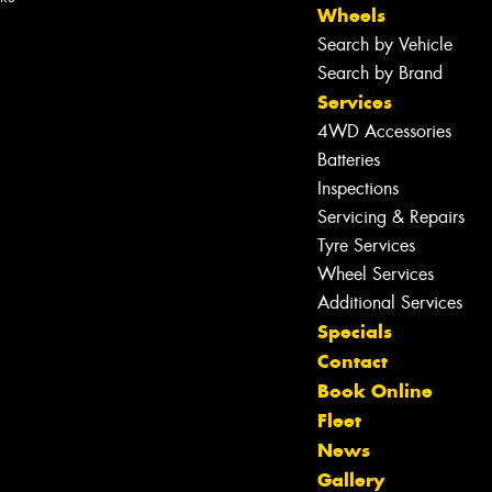
Wheels
Search by Vehicle
Search by Brand
Services
4WD Accessories
Batteries
Inspections
Servicing & Repairs
Tyre Services
Wheel Services
Additional Services
Specials
Contact
Book Online
Fleet
News
Let us know what you need, and our
Gallery