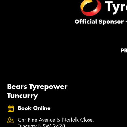
P
Bears Tyrepower
Tuncurry
Book Online
Cnr Pine Avenue & Norfolk Close,
Tuncurry NSW 2428