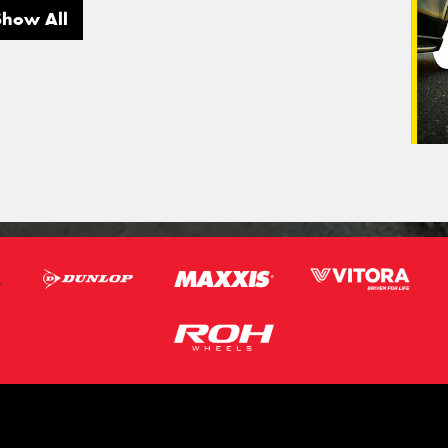
Show All