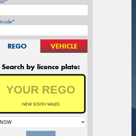
ail*
stcode*
REGO
VEHICLE
Search by licence plate:
NEW SOUTH WALES