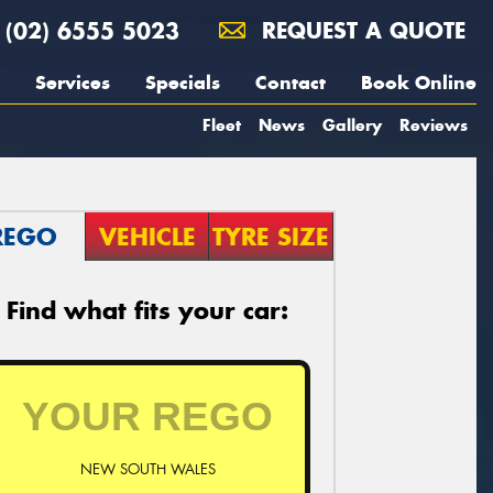
(02) 6555 5023
REQUEST A QUOTE
Services
Specials
Contact
Book Online
Fleet
News
Gallery
Reviews
REGO
VEHICLE
TYRE SIZE
Find what fits your car:
NEW SOUTH WALES