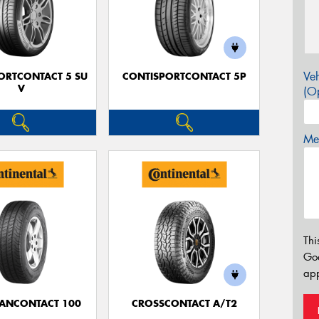
Veh
ORTCONTACT 5 SU
CONTISPORTCONTACT 5P
V
(Op
Mes
Thi
Go
app
ANCONTACT 100
CROSSCONTACT A/T2