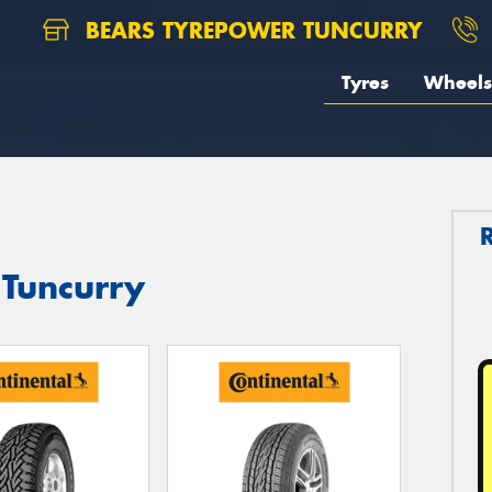
BEARS TYREPOWER TUNCURRY
Tyres
Wheels
 Tuncurry