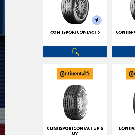
CONTISPORTCONTACT 5
CONTISP
CONTISPORTCONTACT 5P S
CONTIV
UV