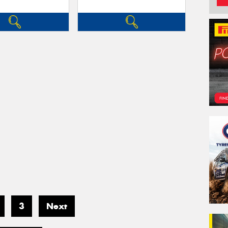
3
Next