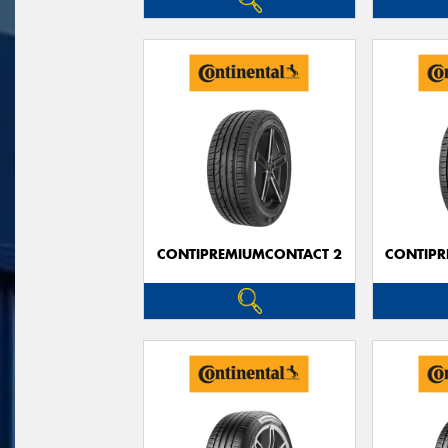
CONTIPREMIUMCONTACT 2
CONTIPR