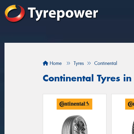
Home
Tyres
Continental
Continental Tyres in