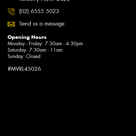
(02) 6555 5023
Send us a message
Opening Hours
Monday - Friday: 7:30am - 4:30pm
Saturday: 7:30am - 11am
Sunday: Closed
#MVRL45026