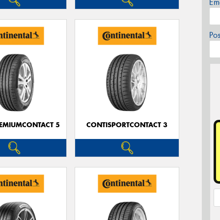
Em
Po
EMIUMCONTACT 5
CONTISPORTCONTACT 3