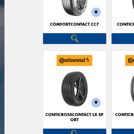
COMFORTCONTACT CC7
CONTIC
CONTICROSSCONTACT LX SP
CONTICR
ORT