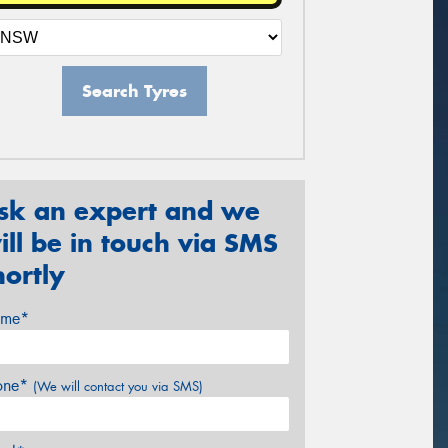
Search Tyres
sk an expert and we
ill be in touch via SMS
hortly
me*
one*
(We will contact you via SMS)