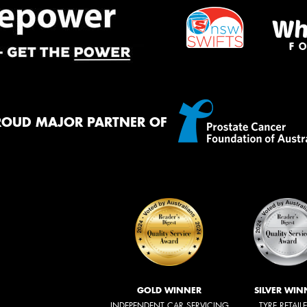
ROUD MAJOR PARTNER OF
GOLD WINNER
SILVER WIN
INDEPENDENT CAR SERVICING
TYRE RETAIL