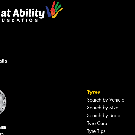
Tyres
Search by Vehicle
Search by Size
Search by Brand
Tyre Care
NER
Tyre Tips
ERS