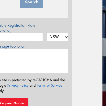
Search
icle Registration Plate
tional)
sage (optional)
s site is protected by reCAPTCHA and the
ogle
Privacy Policy
and
Terms of Service
ly.
Request Quote