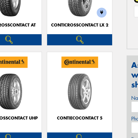
ROSSCONTACT AT
CONTICROSSCONTACT LX 2
A
w
s
Na
OSSCONTACT UHP
CONTIECOCONTACT 5
Ph