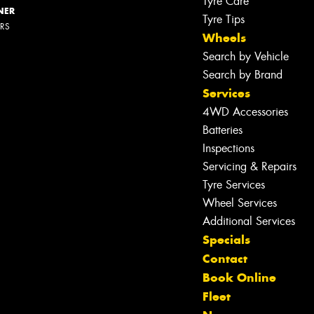
Tyre Care
NER
Tyre Tips
ERS
Wheels
Search by Vehicle
Search by Brand
Services
4WD Accessories
Batteries
Inspections
Servicing & Repairs
Tyre Services
Wheel Services
Additional Services
Specials
Contact
Book Online
Fleet