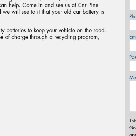
can help. Come in and see us at Cnr Pine
e will see to it that your old car battery is
Ph
ty batteries to keep your vehicle on the road.
ee of charge through a recycling program,
Em
Po
Mes
Thi
Go
app