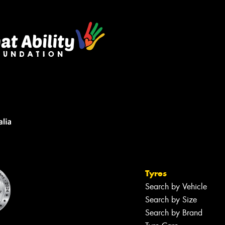
Tyres
Search by Vehicle
Search by Size
Search by Brand