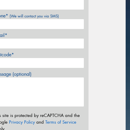
one*
(We will contact you via SMS)
ail*
stcode*
sage (optional)
s site is protected by reCAPTCHA and the
ogle
Privacy Policy
and
Terms of Service
ly.