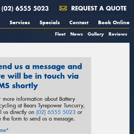
(02) 6555 5023
REQUEST A QUOTE
Services
Specials
Contact
Book Online
Fleet
News
Gallery
Reviews
end us a message and
e will be in touch via
MS shortly
r more information about Battery
cycling at Bears Tyrepower Tuncurry,
ll us directly on
(02) 6555 5023
or
e the form to send us a message.
me*