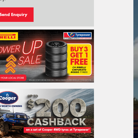
Send Enquiry