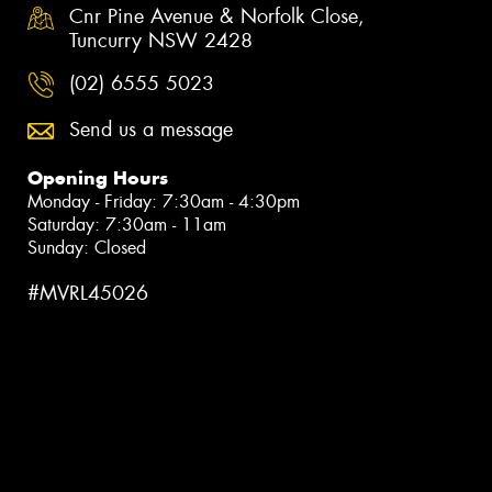
Cnr Pine Avenue & Norfolk Close,
Tuncurry NSW 2428
(02) 6555 5023
Send us a message
Opening Hours
Monday - Friday: 7:30am - 4:30pm
Saturday: 7:30am - 11am
Sunday: Closed
#MVRL45026