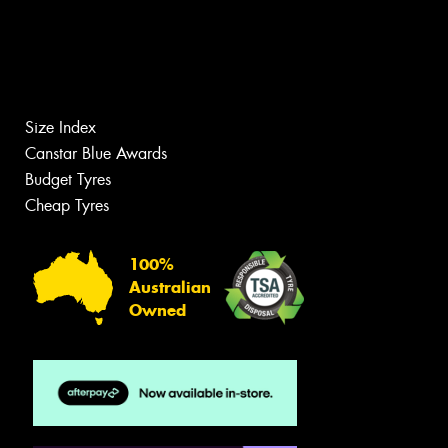
Size Index
Canstar Blue Awards
Budget Tyres
Cheap Tyres
100%
Australian
Owned