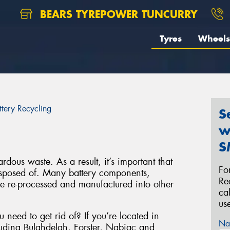
BEARS TYREPOWER TUNCURRY
Tyres
Wheels
ttery Recycling
S
w
S
rdous waste. As a result, it’s important that
Fo
disposed of. Many battery components,
Re
be re-processed and manufactured into other
ca
us
 need to get rid of? If you’re located in
Na
luding Bulahdelah, Forster, Nabiac and