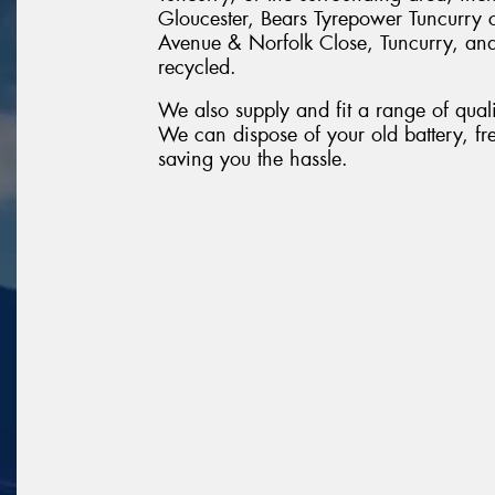
Gloucester, Bears Tyrepower Tuncurry 
Avenue & Norfolk Close, Tuncurry, and w
recycled.
We also supply and fit a range of quali
We can dispose of your old battery, fr
saving you the hassle.