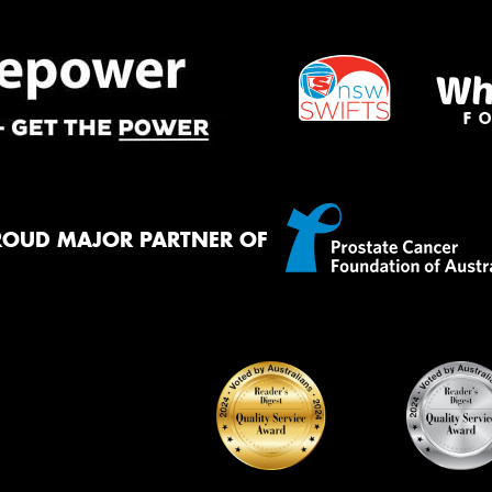
ROUD MAJOR PARTNER OF