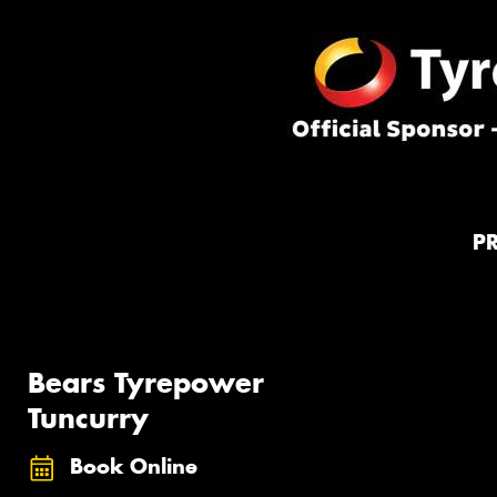
P
Bears Tyrepower
Tuncurry
Book Online