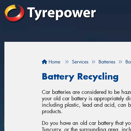
Home
Services
Batteries
Ba
Battery Recycling
Car batteries are considered to be haza
your old car battery is appropriately 
including plastic, lead and acid, can 
products.
Do you have an old car battery that you
Tuncurry, or the surrounding area, inc