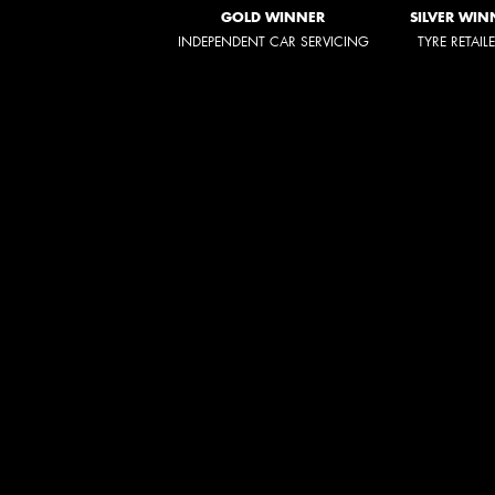
GOLD WINNER
SILVER WIN
INDEPENDENT CAR SERVICING
TYRE RETAIL