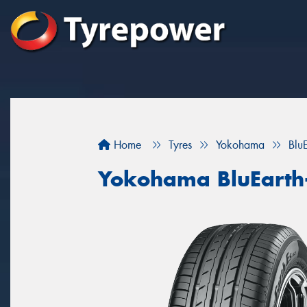
Home
Tyres
Yokohama
Blu
Yokohama BluEarth