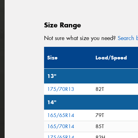
Size Range
Not sure what size you need?
Search b
Size
Load/Speed
13"
175/70R13
82T
14"
165/65R14
79T
165/70R14
85T
175/65R14
82H