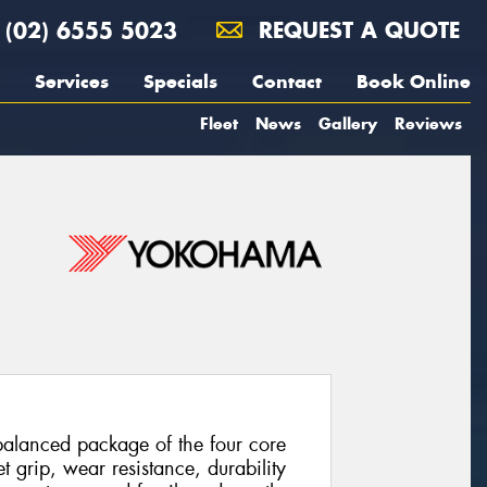
(02) 6555 5023
REQUEST A QUOTE
Services
Specials
Contact
Book Online
Fleet
News
Gallery
Reviews
balanced package of the four core
t grip, wear resistance, durability