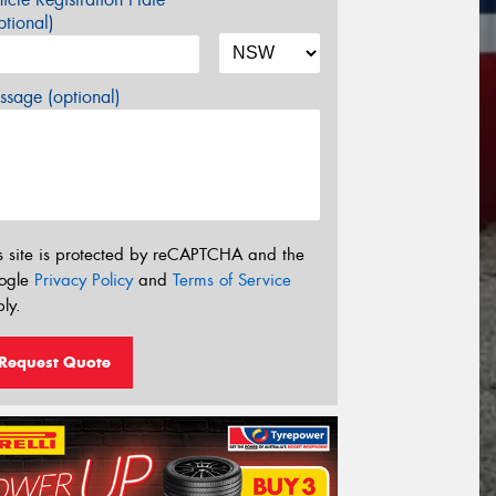
tional)
sage (optional)
s site is protected by reCAPTCHA and the
ogle
Privacy Policy
and
Terms of Service
ly.
Request Quote