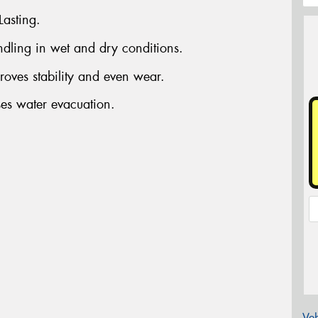
Lasting.
dling in wet and dry conditions.
oves stability and even wear.
ses water evacuation.
Veh