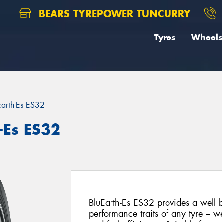
BEARS TYREPOWER TUNCURRY
Tyres
Wheels
Earth-Es ES32
-Es ES32
BluEarth-Es ES32 provides a well 
performance traits of any tyre – we