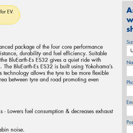
A
for EV.
w
s
Si
lanced package of the four core performance
istance, durability and fuel efficiency. Suitable
the BluEarth-Es ES32 gives a quiet ride with
Na
s. The BluEarth-Es ES32 is built using Yokohama’s
technology allows the tyre to be more flexible
 area between tyre and road promoting even
Ph
Em
ics - Lowers fuel consumption & decreases exhaust
Po
abin noise.