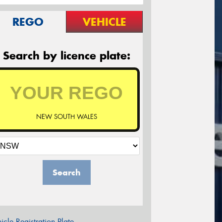
REGO
VEHICLE
Search by licence plate:
NEW SOUTH WALES
Search
icle Registration Plate