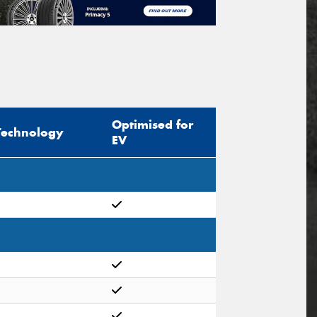
Optimised for
Technology
EV