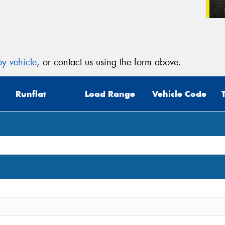
y vehicle
, or contact us using the form above.
Runflat
Load Range
Vehicle Code