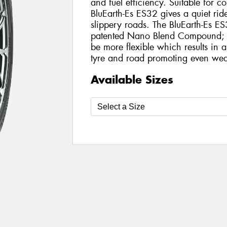
and fuel efficiency. Suitable for 
BluEarth-Es ES32 gives a quiet rid
slippery roads. The BluEarth-Es ES
patented Nano Blend Compound; th
be more flexible which results in 
tyre and road promoting even wea
Available Sizes