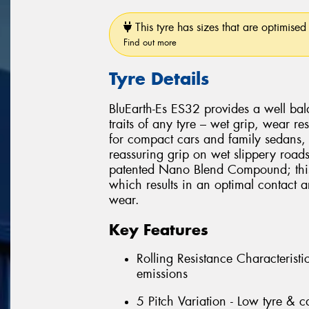
This tyre has sizes that are optimised 
Find out more
Tyre Details
BluEarth-Es ES32 provides a well ba
traits of any tyre – wet grip, wear res
for compact cars and family sedans, 
reassuring grip on wet slippery road
patented Nano Blend Compound; this 
which results in an optimal contact
wear.
Key Features
Rolling Resistance Characterist
emissions
5 Pitch Variation - Low tyre & c