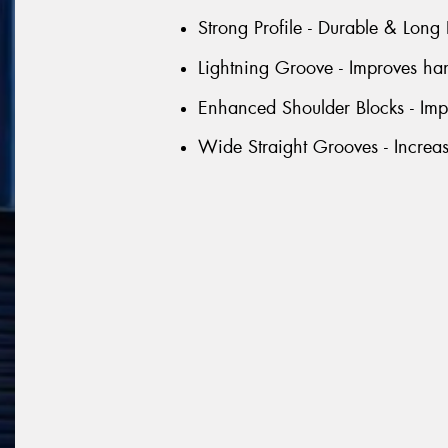
Strong Profile - Durable & Long 
Lightning Groove - Improves han
Enhanced Shoulder Blocks - Impr
Wide Straight Grooves - Increa