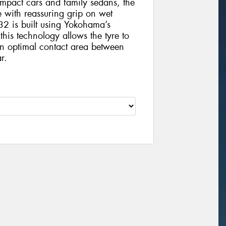
compact cars and family sedans, the
e with reassuring grip on wet
32 is built using Yokohama’s
is technology allows the tyre to
an optimal contact area between
r.