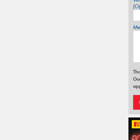
(Op
Mes
Thi
Go
app