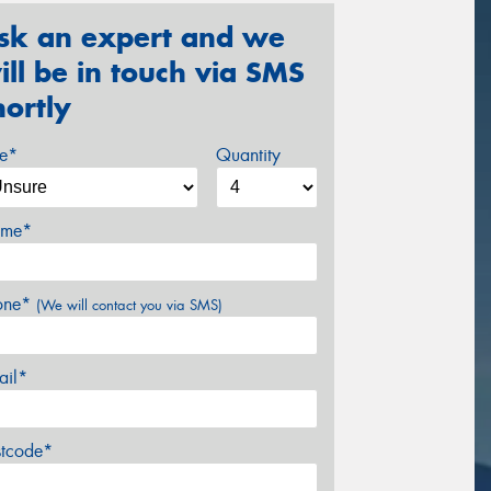
sk an expert and we
ill be in touch via SMS
hortly
ze*
Quantity
me*
one*
(We will contact you via SMS)
ail*
stcode*