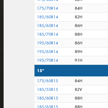
175/70R14
84H
185/60R14
82H
185/65R14
86H
185/70R14
88H
195/60R14
86H
195/65R14
89H
195/70R14
91H
15"
175/65R15
84H
185/55R15
82V
185/60R15
88H
185/65R15
88H