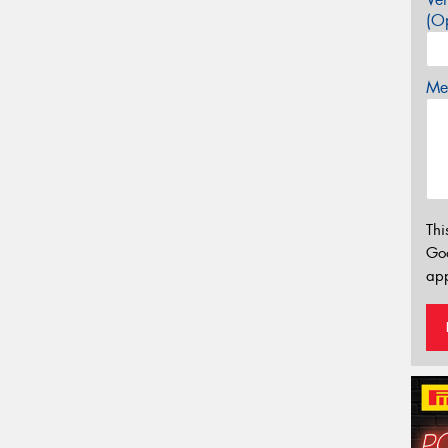
(Op
Mes
Thi
Go
app