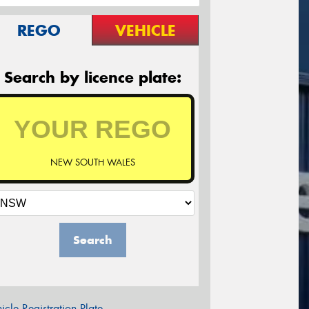
REGO
VEHICLE
Search by licence plate:
NEW SOUTH WALES
Search
icle Registration Plate