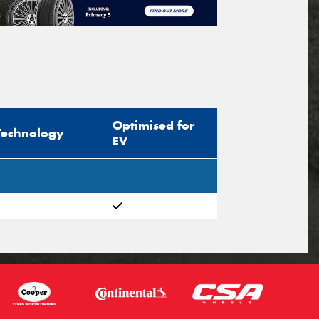
Optimised for
Technology
EV