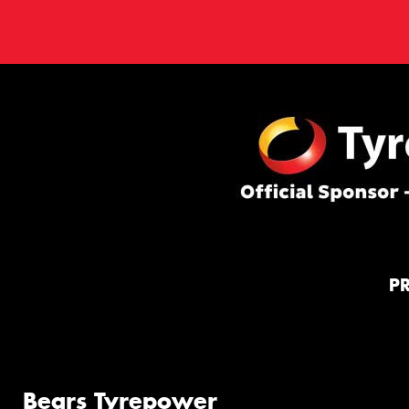
P
Bears Tyrepower