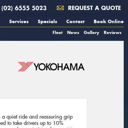
(02) 6555 5023
REQUEST A QUOTE
Services
Specials
Contact
Book Online
Fleet
News
Gallery
Reviews
 a quiet ride and reassuring grip
ed to take drivers up to 10%