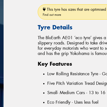
This tyre has sizes that are optimised 
Find out more
Tyre Details
The BluEarth AE01 ‘eco tyre’ gives a
slippery roads. Designed to take drive
for everyday motorists who want to sa
and has the grip Yokohama is famous
Key Features
Low Rolling Resistance Tyre - G
Five Pitch Variation Tread Desi
Small- Medium Cars - 13 to 16 
Eco Friendly - Uses less fuel