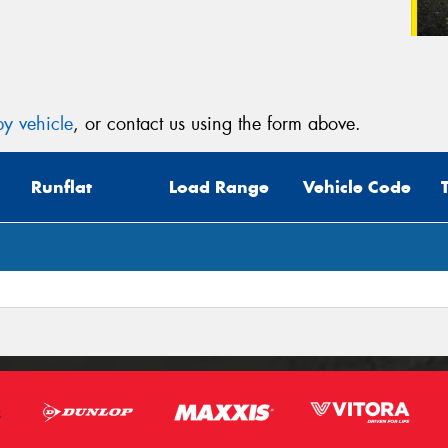
y vehicle
, or contact us using the form above.
Runflat
Load Range
Vehicle Code