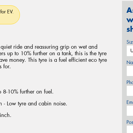
A
for EV.
w
s
Si
 quiet ride and reassuring grip on wet and
rs up to 10% further on a tank, this is the tyre
ve money. This tyre is a fuel efficient eco tyre
Na
 for.
Ph
o 8-10% further on fuel.
Em
gn - Low tyre and cabin noise.
inch.
Po