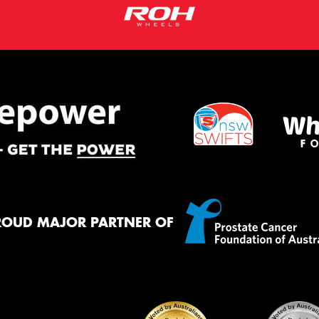
ROUD MAJOR PARTNER OF