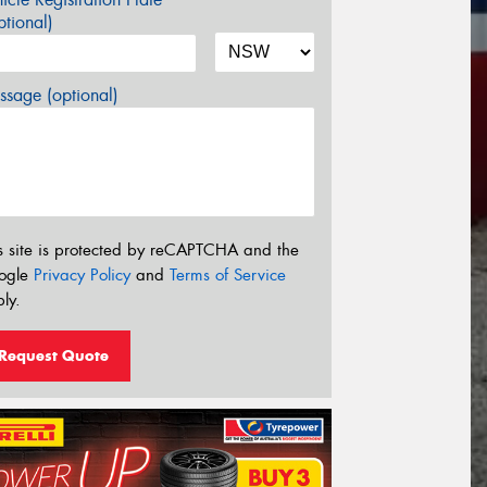
tional)
sage (optional)
s site is protected by reCAPTCHA and the
ogle
Privacy Policy
and
Terms of Service
ly.
Request Quote