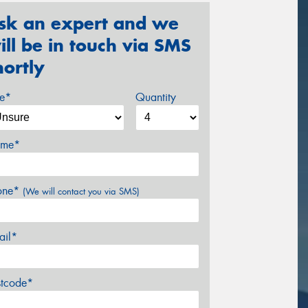
sk an expert and we
ill be in touch via SMS
hortly
ze*
Quantity
me*
one*
(We will contact you via SMS)
ail*
stcode*