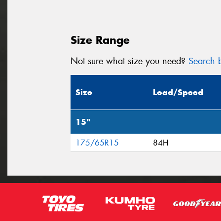
Size Range
Not sure what size you need?
Search b
Size
Load/Speed
15"
175/65R15
84H