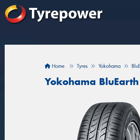
Home
Tyres
Yokohama
Blu
Yokohama BluEarth