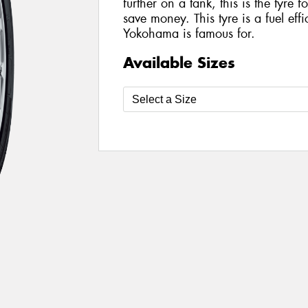
further on a tank, this is the tyre
save money. This tyre is a fuel eff
Yokohama is famous for.
Available Sizes