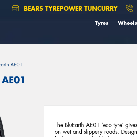
BEARS TYREPOWER TUNCURRY
Tyres
Wheels
Earth AE01
 AE01
The BluEarth AE01 ‘eco tyre’ gives
on wet and slippery roads. Design