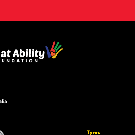
Tyres