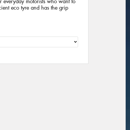
 for everyday motorists who want to
icient eco tyre and has the grip