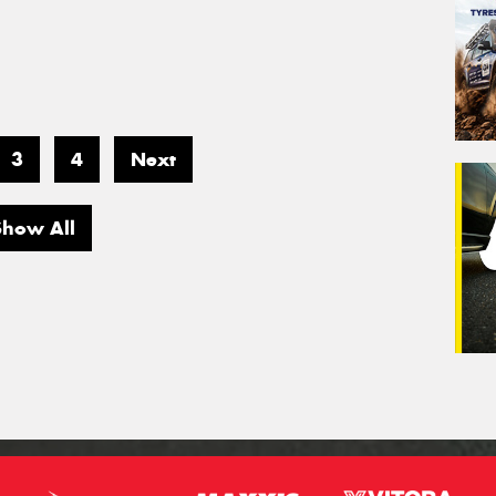
3
4
Next
Show All