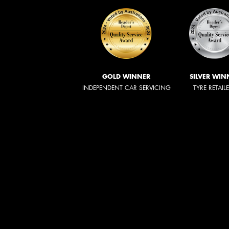
GOLD WINNER
SILVER WIN
INDEPENDENT CAR SERVICING
TYRE RETAIL