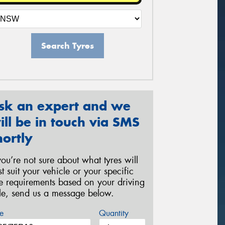
Search Tyres
sk an expert and we
ill be in touch via SMS
hortly
 you’re not sure about what tyres will
st suit your vehicle or your specific
re requirements based on your driving
yle, send us a message below.
e
Quantity