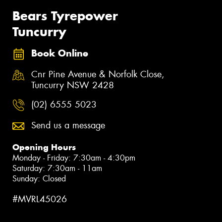
Bears Tyrepower
Tuncurry
Book Online
Cnr Pine Avenue & Norfolk Close,
Tuncurry NSW 2428
(02) 6555 5023
Send us a message
Opening Hours
Monday - Friday: 7:30am - 4:30pm
Saturday: 7:30am - 11am
Sunday: Closed
#MVRL45026