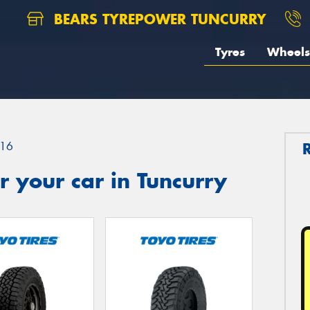
BEARS TYREPOWER TUNCURRY
Tyres
Wheels
16
 your car in Tuncurry