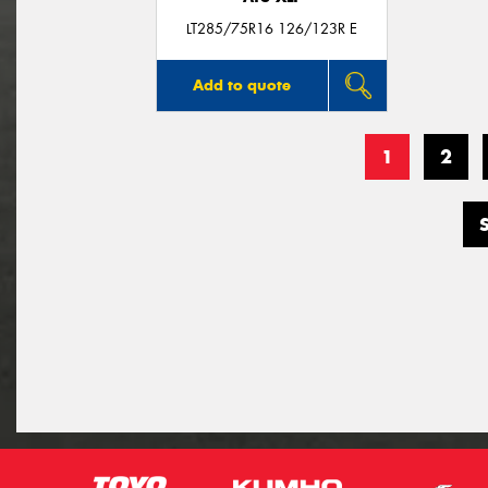
LT285/75R16 126/123R E
Add to quote
1
2