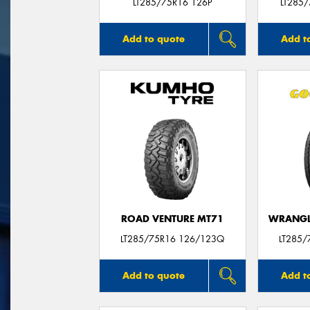
LT285/75R16 126P
LT285
Add to quote
Add t
ROAD VENTURE MT71
WRANGLE
LT285/75R16 126/123Q
LT285/
Add to quote
Add t