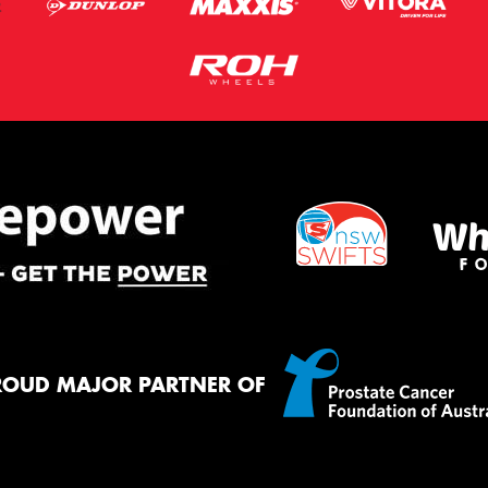
ROUD MAJOR PARTNER OF