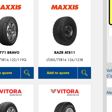
771 BRAVO
RAZR AT811
75R16 122/119Q
LT285/75R16 126/123R
Veh
o quote
Add to quote
(Op
Mes