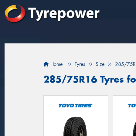
Home
Tyres
Size
285/75R
285/75R16 Tyres for