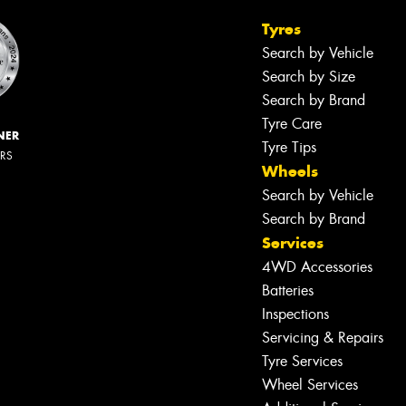
Tyres
Search by Vehicle
Search by Size
Search by Brand
Tyre Care
NER
Tyre Tips
ERS
Wheels
Search by Vehicle
Search by Brand
Services
4WD Accessories
Batteries
Inspections
Servicing & Repairs
Tyre Services
Wheel Services