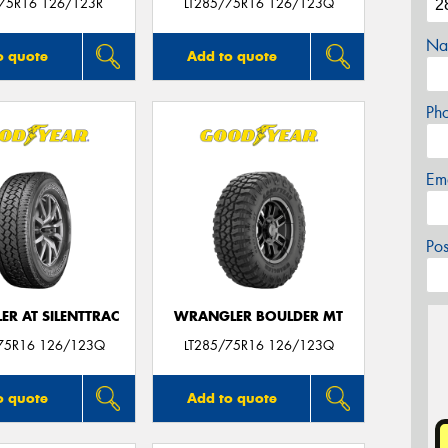
/75R16 126/123R
LT285/75R16 126/123Q
Na
o quote
Add to quote
Ph
Em
Po
R AT SILENTTRAC
WRANGLER BOULDER MT
75R16 126/123Q
LT285/75R16 126/123Q
o quote
Add to quote