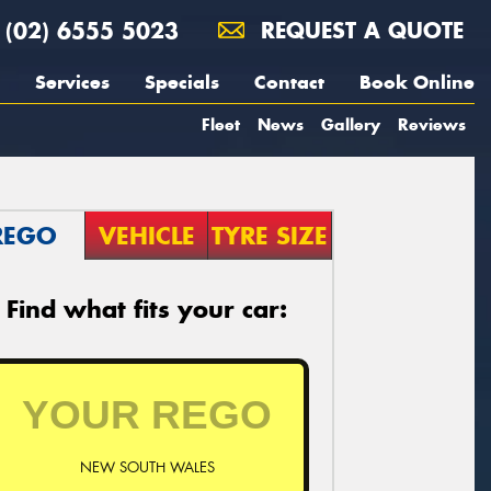
(02) 6555 5023
REQUEST A QUOTE
Services
Specials
Contact
Book Online
Fleet
News
Gallery
Reviews
REGO
VEHICLE
TYRE SIZE
Find what fits your car:
NEW SOUTH WALES