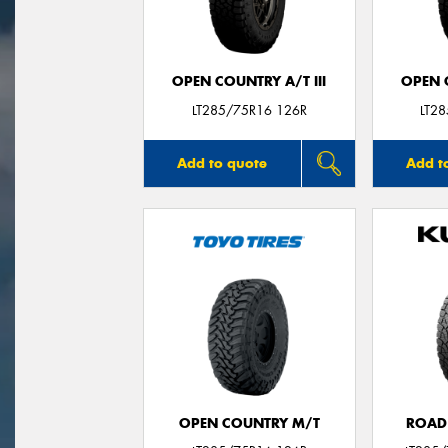
OPEN COUNTRY A/T III
OPEN C
LT285/75R16 126R
LT2
Add to quote
Add t
OPEN COUNTRY M/T
ROAD