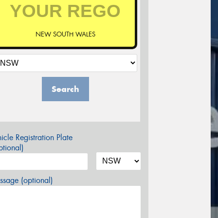
NEW SOUTH WALES
Search
icle Registration Plate
tional)
sage (optional)