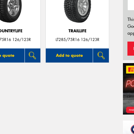
Thi
Go
OUNTRYLIFE
TRAILLIFE
app
/75R16 126/123R
LT285/75R16 126/123R
o quote
Add to quote