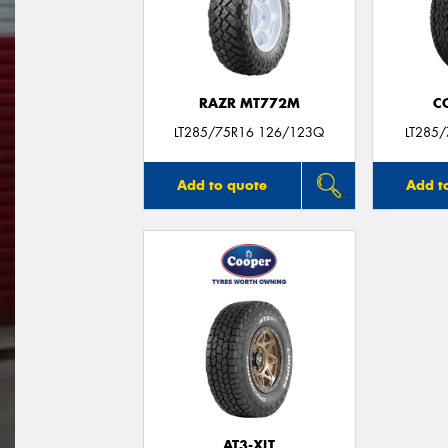
RAZR MT772M
C
LT285/75R16 126/123Q
LT285
Add to quote
Add t
AT3-XLT