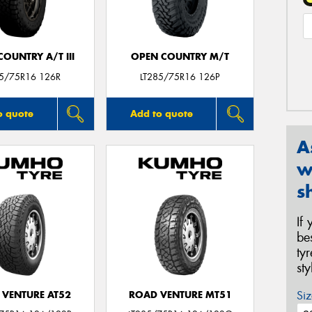
OUNTRY A/T III
OPEN COUNTRY M/T
85/75R16 126R
LT285/75R16 126P
o quote
Add to quote
A
w
s
If
be
ty
st
Siz
 VENTURE AT52
ROAD VENTURE MT51