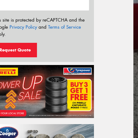
s site is protected by reCAPTCHA and the
ogle
Privacy Policy
and
Terms of Service
ly.
Request Quote