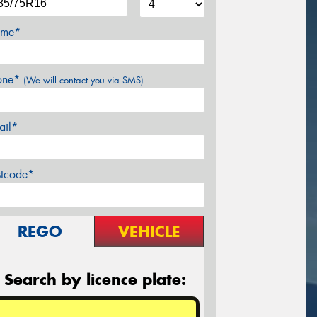
me*
one*
(We will contact you via SMS)
ail*
stcode*
REGO
VEHICLE
Search by licence plate: