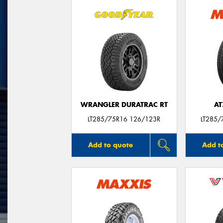
WRANGLER DURATRAC RT
AT
LT285/75R16 126/123R
LT285/
Add to quote
Add t