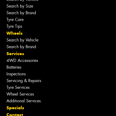
Search by Size
Search by Brand
Tyre Care
Tyre Tips
Wheels
Search by Vehicle
Search by Brand
Services
4WD Accessories
Batteries
Inspections
Servicing & Repairs
Tyre Services
Wheel Services
Additional Services
Specials
Contact