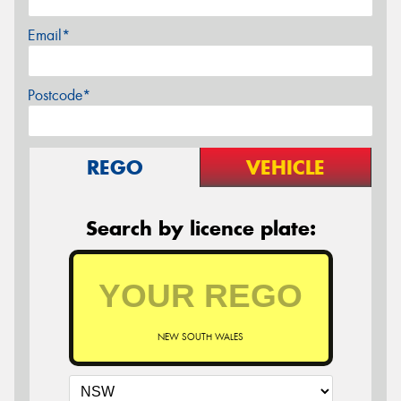
Email*
Postcode*
REGO
VEHICLE
Search by licence plate:
NEW SOUTH WALES