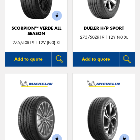
SCORPION™ VERDE ALL
DUELER H/P SPORT
SEASON
Send
275/50ZR19 112Y N0 XL
275/50R19 112V (N0) XL
Add to quote
Add to quote