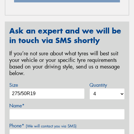
Ask an expert and we will be
in touch via SMS shortly
If you’re not sure about what tyres will best suit
your vehicle or your specific tyre requirements
based on your driving style, send us a message
below.
Size
Quantity
Name*
Phone*
(We will contact you via SMS)