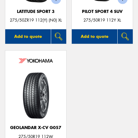
LATITUDE SPORT 3
PILOT SPORT 4 SUV
275/50ZR19 112(Y) (N0) XL
275/50R19 112Y XL
Add to quote
Add to quote
GEOLANDAR X-CV G057
275/50R19 112W