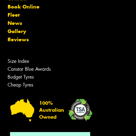
Book Online
Fleet
News
Gallery
Reviews
Size Index
Canstar Blue Awards
Budget Tyres
Cheap Tyres
100%
Australian
Owned