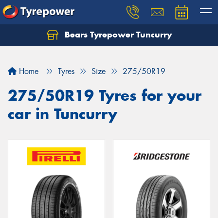
Bears Tyrepower Tuncurry
Let us know what you need, and our team will
text you shortly.
Home
Tyres
Size
275/50R19
Your details
275/50R19 Tyres for your
car in Tuncurry