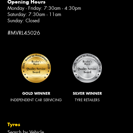
Opening Hours
Monday - Friday: 7:30am - 4:30pm
Saturday: 7:30am - 11am
Sunday: Closed
#MVRL45026
GOLD WINNER
SILVER WINNER
INDEPENDENT CAR SERVICING
TYRE RETAILERS
Tyres
Search by Vehicle