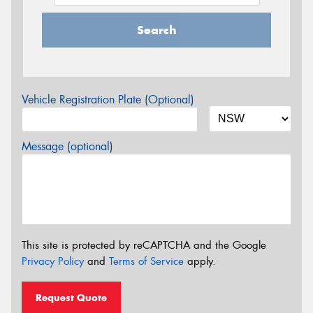
Search
Vehicle Registration Plate (Optional)
Message (optional)
This site is protected by reCAPTCHA and the Google
Privacy Policy
and
Terms of Service
apply.
Request Quote