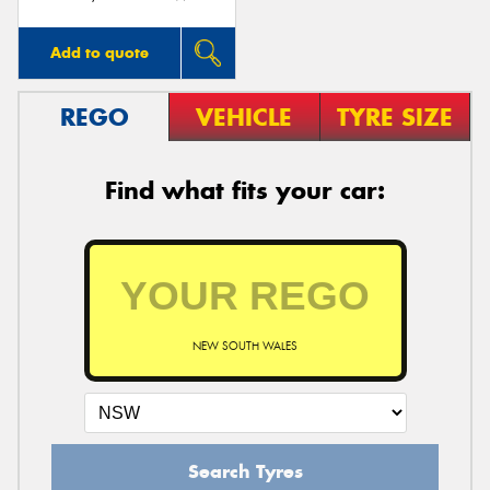
Add to quote
REGO
VEHICLE
TYRE SIZE
Find what fits your car:
NEW SOUTH WALES
Search Tyres