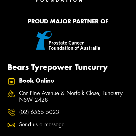
PROUD MAJOR PARTNER OF
Bears Tyrepower Tuncurry
Book Online
Cnr Pine Avenue & Norfolk Close, Tuncurry
NSW 2428
(02) 6555 5023
Send us a message