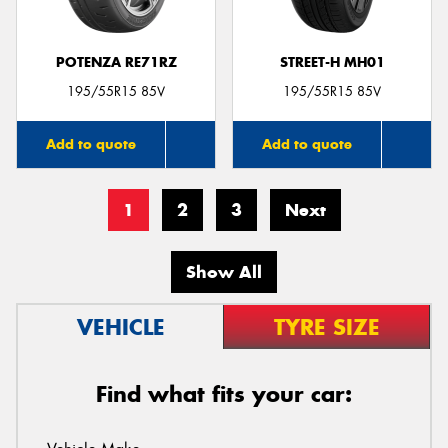
POTENZA RE71RZ
STREET-H MH01
195/55R15 85V
195/55R15 85V
Add to quote
Add to quote
1
2
3
Next
Show All
VEHICLE
TYRE SIZE
Find what fits your car: