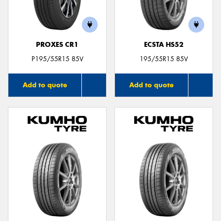
PROXES CR1
ECSTA HS52
Send
P195/55R15 85V
195/55R15 85V
Add to quote
Add to quote