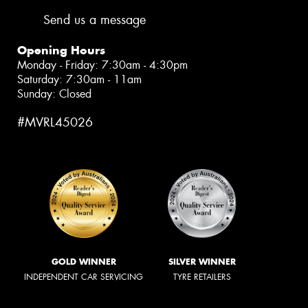
Send us a message
Opening Hours
Monday - Friday: 7:30am - 4:30pm
Saturday: 7:30am - 11am
Sunday: Closed
#MVRL45026
GOLD WINNER
SILVER WINNER
INDEPENDENT CAR SERVICING
TYRE RETAILERS