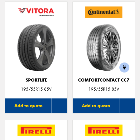
SPORTLIFE
COMFORTCONTACT CC7
195/55R15 85V
195/55R15 85V
Add to quote
Add to quote