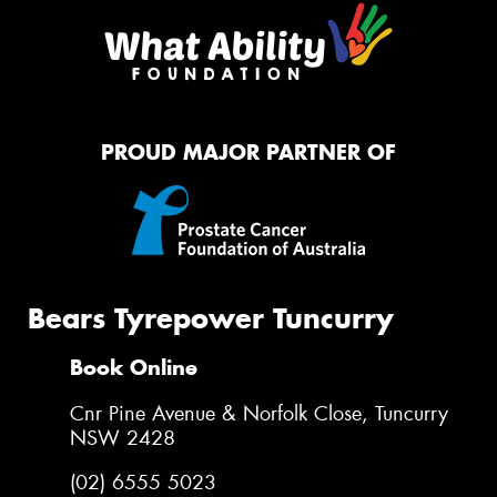
PROUD MAJOR PARTNER OF
Bears Tyrepower Tuncurry
Book Online
Cnr Pine Avenue & Norfolk Close, Tuncurry
NSW 2428
(02) 6555 5023