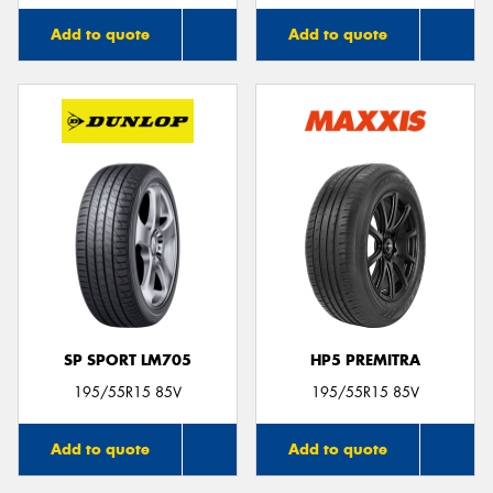
Add to quote
Add to quote
SP SPORT LM705
HP5 PREMITRA
195/55R15 85V
195/55R15 85V
Add to quote
Add to quote