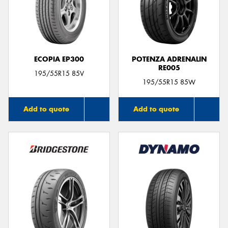
ECOPIA EP300
POTENZA ADRENALIN
RE005
195/55R15 85V
195/55R15 85W
Add to quote
Add to quote