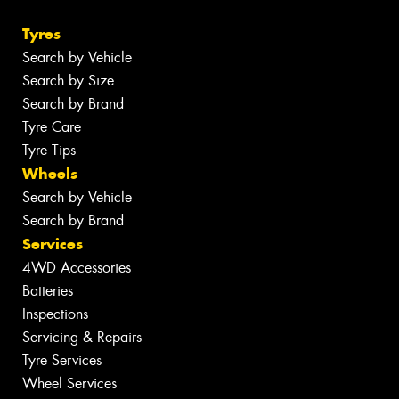
Tyres
Search by Vehicle
Search by Size
Search by Brand
Tyre Care
Tyre Tips
Wheels
Search by Vehicle
Search by Brand
Services
4WD Accessories
Batteries
Inspections
Servicing & Repairs
Tyre Services
Wheel Services