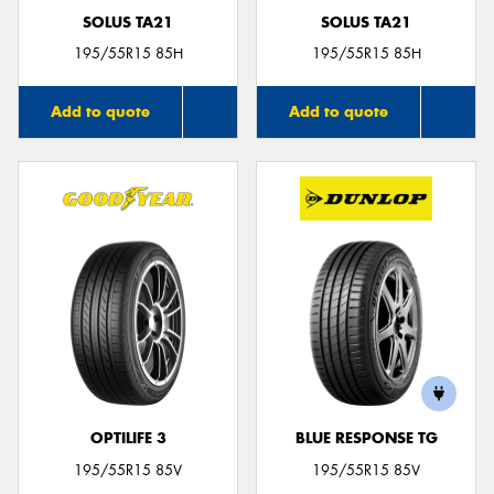
SOLUS TA21
SOLUS TA21
195/55R15 85H
195/55R15 85H
Add to quote
Add to quote
OPTILIFE 3
BLUE RESPONSE TG
195/55R15 85V
195/55R15 85V