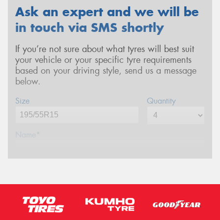
Ask an expert and we will be
in touch via SMS shortly
If you’re not sure about what tyres will best suit
your vehicle or your specific tyre requirements
based on your driving style, send us a message
below.
Size
Quantity
Name*
Phone*
(We will contact you via SMS)
Email*