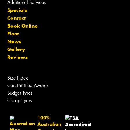
Additional Services
Specials
Contact
Book Online
Fleet
News
Gallery
Reviews
Size Index
Canstar Blue Awards
Budget Tyres
Cheap Tyres
100%
Australian