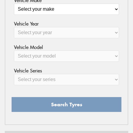
Vehicle Make
Vehicle Year
Vehicle Model
Vehicle Series
Search Tyres