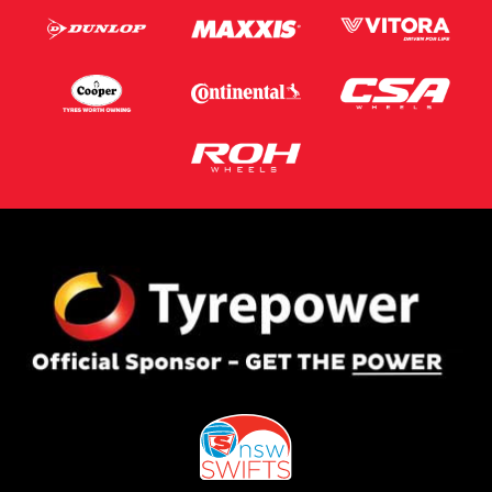
Postcode*
Message (optional)
This site is protected by reCAPTCHA and the Google
Privacy Policy
and
Terms of Service
apply.
Request Quote