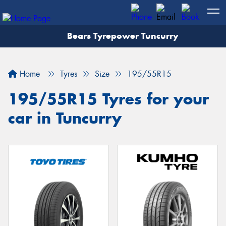
Bears Tyrepower Tuncurry
Let us know what you need, and our team will
text you shortly.
Home
Tyres
Size
195/55R15
Your details
195/55R15 Tyres for your
car in Tuncurry