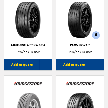
CINTURATO™ ROSSO
POWERGY™
195/55R15 85V
195/55R15 85V
Add to quote
Add to quote