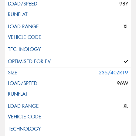
98Y
XL
235/40ZR19
96W
XL