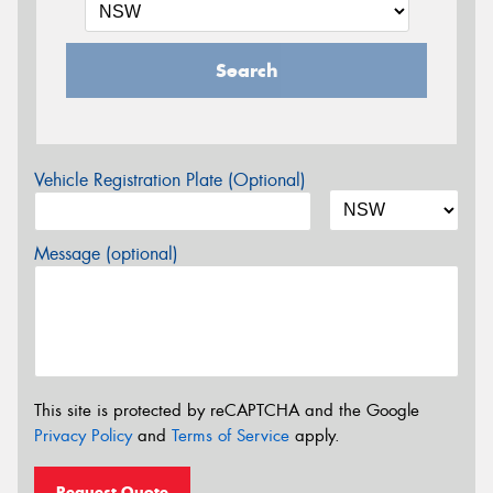
Search
Vehicle Registration Plate (Optional)
Message (optional)
This site is protected by reCAPTCHA and the Google
Privacy Policy
and
Terms of Service
apply.
Request Quote