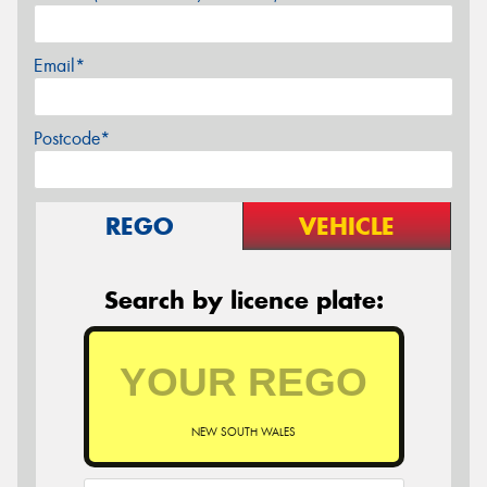
Email*
Postcode*
REGO
VEHICLE
Search by licence plate:
NEW SOUTH WALES