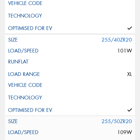
255/40ZR20
101W
XL
255/50ZR20
109W