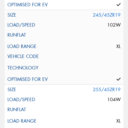
245/45ZR19
102W
XL
255/45ZR19
104W
XL