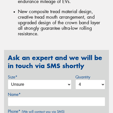
endurance mileage of EVs.
New composite tread material design,
creative tread mouth arrangement, and
upgraded design of the crown band layer
all strongly guarantee ultra-low rolling
resistance.
Ask an expert and we will be
in touch via SMS shortly
Size*
Quantity
Name*
Phone*
(We will contact you via SMS)