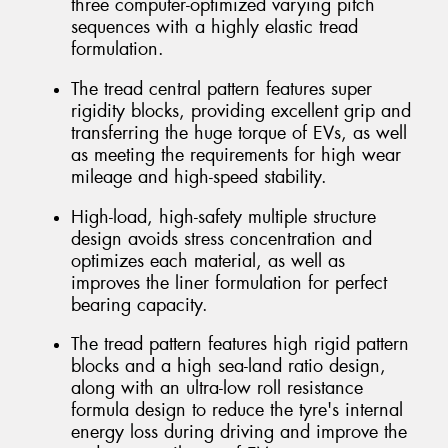
three computer-optimized varying pitch
sequences with a highly elastic tread
formulation.
The tread central pattern features super
rigidity blocks, providing excellent grip and
transferring the huge torque of EVs, as well
as meeting the requirements for high wear
mileage and high-speed stability.
High-load, high-safety multiple structure
design avoids stress concentration and
optimizes each material, as well as
improves the liner formulation for perfect
bearing capacity.
The tread pattern features high rigid pattern
blocks and a high sea-land ratio design,
along with an ultra-low roll resistance
formula design to reduce the tyre's internal
energy loss during driving and improve the