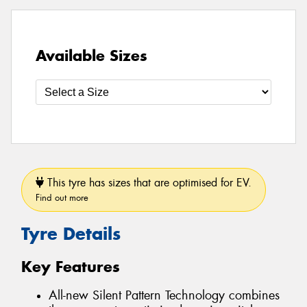
Available Sizes
This tyre has sizes that are optimised for EV.
Find out more
Tyre Details
Key Features
All-new Silent Pattern Technology combines