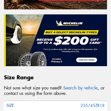
Size Range
Not sure what size you need?
Search by vehicle
, or
contact us using the form above.
235/45ZR18