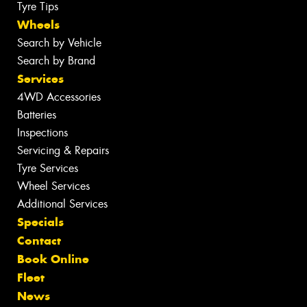
Tyre Tips
Wheels
Search by Vehicle
Search by Brand
Services
4WD Accessories
Batteries
Inspections
Servicing & Repairs
Tyre Services
Wheel Services
Additional Services
Specials
Contact
Book Online
Fleet
News