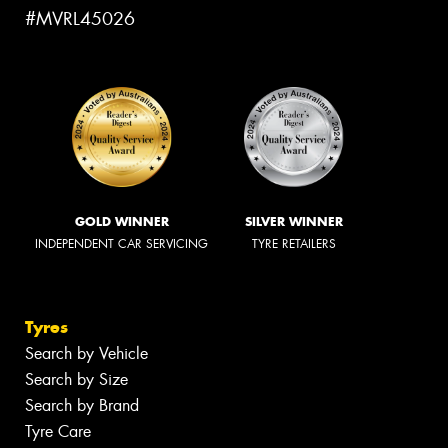
#MVRL45026
GOLD WINNER
SILVER WINNER
INDEPENDENT CAR SERVICING
TYRE RETAILERS
Tyres
Search by Vehicle
Search by Size
Search by Brand
Tyre Care