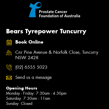
Bears Tyrepower Tuncurry
Book Online
Cnr Pine Avenue & Norfolk Close, Tuncurry
NSW 2428
(02) 6555 5023
Send us a message
Opening Hours
Monday - Friday: 7:30am - 4:30pm
Saturday: 7:30am - 11am
Sunday: Closed