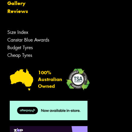
Gallery
Reviews
Size Index
Canstar Blue Awards
Budget Tyres
Cheap Tyres
100%
Australian
Owned