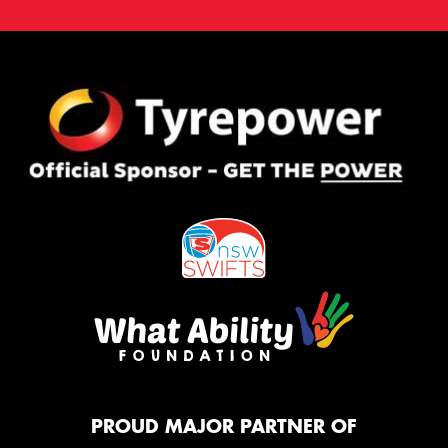
PROUD MAJOR PARTNER OF