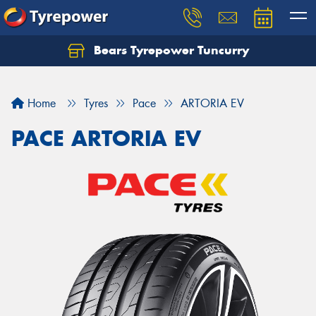
Bears Tyrepower Tuncurry
Let us know what you need, and our team will
text you shortly.
Home
Tyres
Pace
ARTORIA EV
Your details
PACE ARTORIA EV