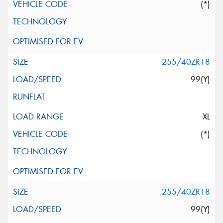
(*)
255/40ZR18
99(Y)
XL
(*)
255/40ZR18
99(Y)