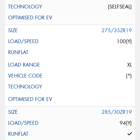
(SELFSEAL)
275/35ZR19
100(Y)
XL
(*)
285/30ZR19
94(Y)