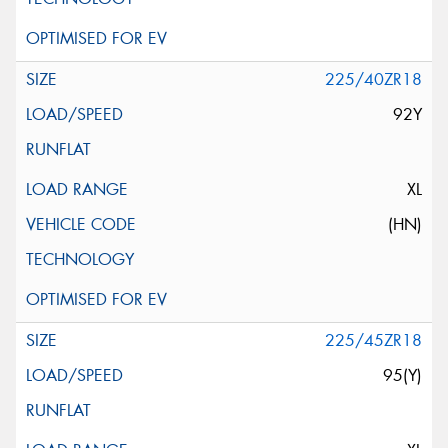
225/40ZR18
92Y
XL
(HN)
225/45ZR18
95(Y)