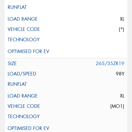
XL
(*)
265/35ZR19
98Y
XL
(MO1)