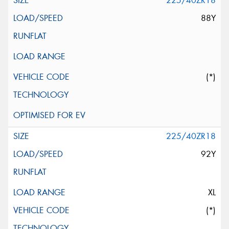
225/40ZR18
88Y
(*)
225/40ZR18
92Y
XL
(*)