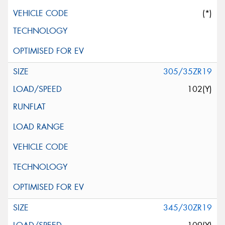
(*)
305/35ZR19
102(Y)
345/30ZR19