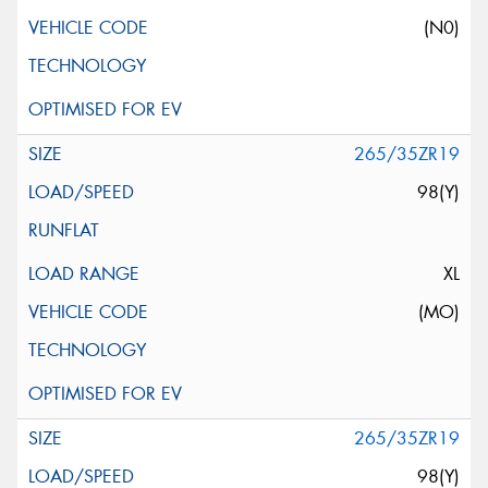
(N0)
265/35ZR19
98(Y)
XL
(MO)
265/35ZR19
98(Y)