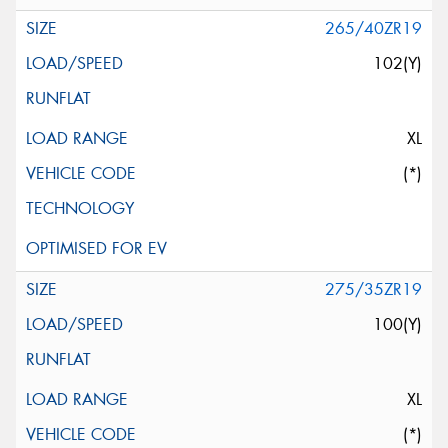
265/40ZR19
102(Y)
XL
(*)
275/35ZR19
100(Y)
XL
(*)