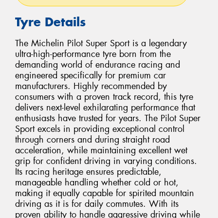
Tyre Details
The Michelin Pilot Super Sport is a legendary
ultra-high-performance tyre born from the
demanding world of endurance racing and
engineered specifically for premium car
manufacturers. Highly recommended by
consumers with a proven track record, this tyre
delivers next-level exhilarating performance that
enthusiasts have trusted for years. The Pilot Super
Sport excels in providing exceptional control
through corners and during straight road
acceleration, while maintaining excellent wet
grip for confident driving in varying conditions.
Its racing heritage ensures predictable,
manageable handling whether cold or hot,
making it equally capable for spirited mountain
driving as it is for daily commutes. With its
proven ability to handle aggressive driving while