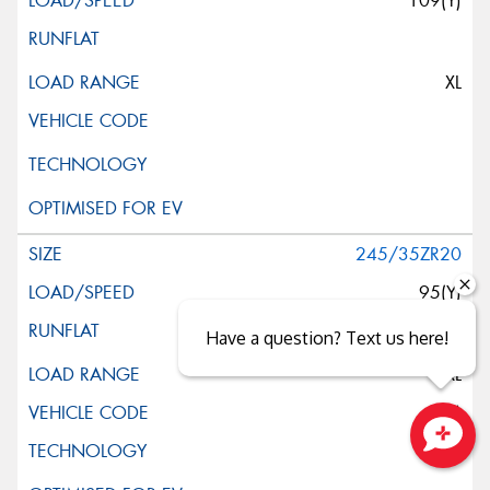
109(Y)
XL
245/35ZR20
95(Y)
Have a question? Text us here!
XL
(K3)
Close sales faster