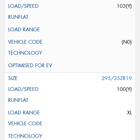
103(Y)
(N0)
295/35ZR19
100(Y)
XL