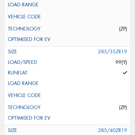
(ZP)
285/35ZR19
99(Y)
(ZP)
285/40ZR19