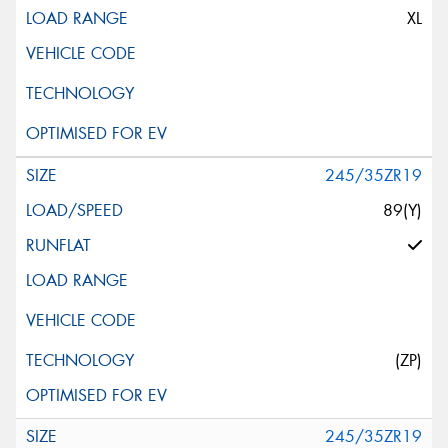
XL
245/35ZR19
89(Y)
(ZP)
245/35ZR19