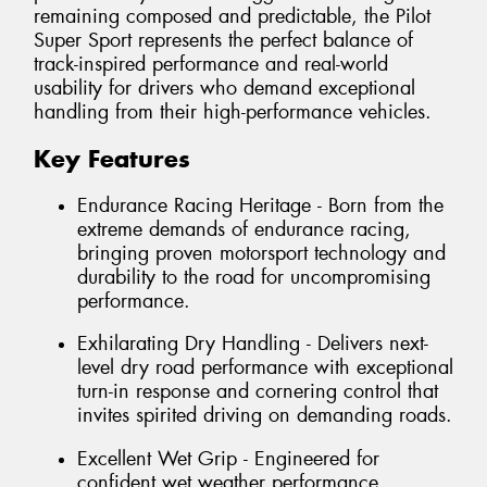
remaining composed and predictable, the Pilot
Super Sport represents the perfect balance of
track-inspired performance and real-world
usability for drivers who demand exceptional
handling from their high-performance vehicles.
Key Features
Endurance Racing Heritage - Born from the
extreme demands of endurance racing,
bringing proven motorsport technology and
durability to the road for uncompromising
performance.
Exhilarating Dry Handling - Delivers next-
level dry road performance with exceptional
turn-in response and cornering control that
invites spirited driving on demanding roads.
Excellent Wet Grip - Engineered for
confident wet weather performance,