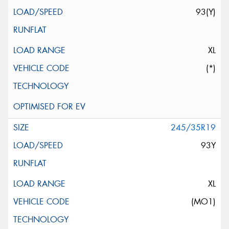
93(Y)
XL
(*)
245/35R19
93Y
XL
(MO1)