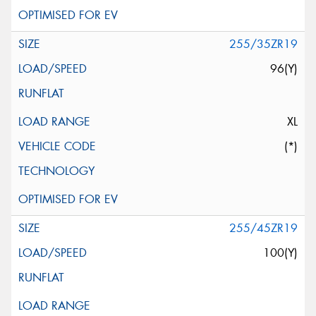
255/35ZR19
96(Y)
XL
(*)
255/45ZR19
100(Y)