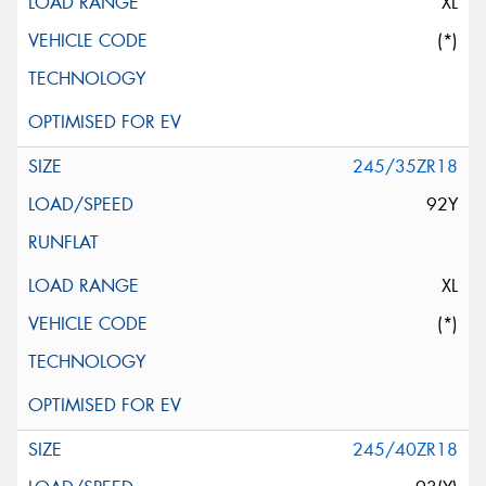
XL
(*)
245/35ZR18
92Y
XL
(*)
245/40ZR18