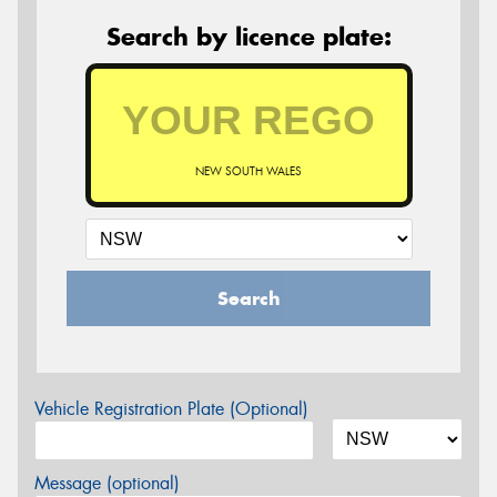
Search by licence plate:
NEW SOUTH WALES
Search
Vehicle Registration Plate (Optional)
Message (optional)