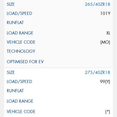
265/40ZR18
101Y
XL
(MO)
275/40ZR18
99(Y)
(*)