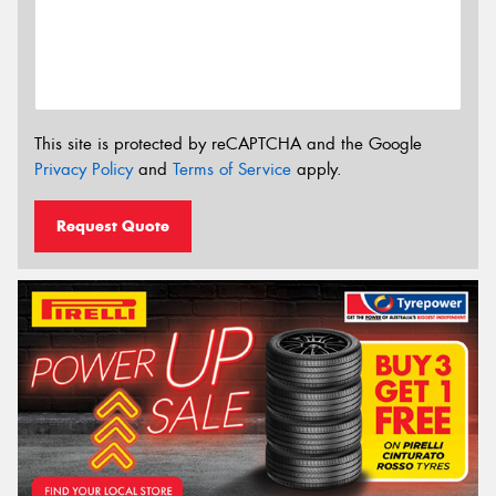
This site is protected by reCAPTCHA and the Google
Privacy Policy
and
Terms of Service
apply.
Request Quote