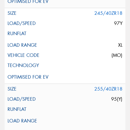
245/40ZR18
97Y
XL
(MO)
255/40ZR18
95(Y)