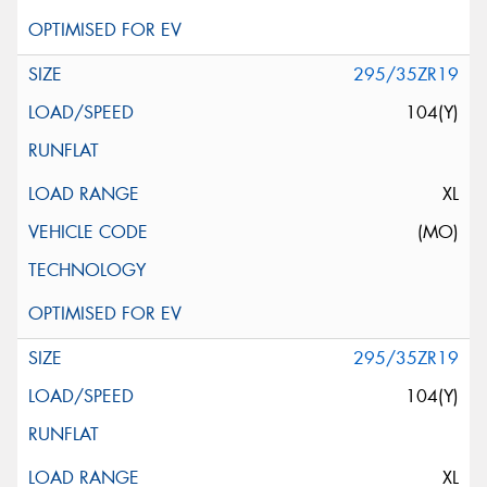
295/35ZR19
104(Y)
XL
(MO)
295/35ZR19
104(Y)
XL