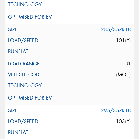
285/35ZR18
101(Y)
XL
(MO1)
295/35ZR18
103(Y)