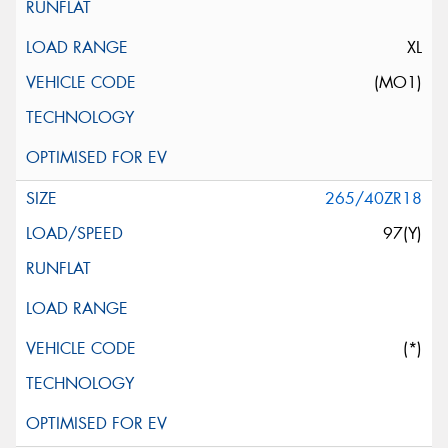
XL
(MO1)
265/40ZR18
97(Y)
(*)