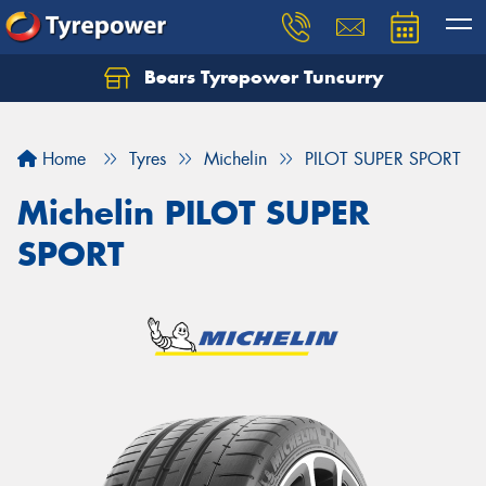
Bears Tyrepower Tuncurry
Let us know what you need, and our team will
text you shortly.
Home
Tyres
Michelin
PILOT SUPER SPORT
Your details
Michelin PILOT SUPER
SPORT