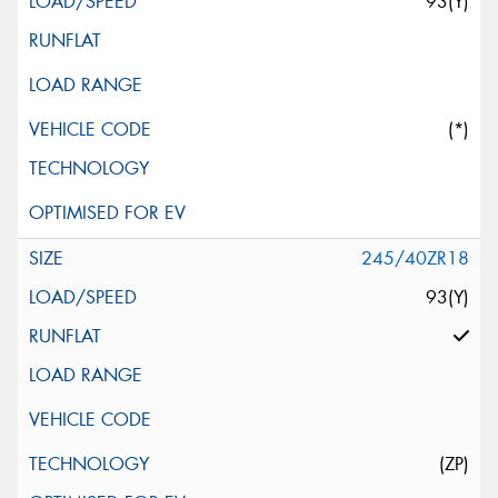
93(Y)
(*)
245/40ZR18
93(Y)
(ZP)