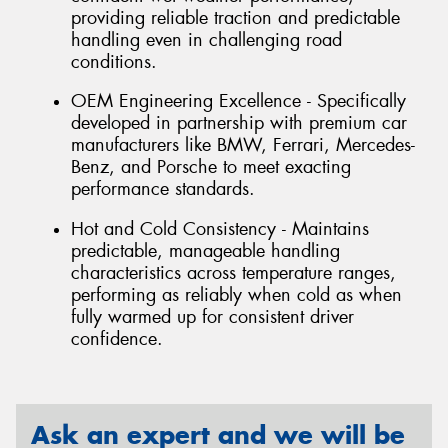
providing reliable traction and predictable
handling even in challenging road
conditions.
OEM Engineering Excellence - Specifically
developed in partnership with premium car
manufacturers like BMW, Ferrari, Mercedes-
Benz, and Porsche to meet exacting
performance standards.
Hot and Cold Consistency - Maintains
predictable, manageable handling
characteristics across temperature ranges,
performing as reliably when cold as when
fully warmed up for consistent driver
confidence.
Ask an expert and we will be