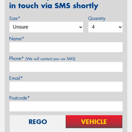
in touch via SMS shortly
Size*
Quantity
Name*
Phone*
(We will contact you via SMS)
Email*
Postcode*
REGO
VEHICLE