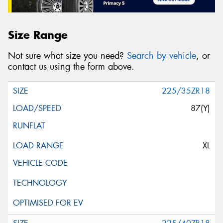
Size Range
Not sure what size you need?
Search by vehicle
, or
contact us using the form above.
225/35ZR18
87(Y)
XL