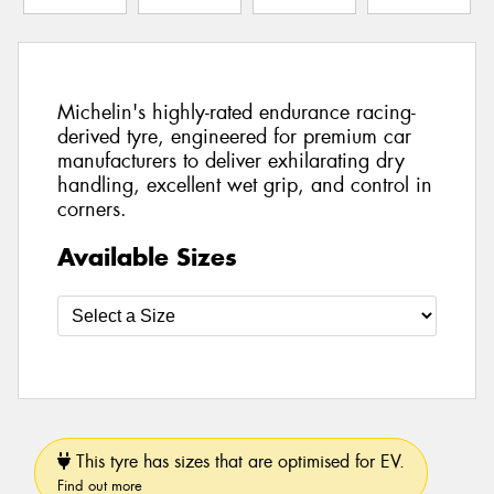
Michelin's highly-rated endurance racing-
derived tyre, engineered for premium car
manufacturers to deliver exhilarating dry
handling, excellent wet grip, and control in
corners.
Available Sizes
This tyre has sizes that are optimised for EV.
Find out more