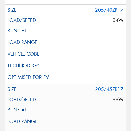
205/40ZR17
84W
205/45ZR17
88W