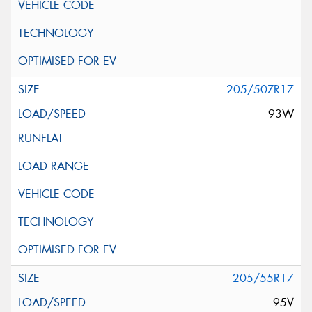
205/50ZR17
93W
205/55R17
95V