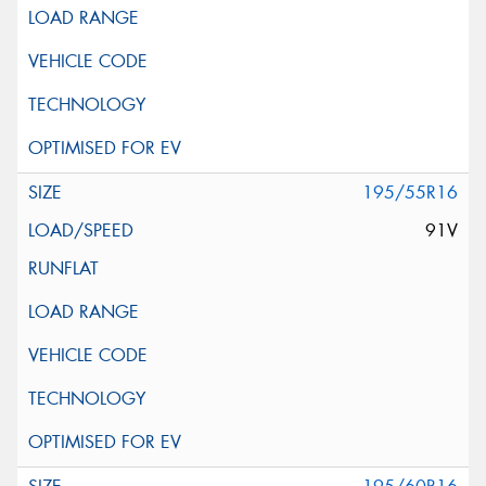
195/55R16
91V