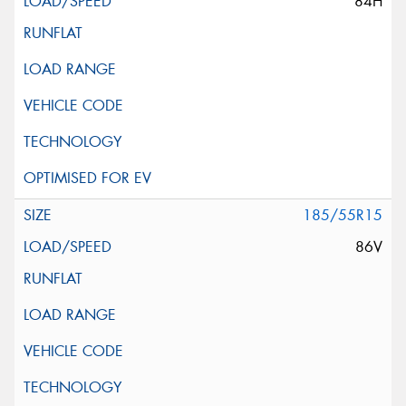
84H
185/55R15
86V