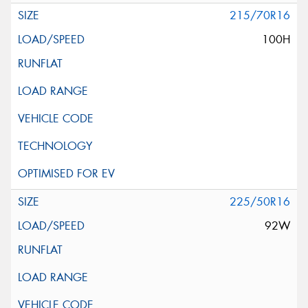
215/70R16
100H
225/50R16
92W