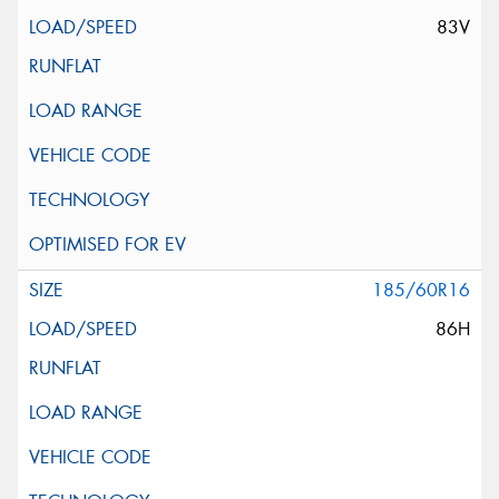
83V
185/60R16
86H