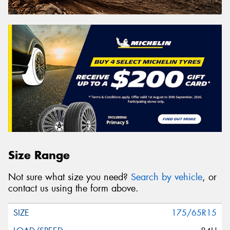
Size Range
Not sure what size you need?
Search by vehicle
, or
contact us using the form above.
175/65R15