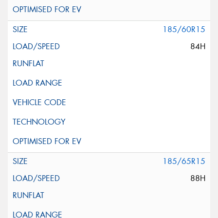
185/60R15
84H
185/65R15
88H