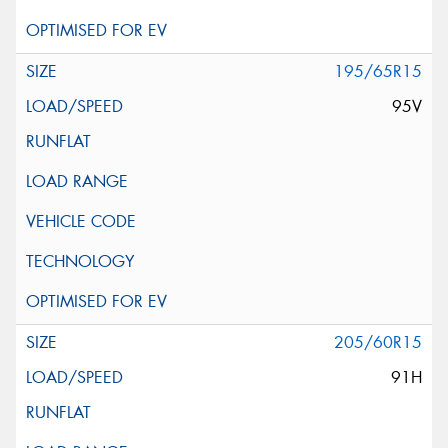
195/65R15
95V
205/60R15
91H