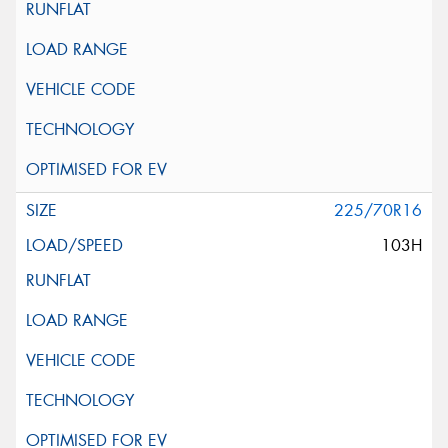
225/70R16
103H