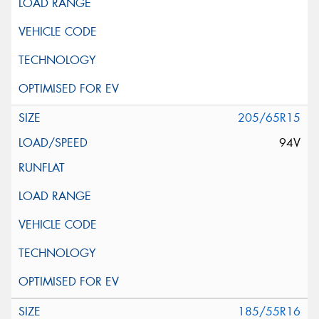
205/65R15
94V
185/55R16