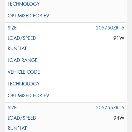
205/50ZR16
91W
205/55ZR16
94W