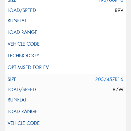
195/60R16
89V
205/45ZR16
87W