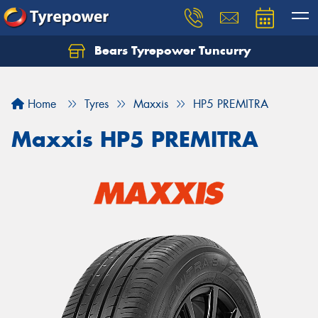
Bears Tyrepower Tuncurry
Let us know what you need, and our team will
text you shortly.
Home
Tyres
Maxxis
HP5 PREMITRA
Your details
Maxxis HP5 PREMITRA