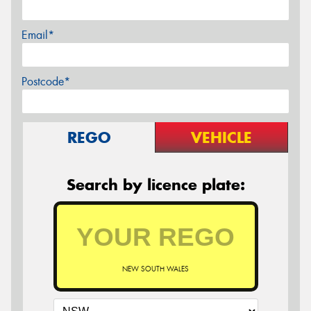
Email*
Postcode*
REGO
VEHICLE
Search by licence plate:
NEW SOUTH WALES