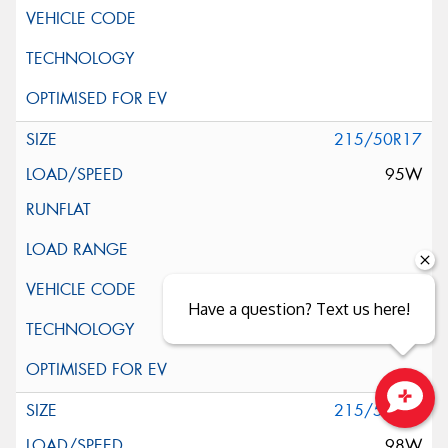
215/50R17
95W
Have a question? Text us here!
215/55R17
Close sales faster
98W