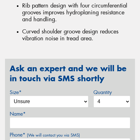
Rib pattern design with four circumferential
grooves improves hydroplaning resistance
and handling.
Curved shoulder groove design reduces
vibration noise in tread area.
Ask an expert and we will be
in touch via SMS shortly
Size*
Quantity
Name*
Phone*
(We will contact you via SMS)