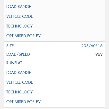
205/60R16
96V