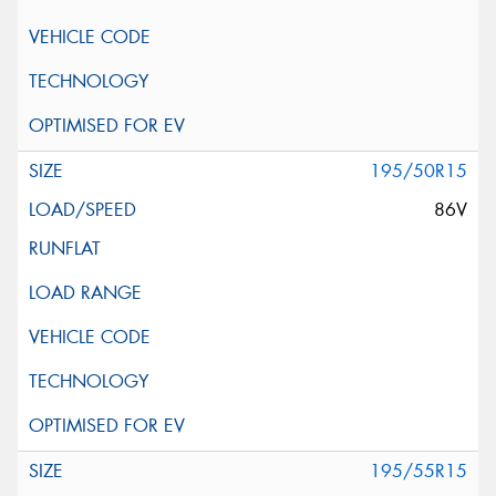
195/50R15
86V
195/55R15