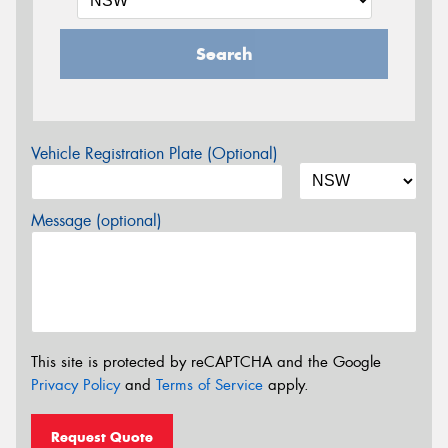
Search
Vehicle Registration Plate (Optional)
Message (optional)
This site is protected by reCAPTCHA and the Google
Privacy Policy
and
Terms of Service
apply.
Request Quote