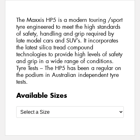
The Maxxis HP5 is a modern touring /sport
tyre engineered to meet the high standards
of safety, handling and grip required by
late model cars and SUV’s. It incorporates
the latest silica tread compound
technologies to provide high levels of safety
and grip in a wide range of conditions.
Tyre Tests – The HP5 has been a regular on
the podium in Australian independent tyre
tests.
Available Sizes