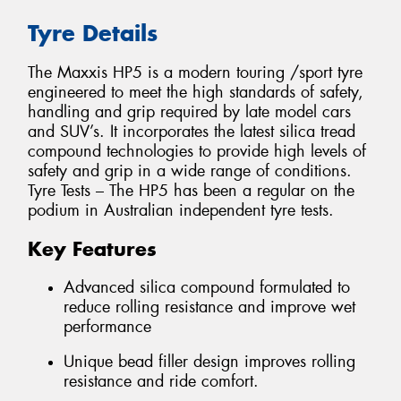
Tyre Details
The Maxxis HP5 is a modern touring /sport tyre
engineered to meet the high standards of safety,
handling and grip required by late model cars
and SUV’s. It incorporates the latest silica tread
compound technologies to provide high levels of
safety and grip in a wide range of conditions.
Tyre Tests – The HP5 has been a regular on the
podium in Australian independent tyre tests.
Key Features
Advanced silica compound formulated to
reduce rolling resistance and improve wet
performance
Unique bead filler design improves rolling
resistance and ride comfort.