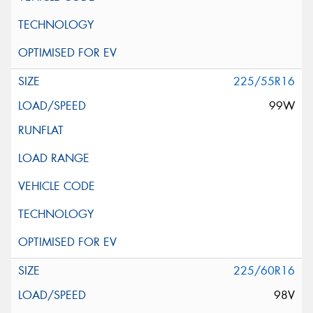
225/55R16
99W
225/60R16
98V