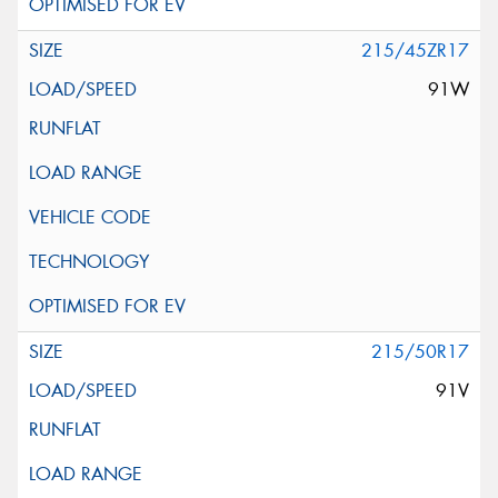
215/45ZR17
91W
215/50R17
91V