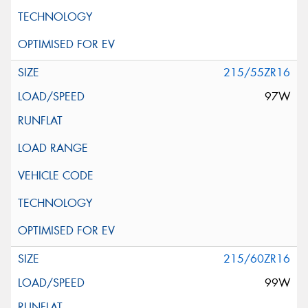
215/55ZR16
97W
215/60ZR16
99W