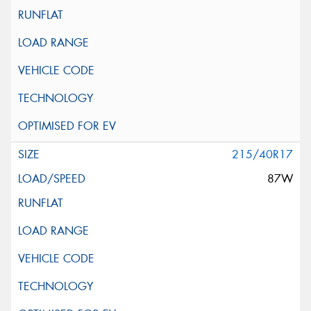
215/40R17
87W