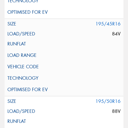
195/45R16
84V
195/50R16
88V