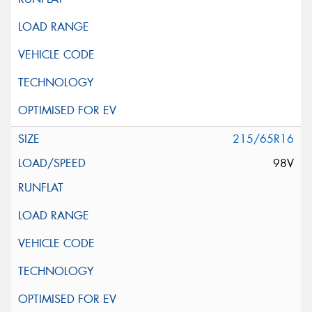
215/65R16
98V