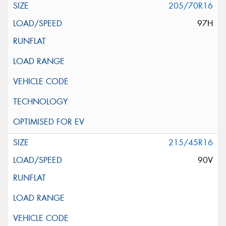
205/70R16
97H
215/45R16
90V