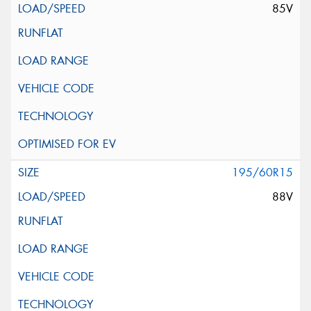
85V
195/60R15
88V