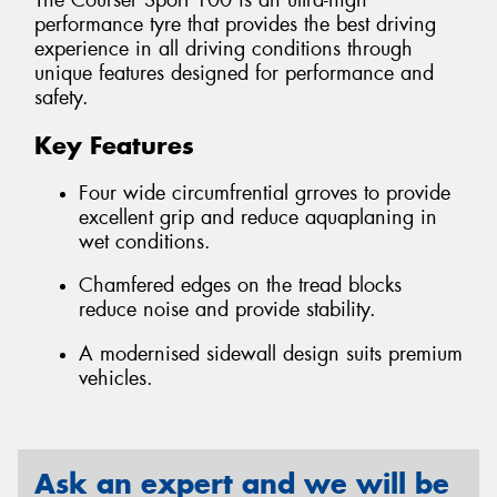
The Courser Sport 100 is an ultra-high
performance tyre that provides the best driving
experience in all driving conditions through
unique features designed for performance and
safety.
Key Features
Four wide circumfrential grroves to provide
excellent grip and reduce aquaplaning in
wet conditions.
Chamfered edges on the tread blocks
reduce noise and provide stability.
A modernised sidewall design suits premium
vehicles.
Ask an expert and we will be