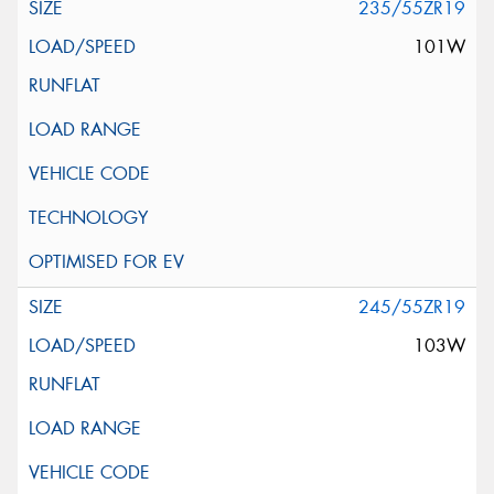
235/55ZR19
101W
245/55ZR19
103W