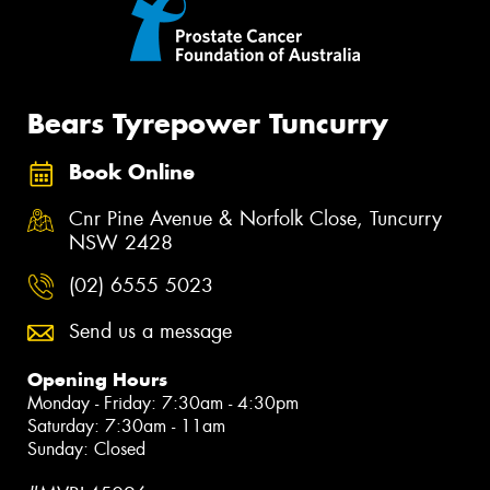
Bears Tyrepower Tuncurry
Book Online
Cnr Pine Avenue & Norfolk Close, Tuncurry
NSW 2428
(02) 6555 5023
Send us a message
Opening Hours
Monday - Friday: 7:30am - 4:30pm
Saturday: 7:30am - 11am
Sunday: Closed