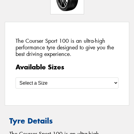
The Courser Sport 100 is an ultra-high
performance tyre designed to give you the
best driving experience.
Available Sizes
Tyre Details