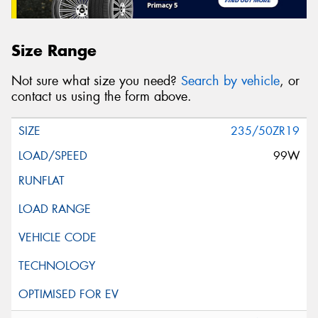
Size Range
Not sure what size you need?
Search by vehicle
, or
contact us using the form above.
235/50ZR19
99W