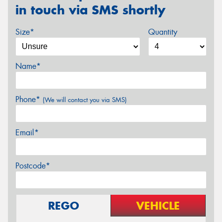
in touch via SMS shortly
Size*
Quantity
Name*
Phone*
(We will contact you via SMS)
Email*
Postcode*
REGO
VEHICLE