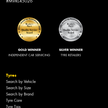
#MVRL45026
GOLD WINNER
SILVER WINNER
INDEPENDENT CAR SERVICING
TYRE RETAILERS
Tyres
Search by Vehicle
Search by Size
Search by Brand
Tyre Care
Tyre Tips