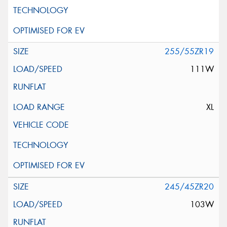
255/55ZR19
111W
XL
245/45ZR20
103W