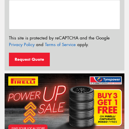
This site is protected by reCAPTCHA and the Google
Privacy Policy
and
Terms of Service
apply.
Request Quote