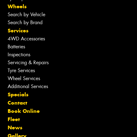
Wheels
Search by Vehicle
Search by Brand
Services
4WD Accessories
Batteries
Inspections
Servicing & Repairs
Tyre Services
Wheel Services
Additional Services
Specials
Contact
Book Online
Fleet
News
Gallery