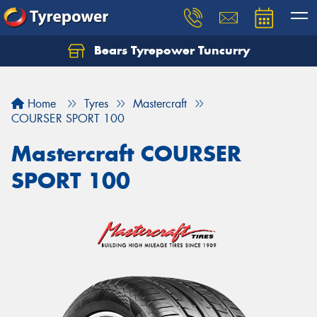
Bears Tyrepower Tuncurry
Let us know what you need, and our team will
text you shortly.
Home
Tyres
Mastercraft
Your details
COURSER SPORT 100
Mastercraft COURSER
SPORT 100