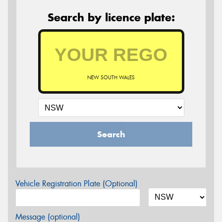
Search by licence plate:
NEW SOUTH WALES
Search
Vehicle Registration Plate (Optional)
Message (optional)