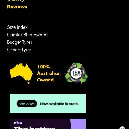
Reviews
Size Index
Canstar Blue Awards
Budget Tyres
Cheap Tyres
100%
Australian
Owned