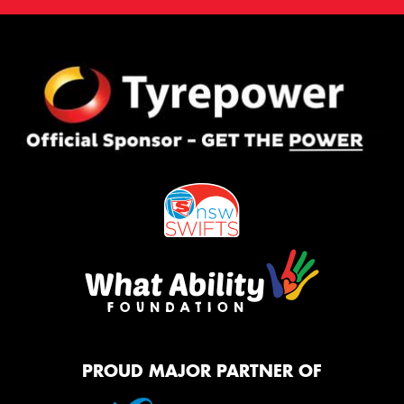
PROUD MAJOR PARTNER OF