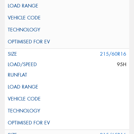
215/60R16
95H