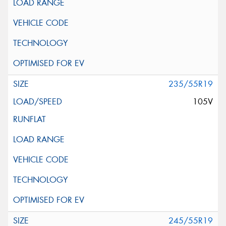
235/55R19
105V
245/55R19