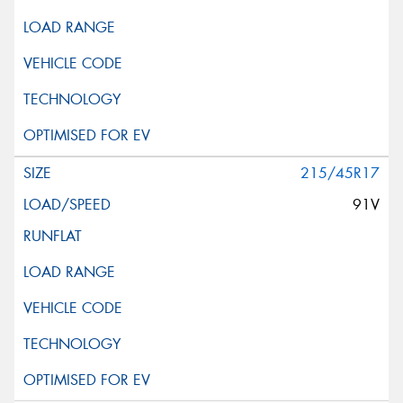
215/45R17
91V