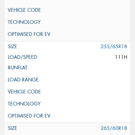
255/65R18
111H
265/60R18