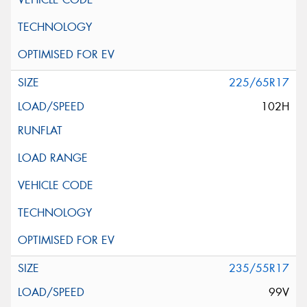
225/65R17
102H
235/55R17
99V