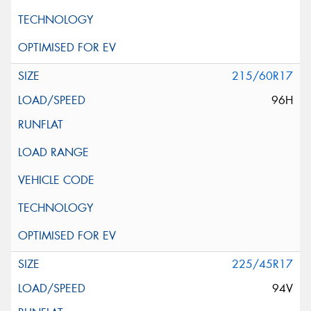
215/60R17
96H
225/45R17
94V