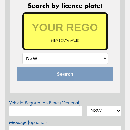
Search by licence plate:
NEW SOUTH WALES
Search
Vehicle Registration Plate (Optional)
Message (optional)