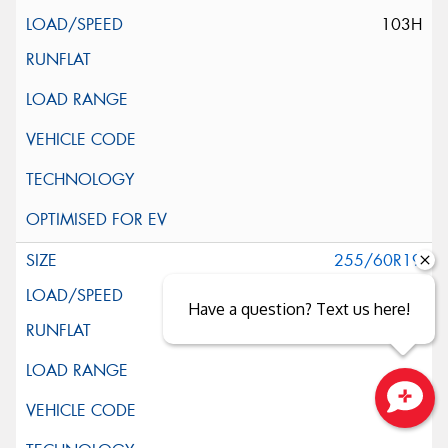
103H
255/60R19
109H
Have a question? Text us here!
Close sales faster