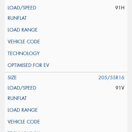
91H
205/55R16
91V