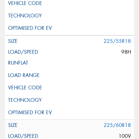
225/55R18
98H
225/60R18
100V