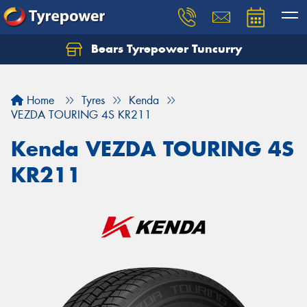
Bears Tyrepower Tuncurry
Let us know what you need, and our team will
text you shortly.
Home
Tyres
Kenda
Your details
VEZDA TOURING 4S KR211
Kenda VEZDA TOURING 4S
KR211