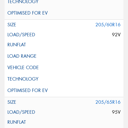
205/60R16
92V
205/65R16
95V