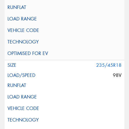
235/45R18
98V