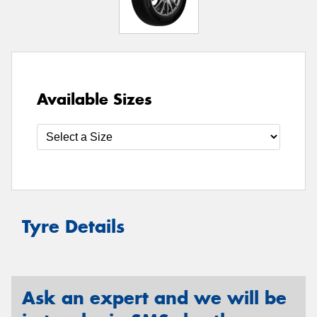
Available Sizes
Tyre Details
Ask an expert and we will be