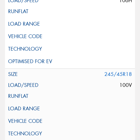
106H
245/45R18
100V