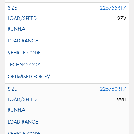
225/55R17
97V
225/60R17
99H