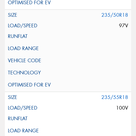
235/50R18
97V
235/55R18
100V