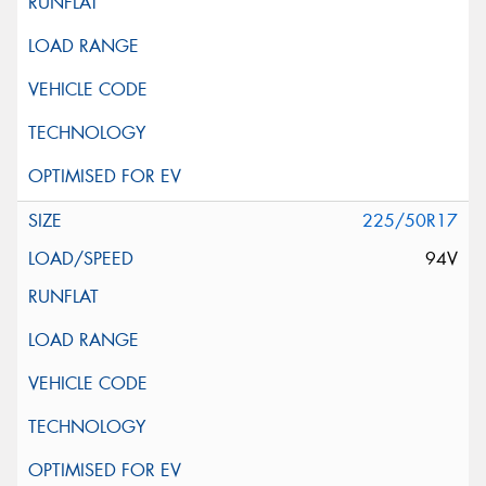
225/50R17
94V