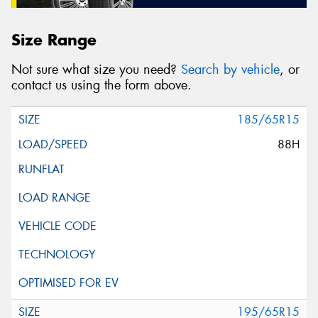
Size Range
Not sure what size you need?
Search by vehicle
, or
contact us using the form above.
185/65R15
88H
195/65R15