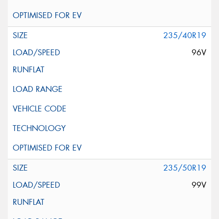
235/40R19
96V
235/50R19
99V