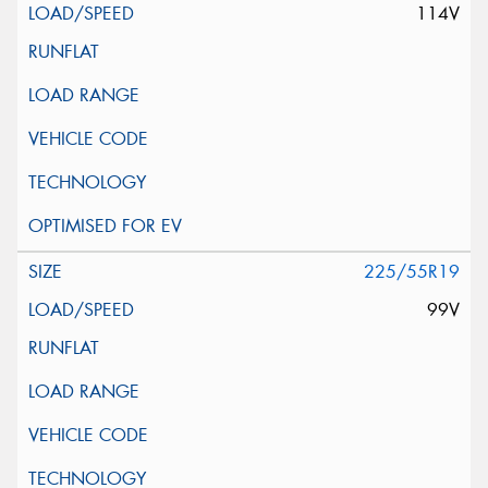
114V
225/55R19
99V