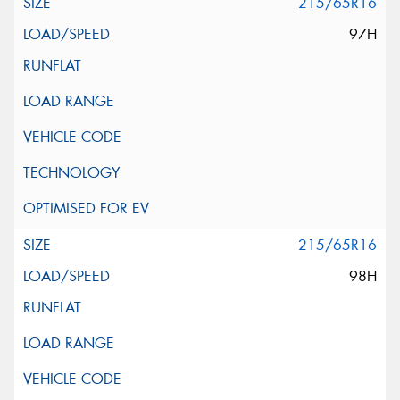
215/65R16
97H
215/65R16
98H