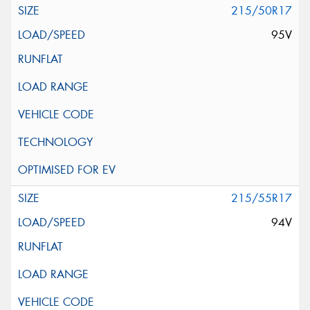
215/50R17
95V
215/55R17
94V