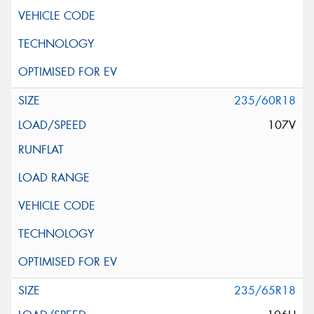
235/60R18
107V
235/65R18