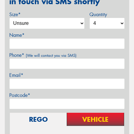
in touch via SMS shortly
Size*
Quantity
Name*
Phone*
(We will contact you via SMS)
Email*
Postcode*
REGO
VEHICLE