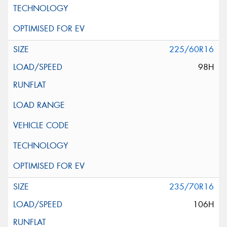
225/60R16
98H
235/70R16
106H