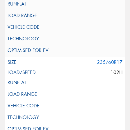
235/60R17
102H