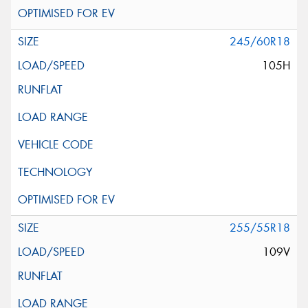
245/60R18
105H
255/55R18
109V