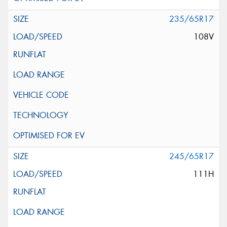
235/65R17
108V
245/65R17
111H