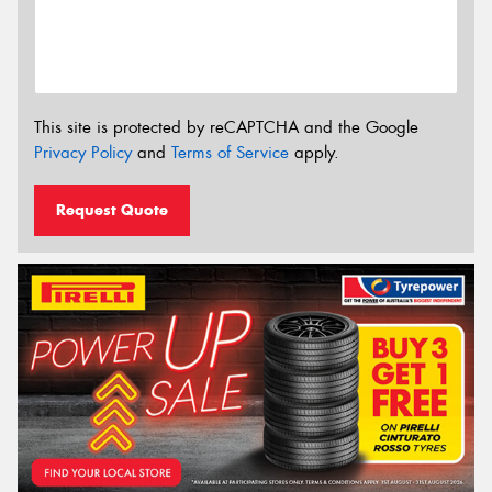
This site is protected by reCAPTCHA and the Google
Privacy Policy
and
Terms of Service
apply.
Request Quote