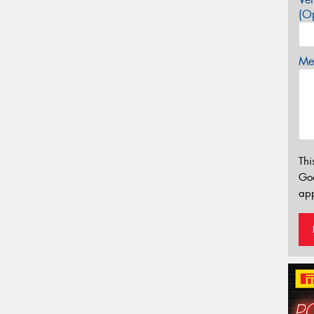
(Op
Mes
Thi
Go
app