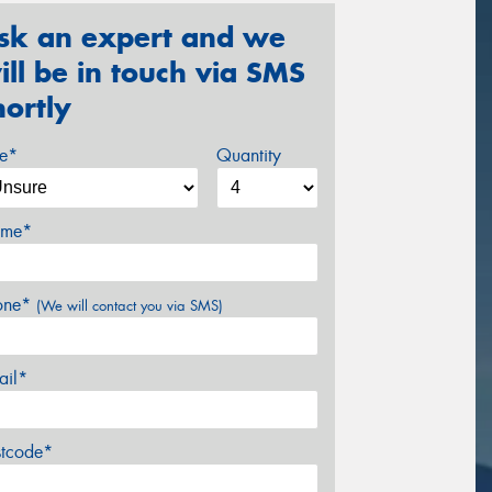
sk an expert and we
ill be in touch via SMS
hortly
ze*
Quantity
me*
one*
(We will contact you via SMS)
ail*
stcode*