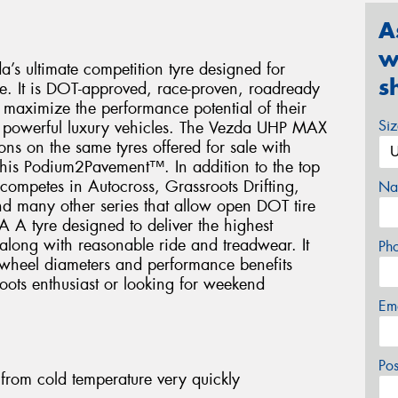
A
w
 ultimate competition tyre designed for
s
e. It is DOT-approved, race-proven, roadready
to maximize the performance potential of their
Si
d powerful luxury vehicles. The Vezda UHP MAX
ns on the same tyres offered for sale with
 this Podium2Pavement™. In addition to the top
ompetes in Autocross, Grassroots Drifting,
Na
d many other series that allow open DOT tire
A A tyre designed to deliver the highest
along with reasonable ride and treadwear. It
Ph
 wheel diameters and performance benefits
roots enthusiast or looking for weekend
Em
Po
rom cold temperature very quickly