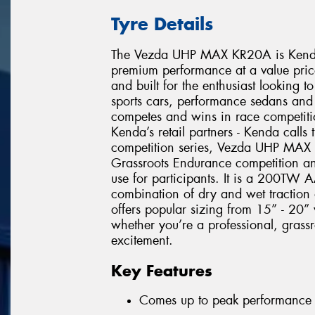
Tyre Details
The Vezda UHP MAX KR20A is Kenda’s
premium performance at a value pric
and built for the enthusiast looking 
sports cars, performance sedans an
competes and wins in race competitio
Kenda’s retail partners - Kenda calls
competition series, Vezda UHP MAX c
Grassroots Endurance competition an
use for participants. It is a 200TW A
combination of dry and wet traction 
offers popular sizing from 15” - 20”
whether you’re a professional, grass
excitement.
Key Features
Comes up to peak performance f