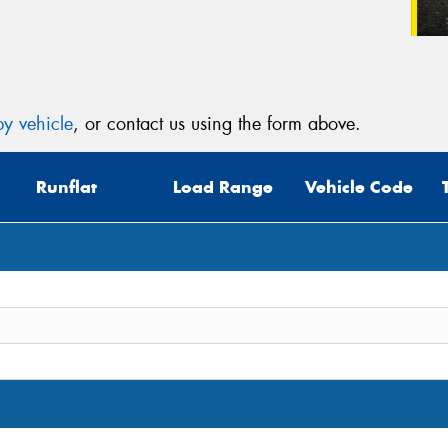
y vehicle
, or contact us using the form above.
Runflat
Load Range
Vehicle Code