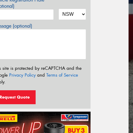
tional)
sage (optional)
s site is protected by reCAPTCHA and the
ogle
Privacy Policy
and
Terms of Service
ly.
Request Quote