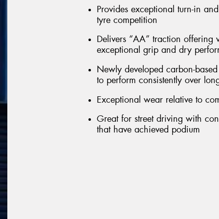
Provides exceptional turn-in an
tyre competition
Delivers “AA” traction offering 
exceptional grip and dry perfo
Newly developed carbon-based c
to perform consistently over lon
Exceptional wear relative to com
Great for street driving with co
that have achieved podium