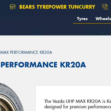
BEARS TYREPOWER TUNCURRY
Tyres
Wheels
 MAX PERFORMANCE KR20A
 PERFORMANCE KR20A
The Vezda UHP MAX KR20A is Kend
designed for premium performance 