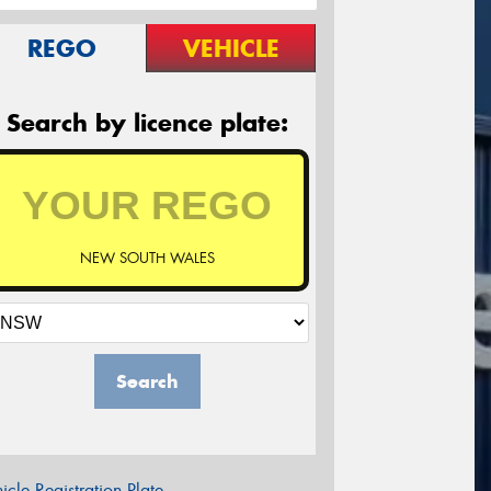
REGO
VEHICLE
Search by licence plate:
NEW SOUTH WALES
Search
icle Registration Plate