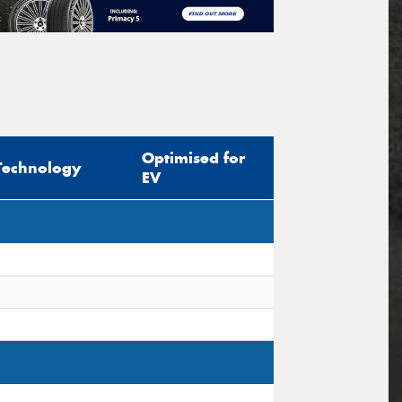
Optimised for
Technology
EV