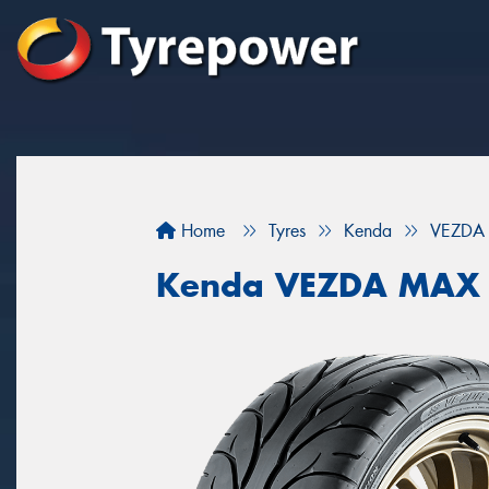
Home
Tyres
Kenda
VEZDA
Kenda VEZDA MAX