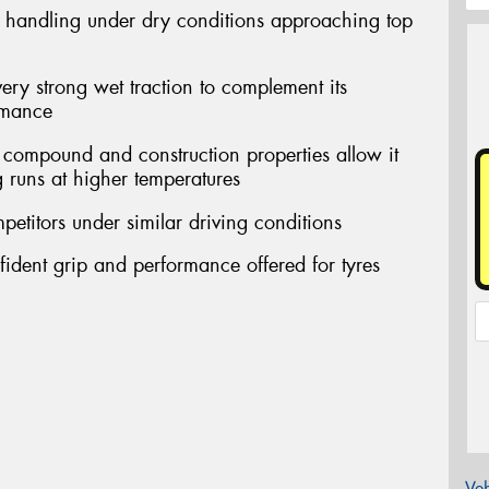
d handling under dry conditions approaching top
very strong wet traction to complement its
rmance
ompound and construction properties allow it
g runs at higher temperatures
petitors under similar driving conditions
nfident grip and performance offered for tyres
Veh