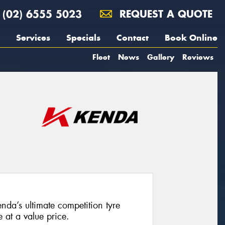
(02) 6555 5023
REQUEST A QUOTE
Services
Specials
Contact
Book Online
Fleet
News
Gallery
Reviews
a’s ultimate competition tyre
at a value price.