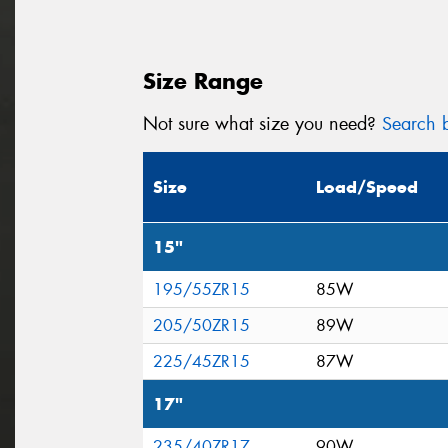
Size Range
Not sure what size you need?
Search b
Size
Load/Speed
15"
195/55ZR15
85W
205/50ZR15
89W
225/45ZR15
87W
17"
235/40ZR17
90W