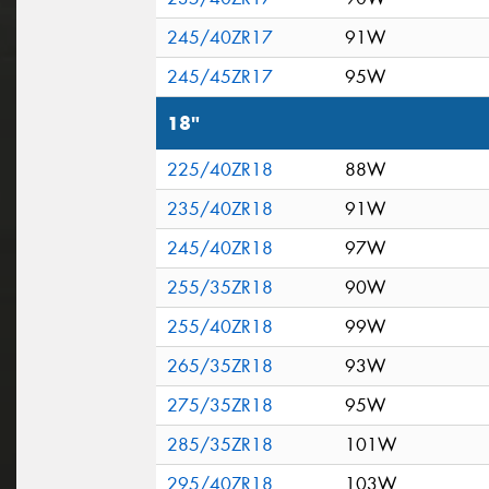
245/40ZR17
91W
245/45ZR17
95W
18"
225/40ZR18
88W
235/40ZR18
91W
245/40ZR18
97W
255/35ZR18
90W
255/40ZR18
99W
265/35ZR18
93W
275/35ZR18
95W
285/35ZR18
101W
295/40ZR18
103W