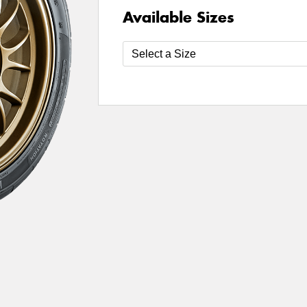
Available Sizes