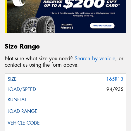
Size Range
Not sure what size you need?
Search by vehicle
, or
contact us using the form above.
165R13
94/93S