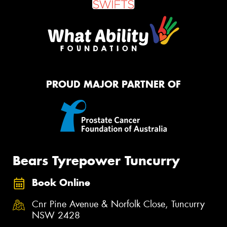
PROUD MAJOR PARTNER OF
Bears Tyrepower Tuncurry
Book Online
Cnr Pine Avenue & Norfolk Close, Tuncurry
NSW 2428