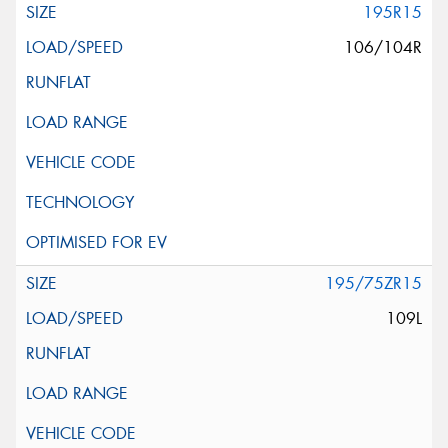
195R15
106/104R
195/75ZR15
109L