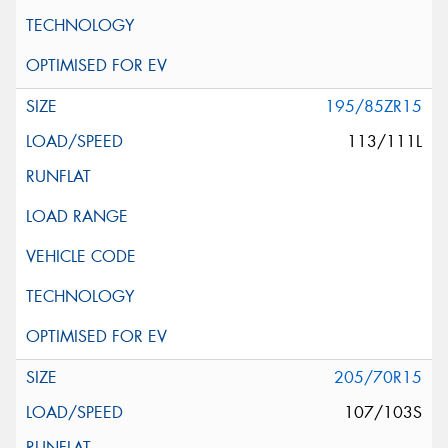
195/85ZR15
113/111L
205/70R15
107/103S