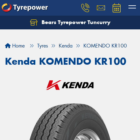
Bears Tyrepower Tuncurry
Let us know what you need, and our team will
text you shortly.
Home
Tyres
Kenda
KOMENDO KR100
Your details
Kenda KOMENDO KR100