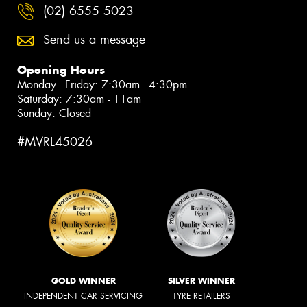
(02) 6555 5023
Send us a message
Opening Hours
Monday - Friday: 7:30am - 4:30pm
Saturday: 7:30am - 11am
Sunday: Closed
#MVRL45026
GOLD WINNER
SILVER WINNER
INDEPENDENT CAR SERVICING
TYRE RETAILERS