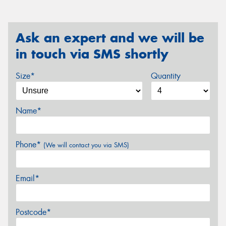
Ask an expert and we will be
in touch via SMS shortly
Size*
Quantity
Name*
Phone*
(We will contact you via SMS)
Email*
Postcode*