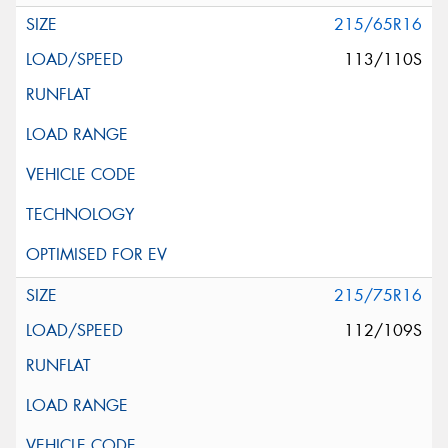
215/65R16
113/110S
215/75R16
112/109S