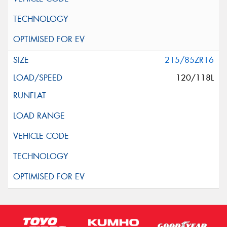
215/85ZR16
120/118L