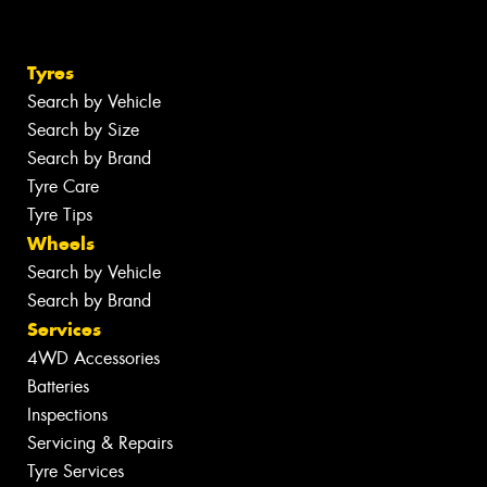
Tyres
Search by Vehicle
Search by Size
Search by Brand
Tyre Care
Tyre Tips
Wheels
Search by Vehicle
Search by Brand
Services
4WD Accessories
Batteries
Inspections
Servicing & Repairs
Tyre Services