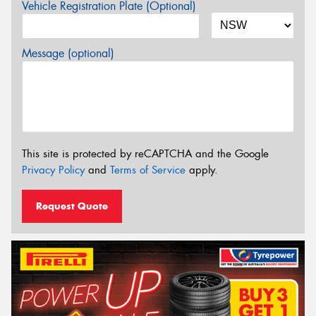
Vehicle Registration Plate (Optional)
Message (optional)
This site is protected by reCAPTCHA and the Google
Privacy Policy
and
Terms of Service
apply.
Request Quote