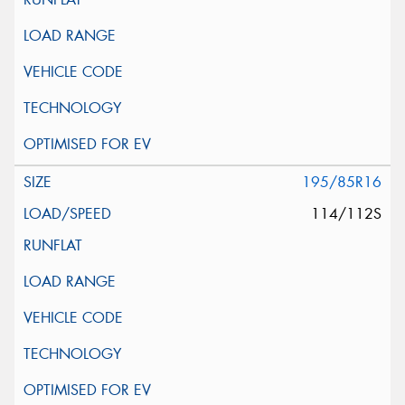
195/85R16
114/112S