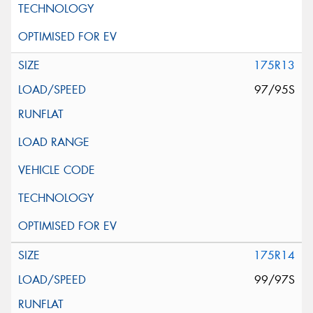
175R13
97/95S
175R14
99/97S