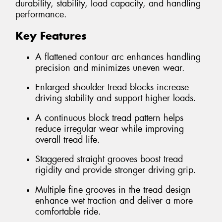
durability, stability, load capacity, and handling
performance.
Key Features
A flattened contour arc enhances handling
precision and minimizes uneven wear.
Enlarged shoulder tread blocks increase
driving stability and support higher loads.
A continuous block tread pattern helps
reduce irregular wear while improving
overall tread life.
Staggered straight grooves boost tread
rigidity and provide stronger driving grip.
Multiple fine grooves in the tread design
enhance wet traction and deliver a more
comfortable ride.