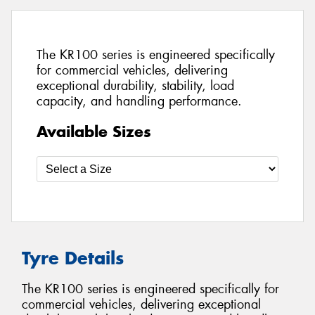
The KR100 series is engineered specifically
for commercial vehicles, delivering
exceptional durability, stability, load
capacity, and handling performance.
Available Sizes
Tyre Details
The KR100 series is engineered specifically for
commercial vehicles, delivering exceptional