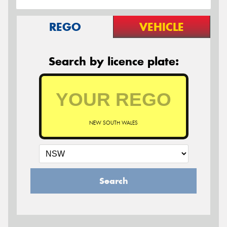
REGO
VEHICLE
Search by licence plate:
NEW SOUTH WALES
Search