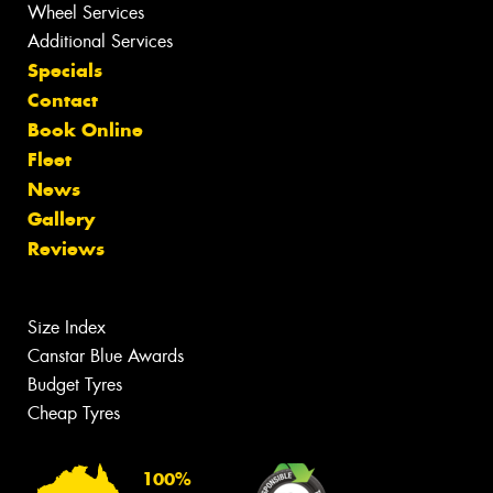
Wheel Services
Additional Services
Specials
Contact
Book Online
Fleet
News
Gallery
Reviews
Size Index
Canstar Blue Awards
Budget Tyres
Cheap Tyres
100%