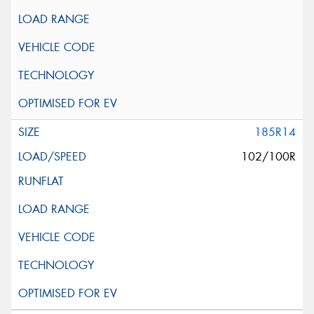
185R14
102/100R