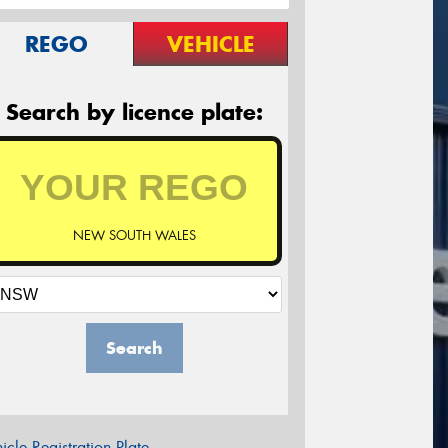
REGO
VEHICLE
Search by licence plate:
NEW SOUTH WALES
Search
icle Registration Plate