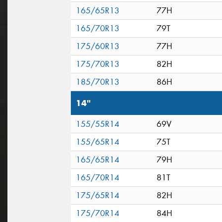
165/65R13
77H
165/70R13
79T
175/60R13
77H
175/70R13
82H
185/70R13
86H
14"
155/55R14
69V
155/65R14
75T
165/65R14
79H
165/70R14
81T
175/65R14
82H
175/70R14
84H