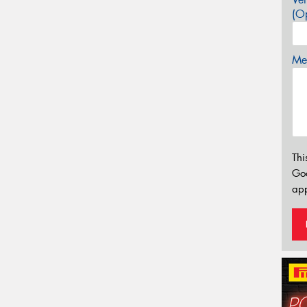
(Op
Mes
Thi
Go
app