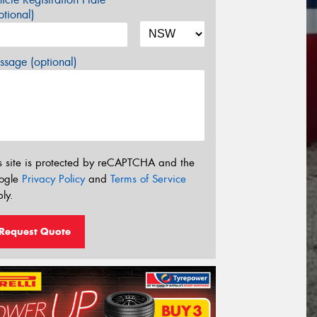
tional)
sage (optional)
s site is protected by reCAPTCHA and the
ogle
Privacy Policy
and
Terms of Service
ly.
Request Quote