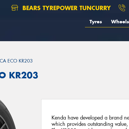
BEARS TYREPOWER TUNCURRY
Tyres
Wheels
ICA ECO KR203
CO KR203
Kenda have developed a brand ne
which provides outstanding value,