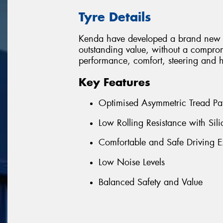
Tyre Details
Kenda have developed a brand new 
outstanding value, without a comprom
performance, comfort, steering and 
Key Features
Optimised Asymmetric Tread Pat
Low Rolling Resistance with S
Comfortable and Safe Driving E
Low Noise Levels
Balanced Safety and Value