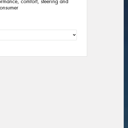
ormance, comfort, steering and
consumer