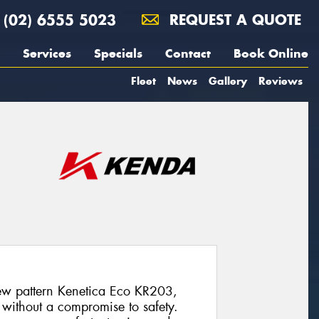
(02) 6555 5023
REQUEST A QUOTE
Services
Specials
Contact
Book Online
Fleet
News
Gallery
Reviews
w pattern Kenetica Eco KR203,
 without a compromise to safety.