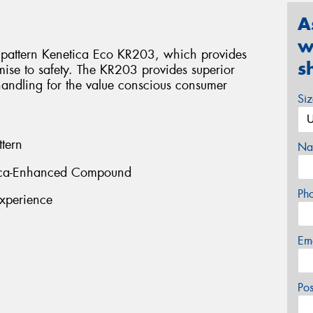
A
w
pattern Kenetica Eco KR203, which provides
s
ise to safety. The KR203 provides superior
handling for the value conscious consumer
Si
tern
Na
ilica-Enhanced Compound
Ph
xperience
Em
Po