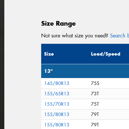
Size Range
Not sure what size you need?
Search b
Size
Load/Speed
13"
145/80R13
75S
155/65R13
73T
155/70R13
75T
155/80R13
79T
155/80R13
79T