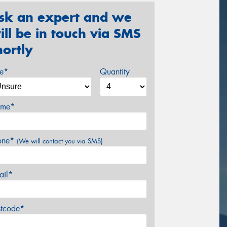
sk an expert and we
ill be in touch via SMS
hortly
ze*
Quantity
me*
one*
(We will contact you via SMS)
ail*
stcode*