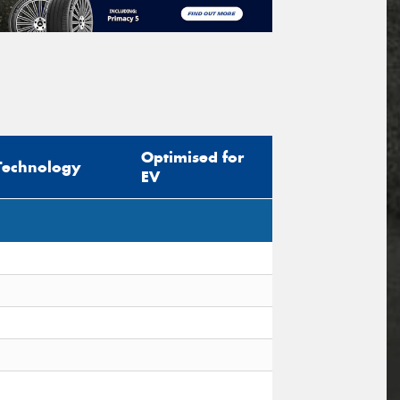
Optimised for
Technology
EV