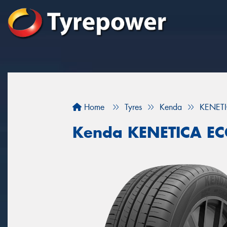
Home
Tyres
Kenda
KENET
Kenda KENETICA E