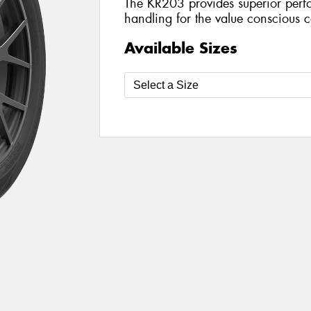
The KR203 provides superior perf
handling for the value conscious 
Available Sizes