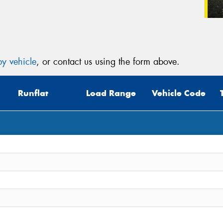
y vehicle
, or contact us using the form above.
Runflat
Load Range
Vehicle Code