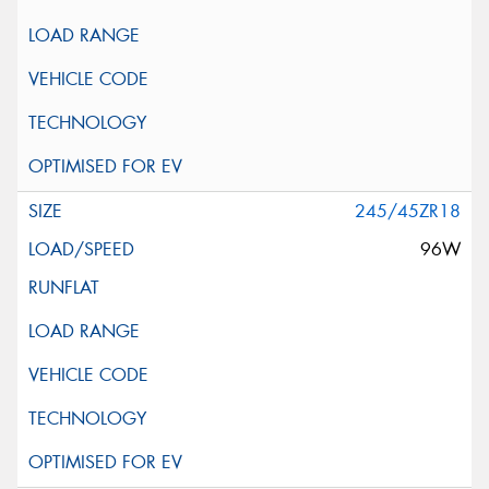
245/45ZR18
96W