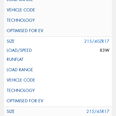
215/40ZR17
83W
215/45R17