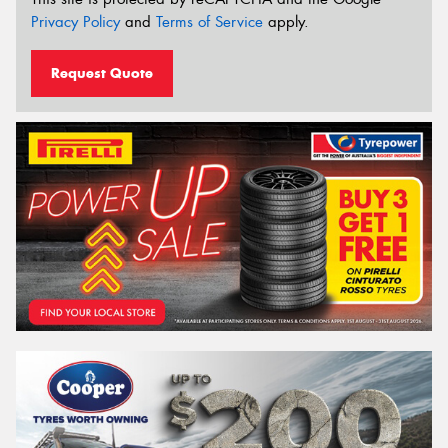
Privacy Policy
and
Terms of Service
apply.
Request Quote