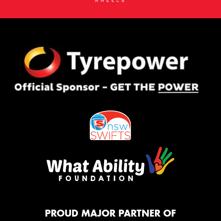
PROUD MAJOR PARTNER OF