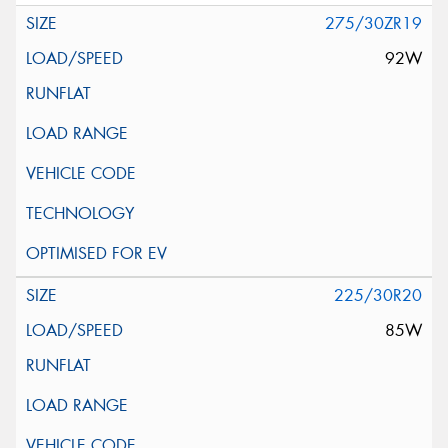
275/30ZR19
92W
225/30R20
85W