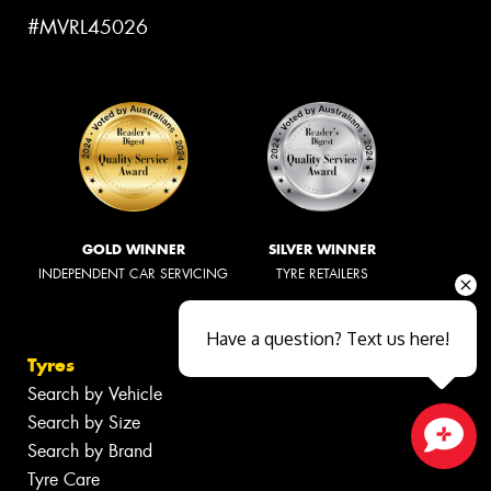
#MVRL45026
GOLD WINNER
SILVER WINNER
INDEPENDENT CAR SERVICING
TYRE RETAILERS
Have a question? Text us here!
Tyres
Search by Vehicle
Search by Size
Search by Brand
Close sales faster
Tyre Care