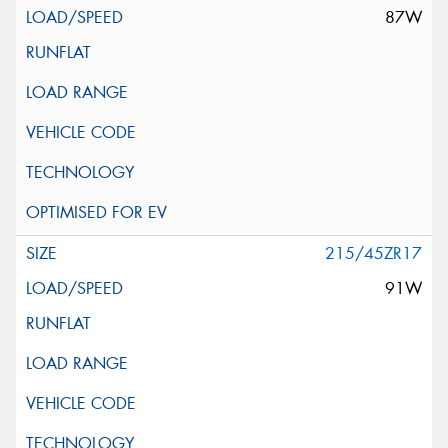
87W
215/45ZR17
91W