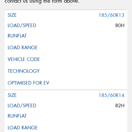
contact us using the form above.
185/60R13
80H
185/60R14
82H