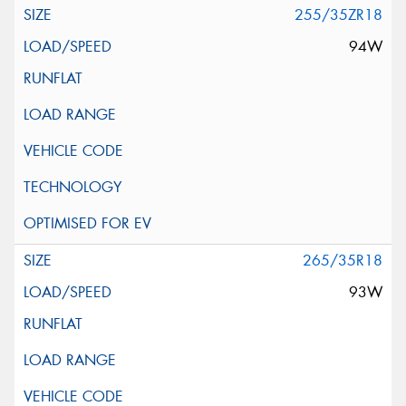
255/35ZR18
94W
265/35R18
93W