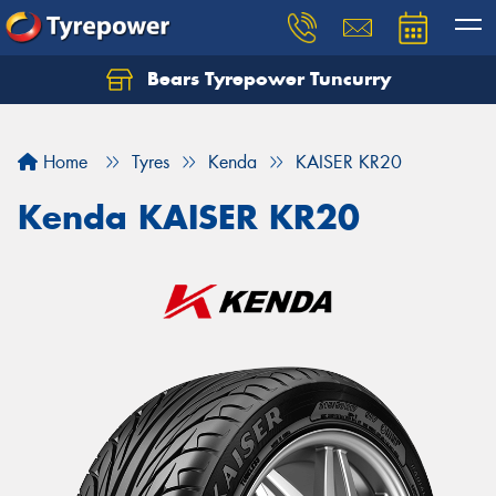
Bears Tyrepower Tuncurry
Let us know what you need, and our team will
text you shortly.
Home
Tyres
Kenda
KAISER KR20
Your details
Kenda KAISER KR20