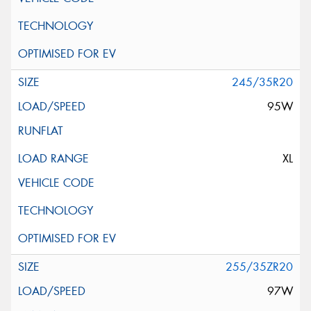
245/35R20
95W
XL
255/35ZR20
97W