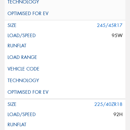
245/45R17
95W
225/40ZR18
92H