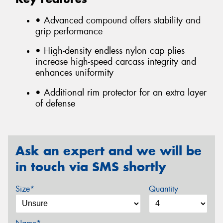
• Advanced compound offers stability and
grip performance
• High-density endless nylon cap plies
increase high-speed carcass integrity and
enhances uniformity
• Additional rim protector for an extra layer
of defense
Ask an expert and we will be
in touch via SMS shortly
Size*
Quantity