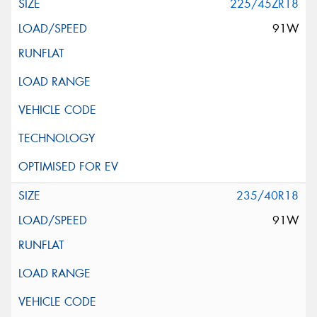
225/45ZR18
91W
235/40R18
91W