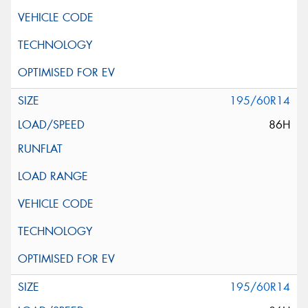
195/60R14
86H
195/60R14