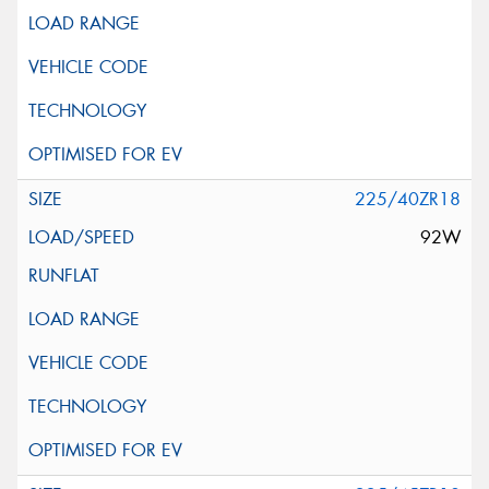
225/40ZR18
92W