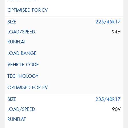
225/45R17
94H
235/40R17
90V