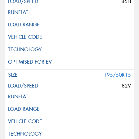
86H
195/50R15
82V