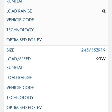
XL
245/35ZR19
93W