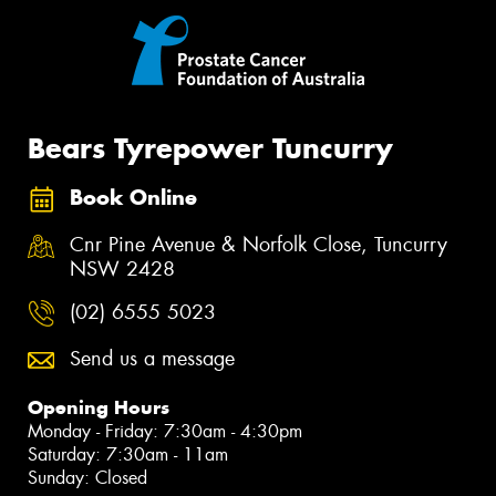
Bears Tyrepower Tuncurry
Book Online
Cnr Pine Avenue & Norfolk Close, Tuncurry
NSW 2428
(02) 6555 5023
Send us a message
Opening Hours
Monday - Friday: 7:30am - 4:30pm
Saturday: 7:30am - 11am
Sunday: Closed