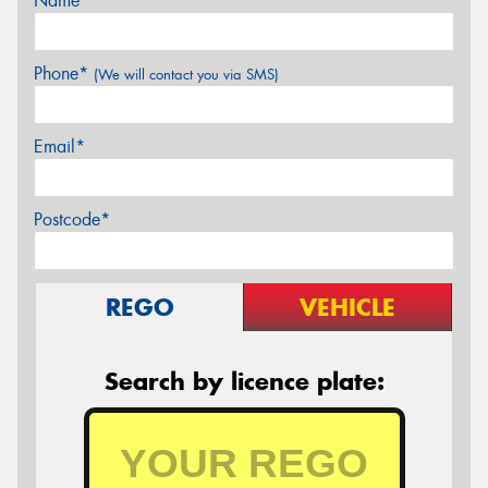
Name*
Phone*
(We will contact you via SMS)
Email*
Postcode*
REGO
VEHICLE
Search by licence plate: