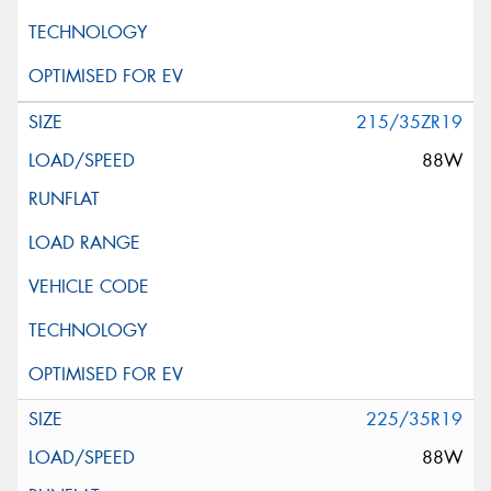
215/35ZR19
88W
225/35R19
88W