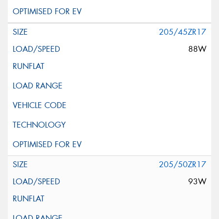
205/45ZR17
88W
205/50ZR17
93W