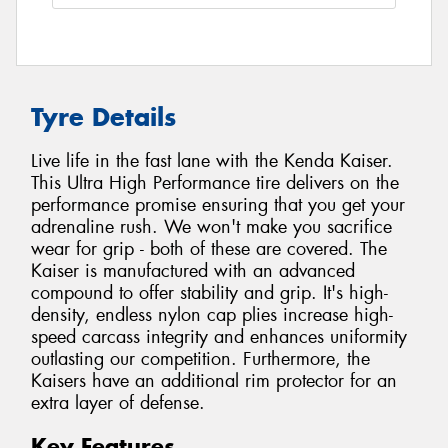
Tyre Details
Live life in the fast lane with the Kenda Kaiser.
This Ultra High Performance tire delivers on the
performance promise ensuring that you get your
adrenaline rush. We won't make you sacrifice
wear for grip - both of these are covered. The
Kaiser is manufactured with an advanced
compound to offer stability and grip. It's high-
density, endless nylon cap plies increase high-
speed carcass integrity and enhances uniformity
outlasting our competition. Furthermore, the
Kaisers have an additional rim protector for an
extra layer of defense.
Key Features