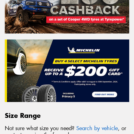
Size Range
Not sure what size you need?
Search by vehicle
, or