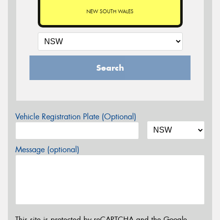
NEW SOUTH WALES
Search
Vehicle Registration Plate (Optional)
Message (optional)
This site is protected by reCAPTCHA and the Google