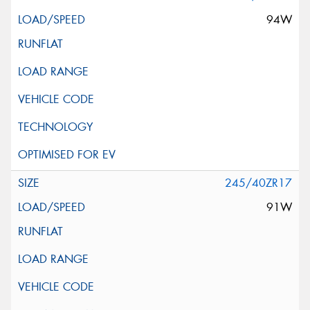
94W
245/40ZR17
91W