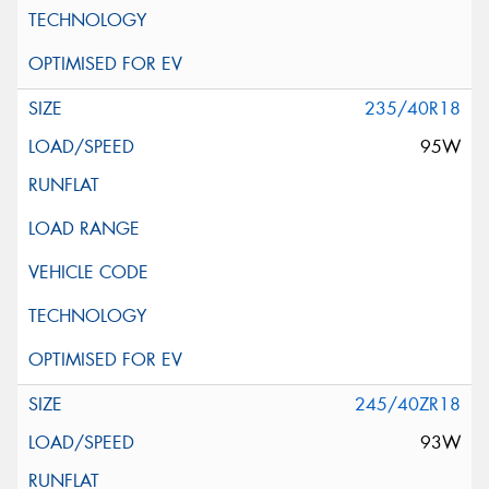
235/40R18
95W
245/40ZR18
93W