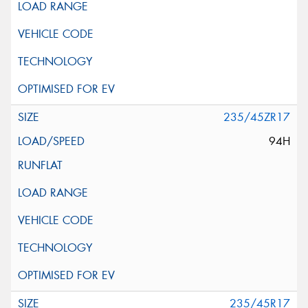
235/45ZR17
94H
235/45R17