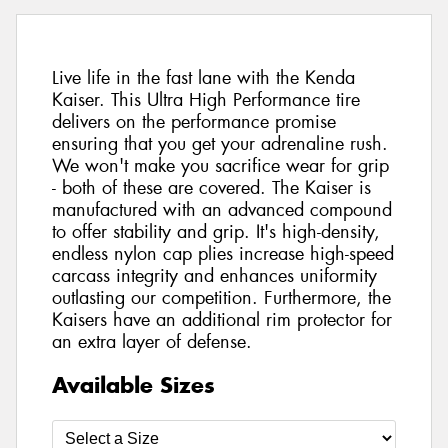
Live life in the fast lane with the Kenda
Kaiser. This Ultra High Performance tire
delivers on the performance promise
ensuring that you get your adrenaline rush.
We won't make you sacrifice wear for grip
- both of these are covered. The Kaiser is
manufactured with an advanced compound
to offer stability and grip. It's high-density,
endless nylon cap plies increase high-speed
carcass integrity and enhances uniformity
outlasting our competition. Furthermore, the
Kaisers have an additional rim protector for
an extra layer of defense.
Available Sizes