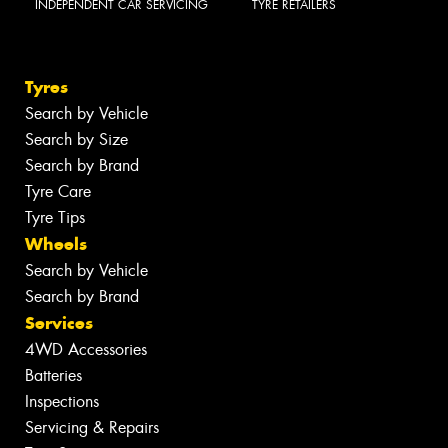
INDEPENDENT CAR SERVICING
TYRE RETAILERS
Tyres
Search by Vehicle
Search by Size
Search by Brand
Tyre Care
Tyre Tips
Wheels
Search by Vehicle
Search by Brand
Services
4WD Accessories
Batteries
Inspections
Servicing & Repairs