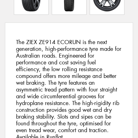
The ZIEX ZE914 ECORUN is the next
generation, high-performance tyre made for
Australian roads. Engineered for
performance and cost saving fuel
efficiency, the low rolling resistance
compound offers more mileage and better
wet braking. The tyre features an
asymmetric tread pattern with four straight
and wide circumferential grooves for
hydroplane resistance. The high-rigidity rib
construction provides good wet and dry
braking stability. Slots and sipes can be
found throughout the tyre, optimised for
even tread wear, comfort and traction.
Available in Runflat.