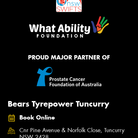
PROUD MAJOR PARTNER OF
Bears Tyrepower Tuncurry
Book Online
Cnr Pine Avenue & Norfolk Close, Tuncurry
NSW 2428