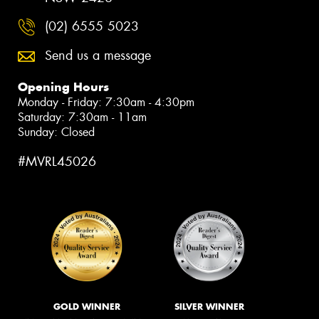
(02) 6555 5023
Send us a message
Opening Hours
Monday - Friday: 7:30am - 4:30pm
Saturday: 7:30am - 11am
Sunday: Closed
#MVRL45026
GOLD WINNER
SILVER WINNER