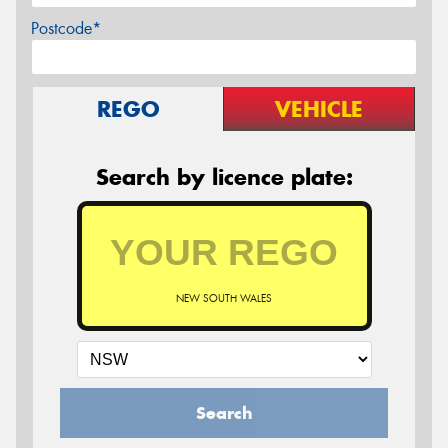
Postcode*
REGO
VEHICLE
Search by licence plate:
NEW SOUTH WALES
Search