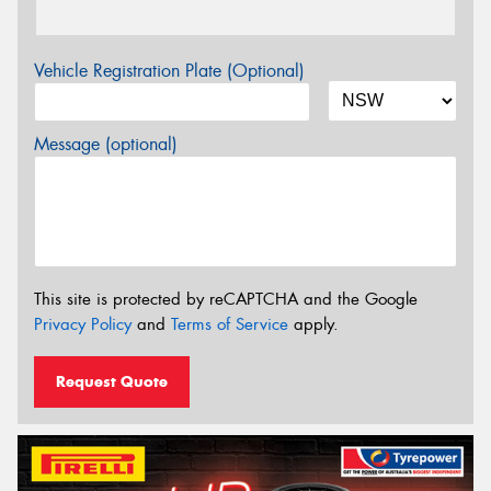
Vehicle Registration Plate (Optional)
Message (optional)
This site is protected by reCAPTCHA and the Google
Privacy Policy
and
Terms of Service
apply.
Request Quote