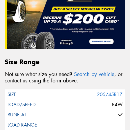
Size Range
Not sure what size you need?
Search by vehicle
, or
contact us using the form above.
205/45R17
84W