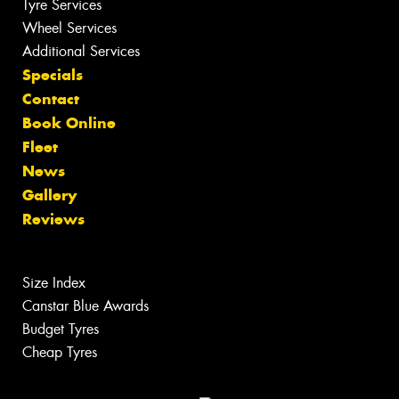
Tyre Services
Wheel Services
Additional Services
Specials
Contact
Book Online
Fleet
News
Gallery
Reviews
Size Index
Canstar Blue Awards
Budget Tyres
Cheap Tyres