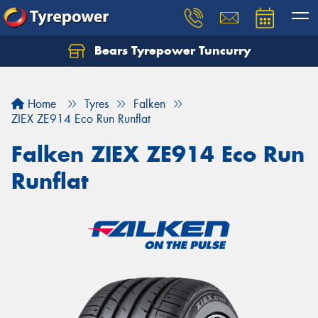
Bears Tyrepower Tuncurry
Let us know what you need, and our team will
text you shortly.
Home
Tyres
Falken
Your details
ZIEX ZE914 Eco Run Runflat
Falken ZIEX ZE914 Eco Run
Runflat