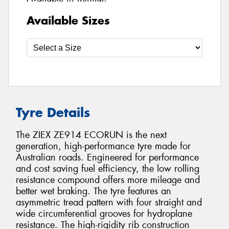
Available Sizes
Tyre Details
The ZIEX ZE914 ECORUN is the next
generation, high-performance tyre made for
Australian roads. Engineered for performance
and cost saving fuel efficiency, the low rolling
resistance compound offers more mileage and
better wet braking. The tyre features an
asymmetric tread pattern with four straight and
wide circumferential grooves for hydroplane
resistance. The high-rigidity rib construction