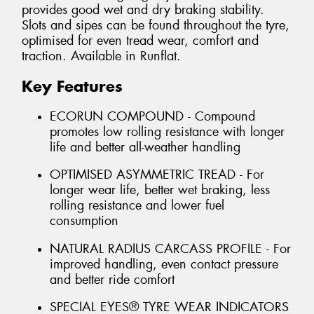
provides good wet and dry braking stability.
Slots and sipes can be found throughout the tyre,
optimised for even tread wear, comfort and
traction. Available in Runflat.
Key Features
ECORUN COMPOUND - Compound
promotes low rolling resistance with longer
life and better all-weather handling
OPTIMISED ASYMMETRIC TREAD - For
longer wear life, better wet braking, less
rolling resistance and lower fuel
consumption
NATURAL RADIUS CARCASS PROFILE - For
improved handling, even contact pressure
and better ride comfort
SPECIAL EYES® TYRE WEAR INDICATORS