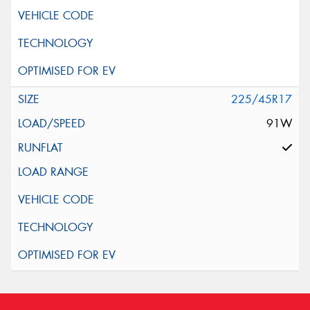
225/45R17
91W