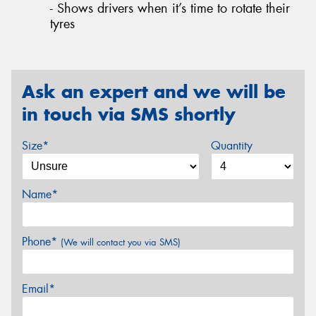
- Shows drivers when it’s time to rotate their
tyres
Ask an expert and we will be
in touch via SMS shortly
Size*
Quantity
Name*
Phone*
(We will contact you via SMS)
Email*