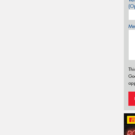
(Op
Mes
Thi
Go
app