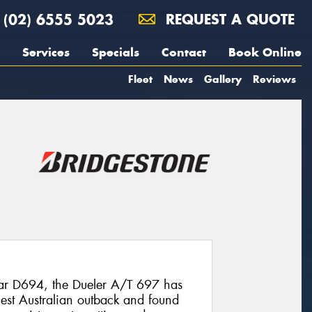
(02) 6555 5023
REQUEST A QUOTE
Services
Specials
Contact
Book Online
Fleet
News
Gallery
Reviews
ular D694, the Dueler A/T 697 has
shest Australian outback and found