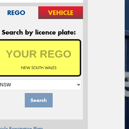
REGO
VEHICLE
Search by licence plate:
NEW SOUTH WALES
Search
icle Registration Plate