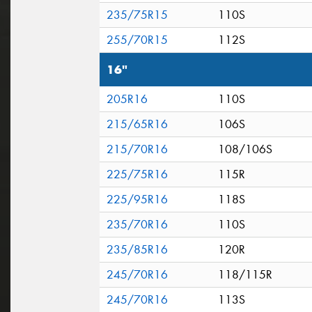
235/75R15
110S
255/70R15
112S
16"
205R16
110S
215/65R16
106S
215/70R16
108/106S
225/75R16
115R
225/95R16
118S
235/70R16
110S
235/85R16
120R
245/70R16
118/115R
245/70R16
113S