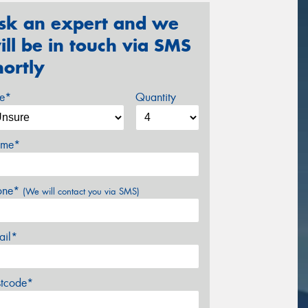
sk an expert and we
ill be in touch via SMS
hortly
ze*
Quantity
me*
one*
(We will contact you via SMS)
ail*
stcode*