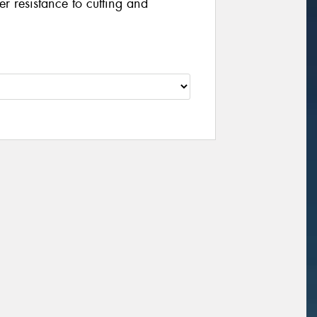
er resistance to cutting and