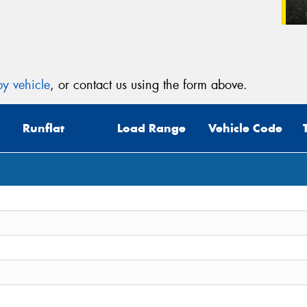
y vehicle
, or contact us using the form above.
Runflat
Load Range
Vehicle Code