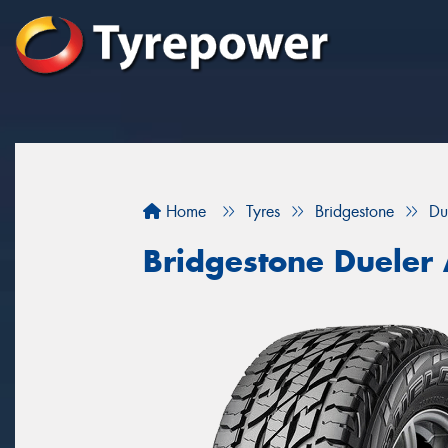
Home
Tyres
Bridgestone
Du
Bridgestone Dueler