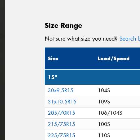
Size Range
Not sure what size you need?
Search b
Size
Load/Speed
15"
30x9.5R15
104S
31x10.5R15
109S
205/70R15
106/104S
215/75R15
100S
225/75R15
110S