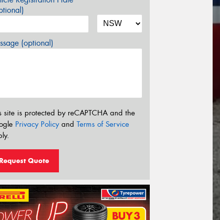
tional)
sage (optional)
s site is protected by reCAPTCHA and the
ogle
Privacy Policy
and
Terms of Service
ly.
Request Quote