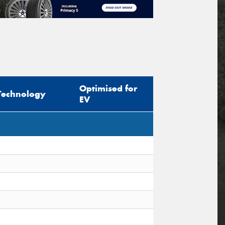
Optimised for
Technology
EV