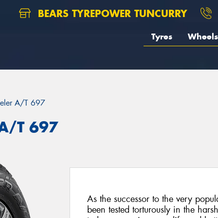
BEARS TYREPOWER TUNCURRY
Tyres
Wheels
eler A/T 697
 A/T 697
As the successor to the very pop
been tested torturously in the har