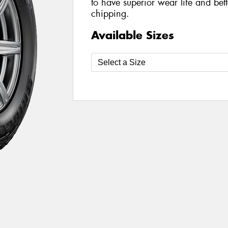
to have superior wear life and bett
chipping.
Available Sizes