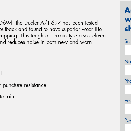
A
w
r D694, the Dueler A/T 697 has been tested
s
n outback and found to have superior wear life
ipping. This tough all terrain tyre also delivers
Si
ar and reduces noise in both new and worn
Na
d
Ph
r puncture resistance
terrain
Em
Po