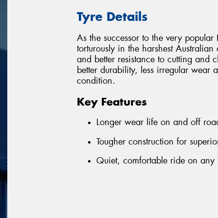
Tyre Details
As the successor to the very popula
torturously in the harshest Australia
and better resistance to cutting and ch
better durability, less irregular we
condition.
Key Features
Longer wear life on and off roa
Tougher construction for superio
Quiet, comfortable ride on any 