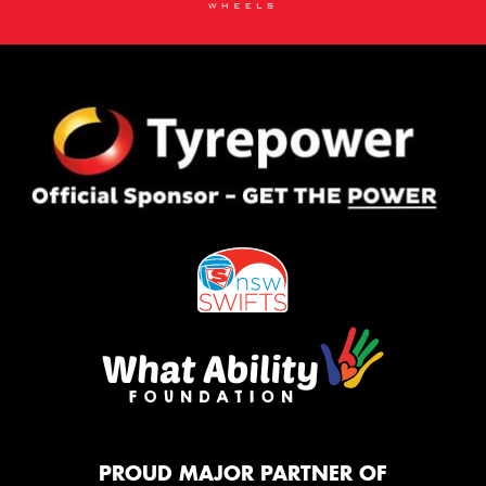
PROUD MAJOR PARTNER OF