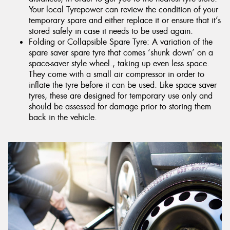
Your local Tyrepower can review the condition of your
temporary spare and either replace it or ensure that it’s
stored safely in case it needs to be used again.
Folding or Collapsible Spare Tyre: A variation of the
spare saver spare tyre that comes ‘shunk down’ on a
space-saver style wheel., taking up even less space.
They come with a small air compressor in order to
inflate the tyre before it can be used. Like space saver
tyres, these are designed for temporary use only and
should be assessed for damage prior to storing them
back in the vehicle.