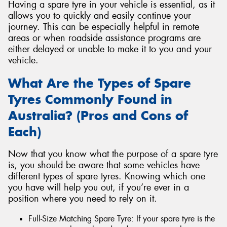
Having a spare tyre in your vehicle is essential, as it
allows you to quickly and easily continue your
journey. This can be especially helpful in remote
areas or when roadside assistance programs are
either delayed or unable to make it to you and your
vehicle.
What Are the Types of Spare
Tyres Commonly Found in
Australia? (Pros and Cons of
Each)
Now that you know what the purpose of a spare tyre
is, you should be aware that some vehicles have
different types of spare tyres. Knowing which one
you have will help you out, if you’re ever in a
position where you need to rely on it.
Full-Size Matching Spare Tyre: If your spare tyre is the