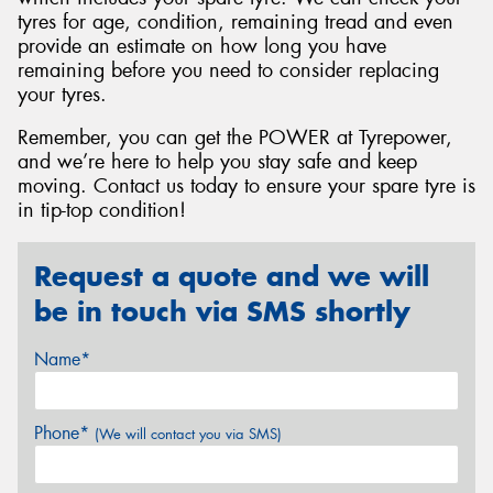
tyres for age, condition, remaining tread and even
provide an estimate on how long you have
remaining before you need to consider replacing
your tyres.
Remember, you can get the POWER at Tyrepower,
and we’re here to help you stay safe and keep
moving. Contact us today to ensure your spare tyre is
in tip-top condition!
Request a quote and we will
be in touch via SMS shortly
Name*
Phone*
(We will contact you via SMS)