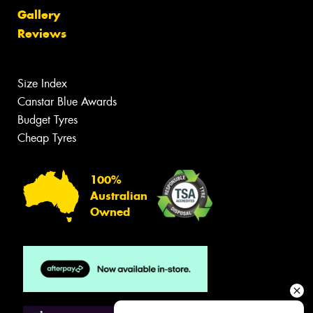
Gallery
Reviews
Size Index
Canstar Blue Awards
Budget Tyres
Cheap Tyres
100%
Australian
Owned