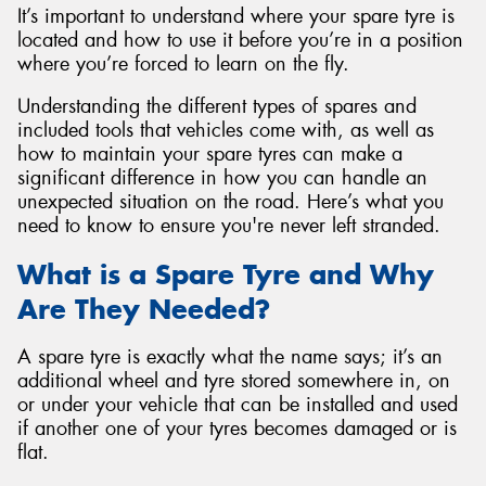
It’s important to understand where your spare tyre is
located and how to use it before you’re in a position
where you’re forced to learn on the fly.
Understanding the different types of spares and
Send
included tools that vehicles come with, as well as
how to maintain your spare tyres can make a
significant difference in how you can handle an
unexpected situation on the road. Here’s what you
need to know to ensure you're never left stranded.
What is a Spare Tyre and Why
Are They Needed?
A spare tyre is exactly what the name says; it’s an
additional wheel and tyre stored somewhere in, on
or under your vehicle that can be installed and used
if another one of your tyres becomes damaged or is
flat.