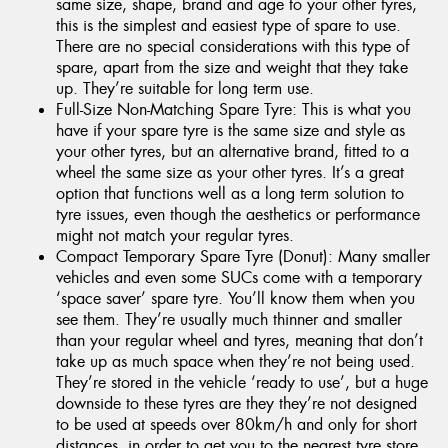
same size, shape, brand and age to your other tyres,
this is the simplest and easiest type of spare to use.
There are no special considerations with this type of
spare, apart from the size and weight that they take
up. They’re suitable for long term use.
Full-Size Non-Matching Spare Tyre: This is what you
have if your spare tyre is the same size and style as
your other tyres, but an alternative brand, fitted to a
wheel the same size as your other tyres. It’s a great
option that functions well as a long term solution to
tyre issues, even though the aesthetics or performance
might not match your regular tyres.
Compact Temporary Spare Tyre (Donut): Many smaller
vehicles and even some SUCs come with a temporary
‘space saver’ spare tyre. You’ll know them when you
see them. They’re usually much thinner and smaller
than your regular wheel and tyres, meaning that don’t
take up as much space when they’re not being used.
They’re stored in the vehicle ‘ready to use’, but a huge
downside to these tyres are they they’re not designed
to be used at speeds over 80km/h and only for short
distances, in order to get you to the nearest tyre store.