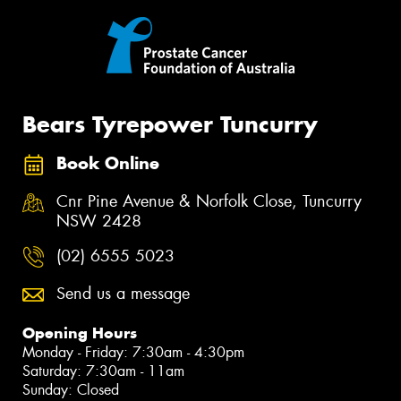
Bears Tyrepower Tuncurry
Book Online
Cnr Pine Avenue & Norfolk Close, Tuncurry
NSW 2428
(02) 6555 5023
Send us a message
Opening Hours
Monday - Friday: 7:30am - 4:30pm
Saturday: 7:30am - 11am
Sunday: Closed