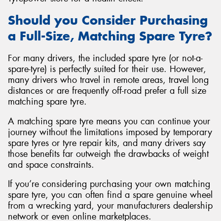
Should you Consider Purchasing
a Full-Size, Matching Spare Tyre?
For many drivers, the included spare tyre (or not-a-
spare-tyre) is perfectly suited for their use. However,
many drivers who travel in remote areas, travel long
distances or are frequently off-road prefer a full size
matching spare tyre.
A matching spare tyre means you can continue your
journey without the limitations imposed by temporary
spare tyres or tyre repair kits, and many drivers say
those benefits far outweigh the drawbacks of weight
and space constraints.
If you’re considering purchasing your own matching
spare tyre, you can often find a spare genuine wheel
from a wrecking yard, your manufacturers dealership
network or even online marketplaces.