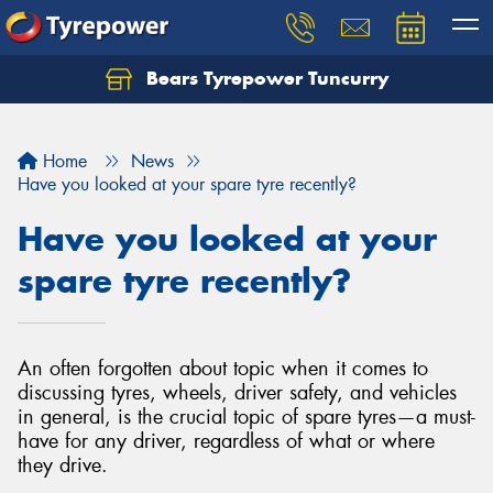
Bears Tyrepower Tuncurry
Let us know what you need, and our team will
text you shortly.
Home
News
Your details
Have you looked at your spare tyre recently?
Have you looked at your
spare tyre recently?
An often forgotten about topic when it comes to
discussing tyres, wheels, driver safety, and vehicles
in general, is the crucial topic of spare tyres—a must-
have for any driver, regardless of what or where
they drive.