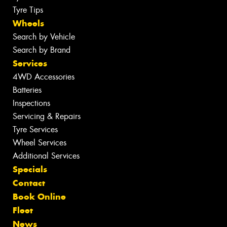
Tyre Tips
Wheels
Search by Vehicle
Search by Brand
Services
4WD Accessories
Batteries
Inspections
Servicing & Repairs
Tyre Services
Wheel Services
Additional Services
Specials
Contact
Book Online
Fleet
News