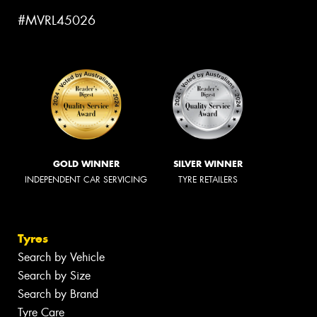
#MVRL45026
GOLD WINNER
SILVER WINNER
INDEPENDENT CAR SERVICING
TYRE RETAILERS
Tyres
Search by Vehicle
Search by Size
Search by Brand
Tyre Care