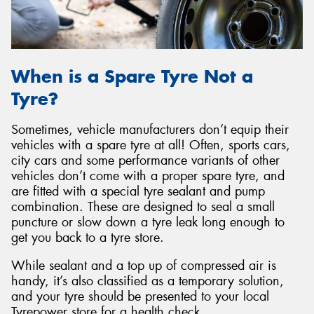
When is a Spare Tyre Not a
Tyre?
Sometimes, vehicle manufacturers don’t equip their
vehicles with a spare tyre at all! Often, sports cars,
city cars and some performance variants of other
vehicles don’t come with a proper spare tyre, and
are fitted with a special tyre sealant and pump
combination. These are designed to seal a small
puncture or slow down a tyre leak long enough to
get you back to a tyre store.
While sealant and a top up of compressed air is
handy, it’s also classified as a temporary solution,
and your tyre should be presented to your local
Tyrepower store for a health check.