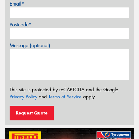
Email*
Postcode*
Message (optional)
This site is protected by reCAPTCHA and the Google
Privacy Policy
and
Terms of Service
apply.
Request Quote