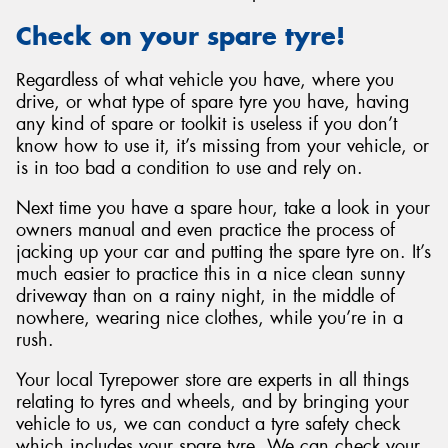
Check on your spare tyre!
Regardless of what vehicle you have, where you
drive, or what type of spare tyre you have, having
any kind of spare or toolkit is useless if you don’t
know how to use it, it’s missing from your vehicle, or
is in too bad a condition to use and rely on.
Next time you have a spare hour, take a look in your
owners manual and even practice the process of
jacking up your car and putting the spare tyre on. It’s
much easier to practice this in a nice clean sunny
driveway than on a rainy night, in the middle of
nowhere, wearing nice clothes, while you’re in a
rush.
Your local Tyrepower store are experts in all things
relating to tyres and wheels, and by bringing your
vehicle to us, we can conduct a tyre safety check
which includes your spare tyre. We can check your