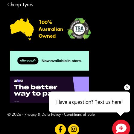
Cheap Tyres
100%
Australian
Owned
Have a question? Text us here!
© 2026 -
Privacy & Data Policy
-
Conditions of Sale