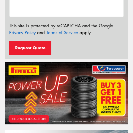
This site is protected by reCAPTCHA and the Google
Privacy Policy
and
Terms of Service
apply.
Request Quote