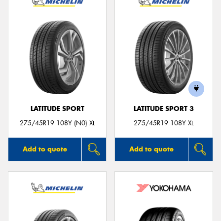
LATITUDE SPORT
LATITUDE SPORT 3
275/45R19 108Y (N0) XL
275/45R19 108Y XL
Add to quote
Add to quote