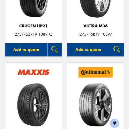
CRUGEN HP91
VICTRA M36
Send
275/45ZR19 108Y XL
275/45R19 108W
Add to quote
Add to quote