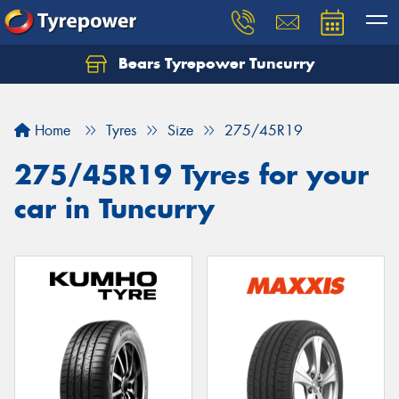
Bears Tyrepower Tuncurry
Let us know what you need, and our team will
text you shortly.
Home
Tyres
Size
275/45R19
Your details
275/45R19 Tyres for your
car in Tuncurry