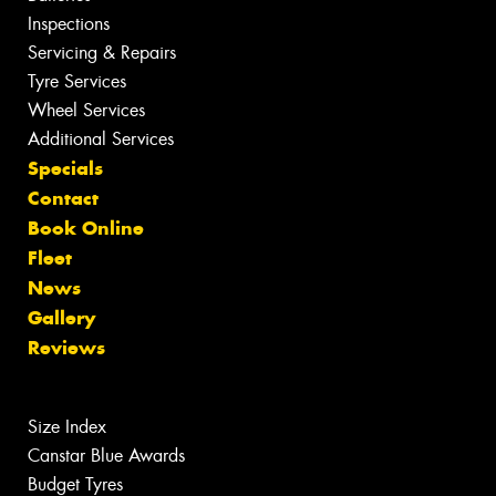
Inspections
Servicing & Repairs
Tyre Services
Wheel Services
Additional Services
Specials
Contact
Book Online
Fleet
News
Gallery
Reviews
Size Index
Canstar Blue Awards
Budget Tyres