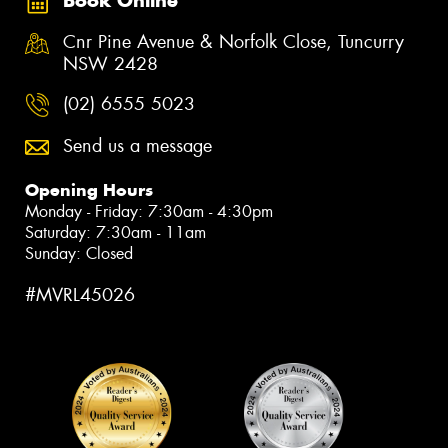
Book Online
Cnr Pine Avenue & Norfolk Close, Tuncurry
NSW 2428
(02) 6555 5023
Send us a message
Opening Hours
Monday - Friday: 7:30am - 4:30pm
Saturday: 7:30am - 11am
Sunday: Closed
#MVRL45026