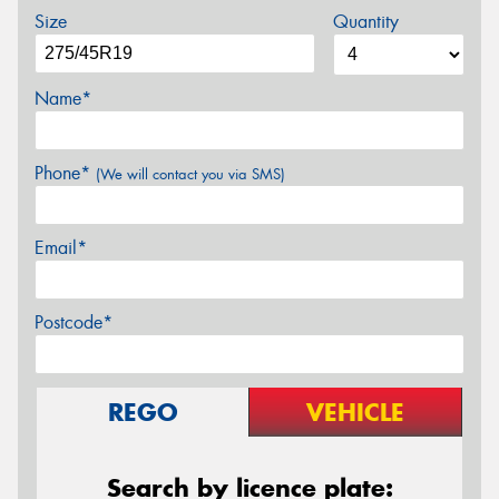
Size
Quantity
Name*
Phone*
(We will contact you via SMS)
Email*
Postcode*
REGO
VEHICLE
Search by licence plate: