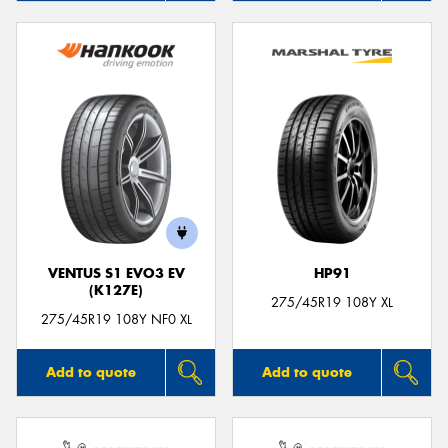
VENTUS S1 EVO3 EV
HP91
(K127E)
275/45R19 108Y XL
275/45R19 108Y NF0 XL
Add to quote
Add to quote