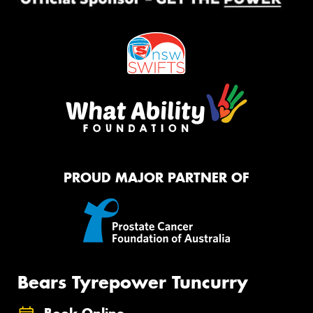
PROUD MAJOR PARTNER OF
Bears Tyrepower Tuncurry