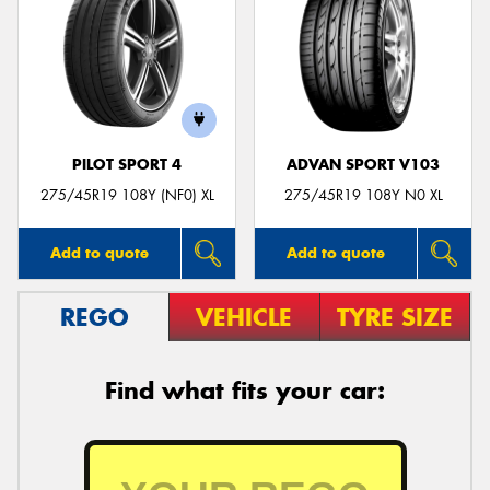
PILOT SPORT 4
ADVAN SPORT V103
275/45R19 108Y (NF0) XL
275/45R19 108Y N0 XL
Add to quote
Add to quote
REGO
VEHICLE
TYRE SIZE
Find what fits your car: