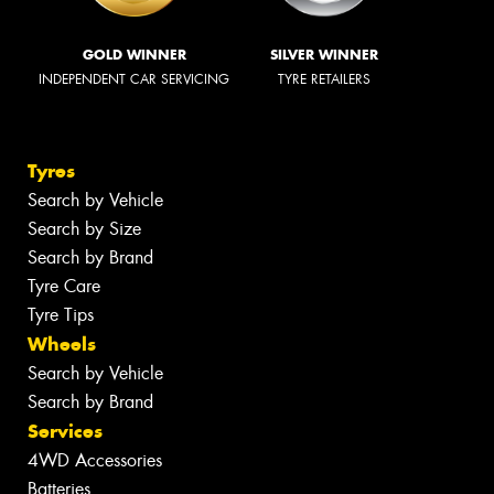
GOLD WINNER
SILVER WINNER
INDEPENDENT CAR SERVICING
TYRE RETAILERS
Tyres
Search by Vehicle
Search by Size
Search by Brand
Tyre Care
Tyre Tips
Wheels
Search by Vehicle
Search by Brand
Services
4WD Accessories
Batteries