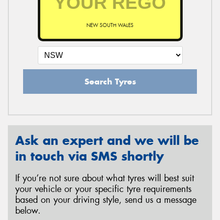
NEW SOUTH WALES
Search Tyres
Ask an expert and we will be
in touch via SMS shortly
If you’re not sure about what tyres will best suit
your vehicle or your specific tyre requirements
based on your driving style, send us a message
below.