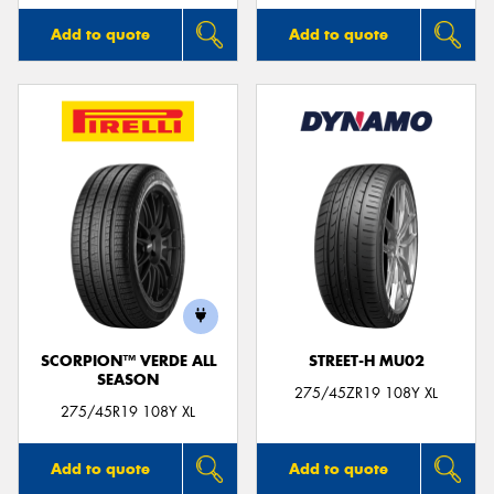
Add to quote
Add to quote
SCORPION™ VERDE ALL
STREET-H MU02
SEASON
275/45ZR19 108Y XL
275/45R19 108Y XL
Add to quote
Add to quote