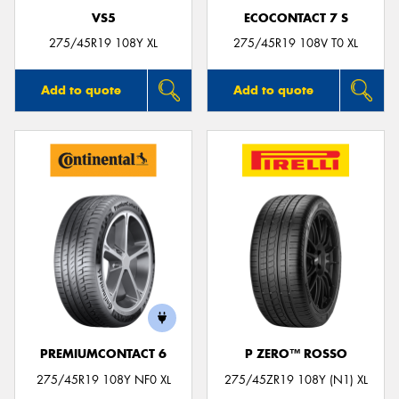
VS5
ECOCONTACT 7 S
275/45R19 108Y XL
275/45R19 108V T0 XL
Add to quote
Add to quote
PREMIUMCONTACT 6
P ZERO™ ROSSO
275/45R19 108Y NF0 XL
275/45ZR19 108Y (N1) XL