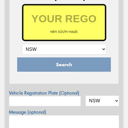
NEW SOUTH WALES
Search
Vehicle Registration Plate (Optional)
Message (optional)