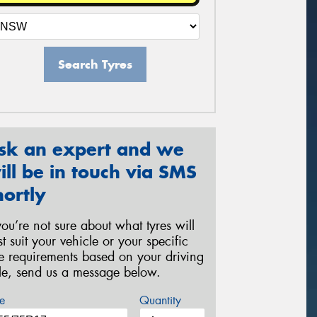
Search Tyres
sk an expert and we
ill be in touch via SMS
hortly
 you’re not sure about what tyres will
st suit your vehicle or your specific
re requirements based on your driving
yle, send us a message below.
e
Quantity