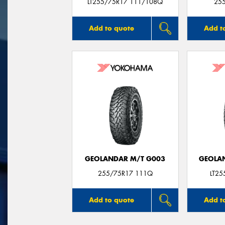
LT255/75R17 111/108Q
25
Add to quote
Add t
GEOLANDAR M/T G003
GEOLAN
255/75R17 111Q
LT2
Add to quote
Add t