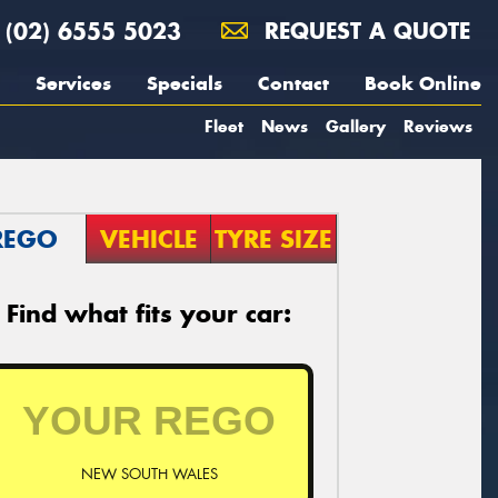
(02) 6555 5023
REQUEST A QUOTE
Services
Specials
Contact
Book Online
Fleet
News
Gallery
Reviews
REGO
VEHICLE
TYRE SIZE
Find what fits your car:
NEW SOUTH WALES