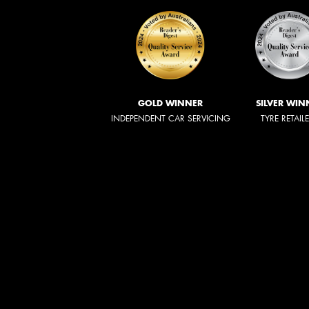
GOLD WINNER
SILVER WIN
INDEPENDENT CAR SERVICING
TYRE RETAIL