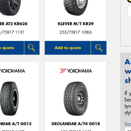
ER AT2 KR628
KLEVER M/T KR29
5/75R17 115T
255/75R17 108Q
o quote
Add to quote
A
w
s
If
be
ty
st
Siz
NDAR A/T G015
GEOLANDAR A/T4 G018