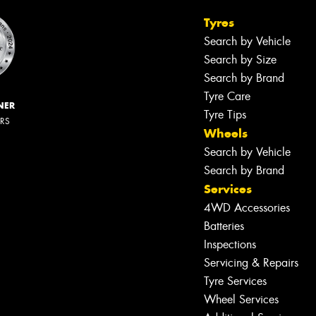
Tyres
Search by Vehicle
Search by Size
Search by Brand
Tyre Care
NER
Tyre Tips
ERS
Wheels
Search by Vehicle
Search by Brand
Services
4WD Accessories
Batteries
Inspections
Servicing & Repairs
Tyre Services
Wheel Services