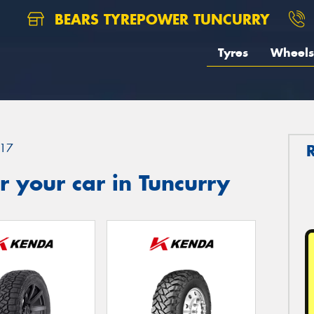
BEARS TYREPOWER TUNCURRY
Tyres
Wheels
17
 your car in Tuncurry