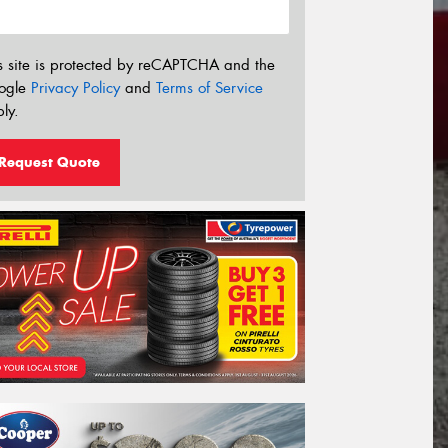
s site is protected by reCAPTCHA and the
ogle
Privacy Policy
and
Terms of Service
ly.
Request Quote