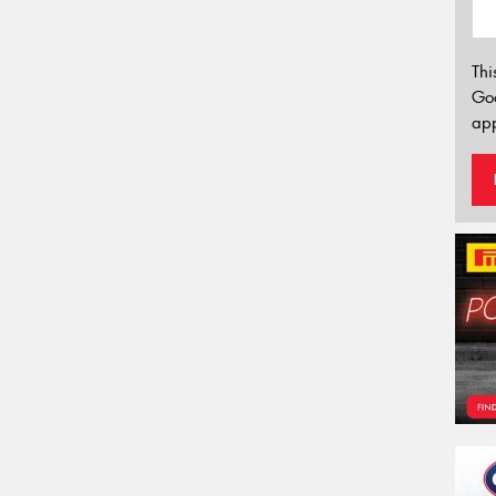
Thi
Go
app