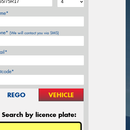
me*
one*
(We will contact you via SMS)
ail*
stcode*
REGO
VEHICLE
Search by licence plate: