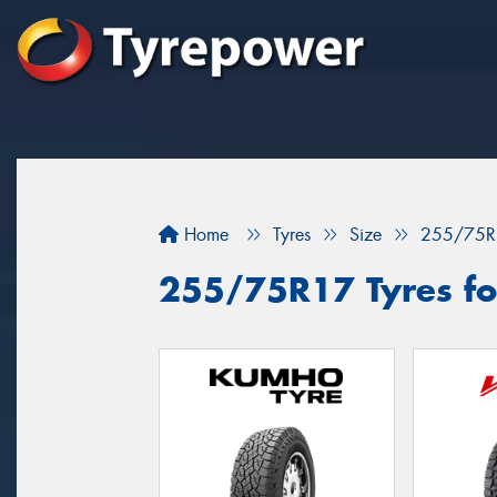
Home
Tyres
Size
255/75R
255/75R17 Tyres for