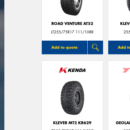
ROAD VENTURE AT52
KLEV
LT255/75R17 111/108R
25
Add to quote
Add t
KLEVER MT2 KR629
GEOLA