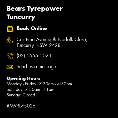
Bears Tyrepower
Tuncurry
Book Online
Cnr Pine Avenue & Norfolk Close,
Tuncurry NSW 2428
(02) 6555 5023
Send us a message
Opening Hours
Monday - Friday: 7:30am - 4:30pm
Saturday: 7:30am - 11am
Sunday: Closed
#MVRL45026