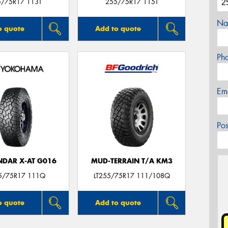
5/75R17 113T
255/75R17 115T
Na
o quote
Add to quote
Ph
Em
Po
DAR X-AT G016
MUD-TERRAIN T/A KM3
55/75R17 111Q
LT255/75R17 111/108Q
o quote
Add to quote