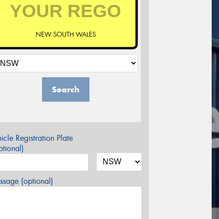
NEW SOUTH WALES
Search
icle Registration Plate
tional)
sage (optional)