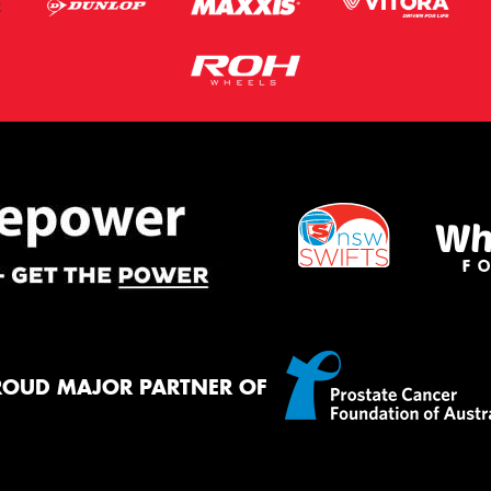
ROUD MAJOR PARTNER OF