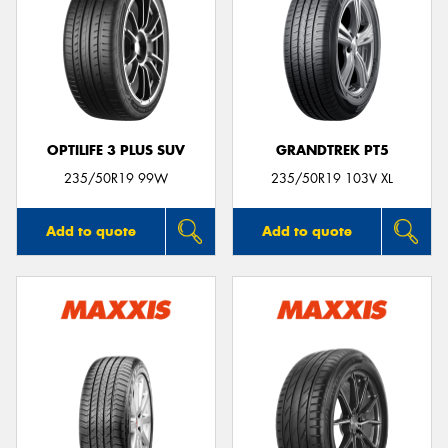
OPTILIFE 3 PLUS SUV
GRANDTREK PT5
235/50R19 99W
235/50R19 103V XL
Add to quote
Add to quote