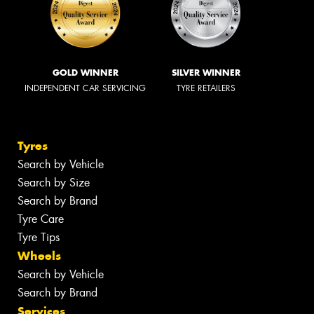
GOLD WINNER
SILVER WINNER
INDEPENDENT CAR SERVICING
TYRE RETAILERS
Tyres
Search by Vehicle
Search by Size
Search by Brand
Tyre Care
Tyre Tips
Wheels
Search by Vehicle
Search by Brand
Services