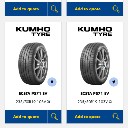
Add to quote
Add to quote
ECSTA PS71 EV
ECSTA PS71 EV
235/50R19 103V XL
235/50R19 103V XL
Add to quote
Add to quote