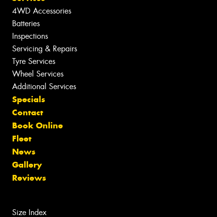
4WD Accessories
Batteries
Inspections
Servicing & Repairs
Tyre Services
Wheel Services
Additional Services
Specials
Contact
Book Online
Fleet
News
Gallery
Reviews
Size Index