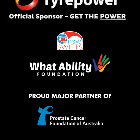
PROUD MAJOR PARTNER OF