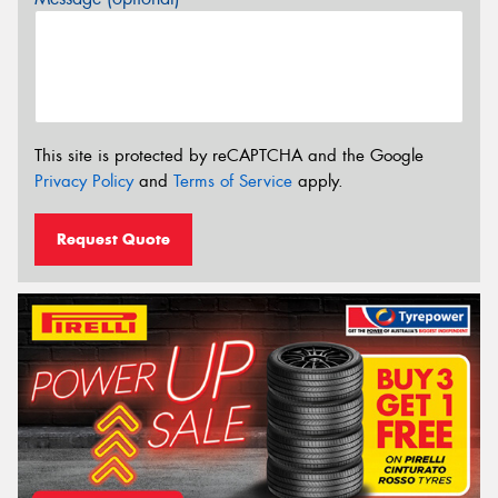
This site is protected by reCAPTCHA and the Google
Privacy Policy
and
Terms of Service
apply.
Request Quote