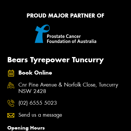
PROUD MAJOR PARTNER OF
Bears Tyrepower Tuncurry
Book Online
Cnr Pine Avenue & Norfolk Close, Tuncurry
NSW 2428
(02) 6555 5023
Send us a message
Opening Hours