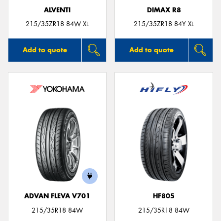
ALVENTI
DIMAX R8
215/35ZR18 84W XL
215/35ZR18 84Y XL
Add to quote
Add to quote
ADVAN FLEVA V701
HF805
215/35R18 84W
215/35R18 84W