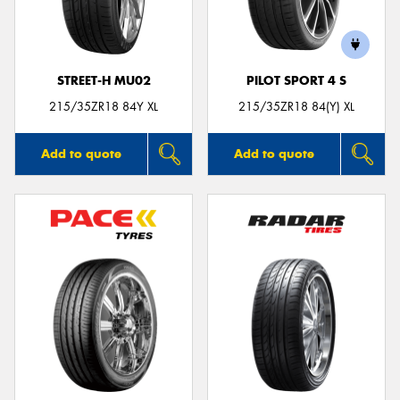
STREET-H MU02
PILOT SPORT 4 S
Send
215/35ZR18 84Y XL
215/35ZR18 84(Y) XL
Add to quote
Add to quote