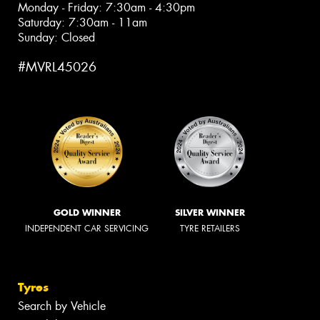
Monday - Friday: 7:30am - 4:30pm
Saturday: 7:30am - 11am
Sunday: Closed
#MVRL45026
GOLD WINNER
SILVER WINNER
INDEPENDENT CAR SERVICING
TYRE RETAILERS
Tyres
Search by Vehicle