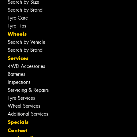
Search by Size
Search by Brand
Tyre Care
Tyre Tips
Wheels
Search by Vehicle
Search by Brand
Services
4WD Accessories
Batteries
Inspections
Servicing & Repairs
Tyre Services
Wheel Services
Additional Services
Specials
Contact