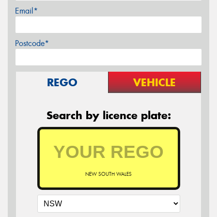
Email*
Postcode*
REGO
VEHICLE
Search by licence plate:
NEW SOUTH WALES