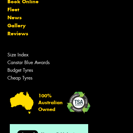
Book Online
Fleet
News
Gallery
Reviews
Size Index
Canstar Blue Awards
Budget Tyres
Cheap Tyres
100%
Australian
Owned