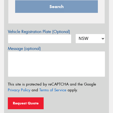
Search
Vehicle Registration Plate (Optional)
Message (optional)
This site is protected by reCAPTCHA and the Google
Privacy Policy
and
Terms of Service
apply.
Request Quote