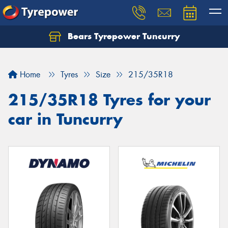
Bears Tyrepower Tuncurry
Let us know what you need, and our team will
text you shortly.
Home
Tyres
Size
215/35R18
Your details
215/35R18 Tyres for your
car in Tuncurry