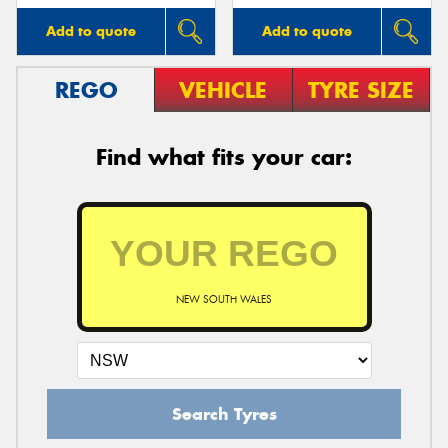
Add to quote
Add to quote
REGO
VEHICLE
TYRE SIZE
Find what fits your car:
NEW SOUTH WALES
Search Tyres