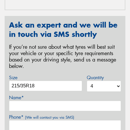
Ask an expert and we will be
in touch via SMS shortly
If you’re not sure about what tyres will best suit
your vehicle or your specific tyre requirements
based on your driving style, send us a message
below.
Size
Quantity
Name*
Phone*
(We will contact you via SMS)