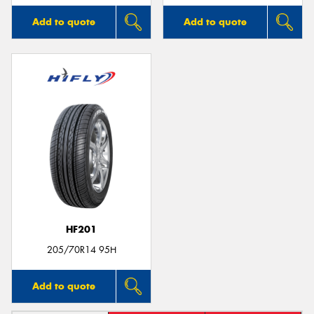
Add to quote
Add to quote
HF201
205/70R14 95H
Add to quote