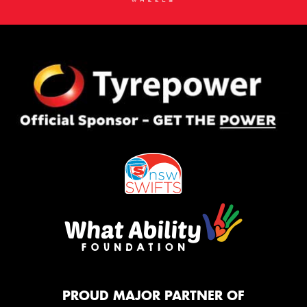
PROUD MAJOR PARTNER OF