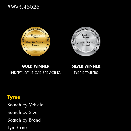
#MVRL45026
GOLD WINNER
SILVER WINNER
INDEPENDENT CAR SERVICING
TYRE RETAILERS
Tyres
Search by Vehicle
Search by Size
Search by Brand
Tyre Care