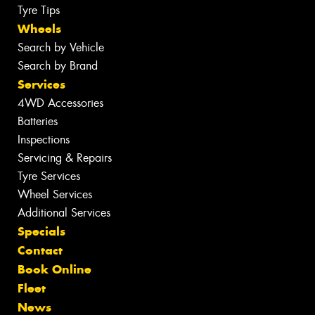
Tyre Tips
Wheels
Search by Vehicle
Search by Brand
Services
4WD Accessories
Batteries
Inspections
Servicing & Repairs
Tyre Services
Wheel Services
Additional Services
Specials
Contact
Book Online
Fleet
News