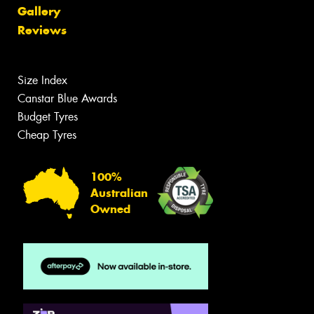
Gallery
Reviews
Size Index
Canstar Blue Awards
Budget Tyres
Cheap Tyres
100%
Australian
Owned