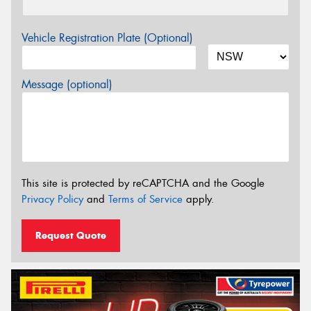
Vehicle Registration Plate (Optional)
Message (optional)
This site is protected by reCAPTCHA and the Google
Privacy Policy
and
Terms of Service
apply.
Request Quote