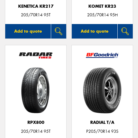
KENETICA KR217
KOMET KR23
205/70R14 95T
205/70R14 95H
Add to quote
Add to quote
RPX800
RADIAL T/A
205/70R14 95T
P205/70R14 93S