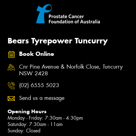
Bears Tyrepower Tuncurry
Book Online
Cnr Pine Avenue & Norfolk Close, Tuncurry
NSW 2428
(02) 6555 5023
Send us a message
Opening Hours
Monday - Friday: 7:30am - 4:30pm
Saturday: 7:30am - 11am
Sunday: Closed