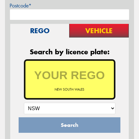
Postcode*
REGO
VEHICLE
Search by licence plate:
NEW SOUTH WALES
Search