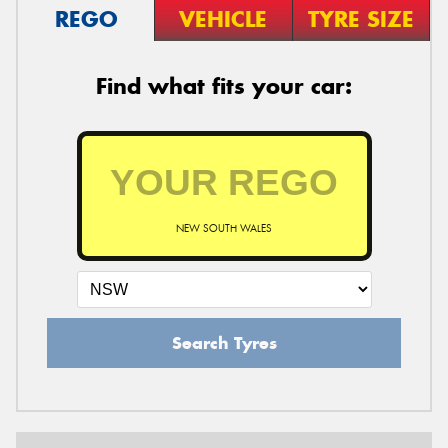
REGO
VEHICLE
TYRE SIZE
Find what fits your car:
NEW SOUTH WALES
Search Tyres