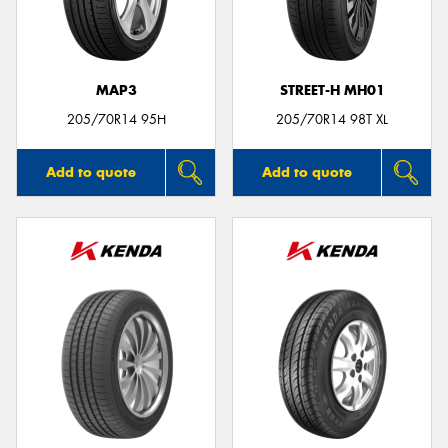
MAP3
STREET-H MH01
Send
205/70R14 95H
205/70R14 98T XL
Add to quote
Add to quote