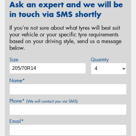
Ask an expert and we will be
in touch via SMS shortly
If you’re not sure about what tyres will best suit
your vehicle or your specific tyre requirements
based on your driving style, send us a message
below.
Size
Quantity
Name*
Phone*
(We will contact you via SMS)
Email*