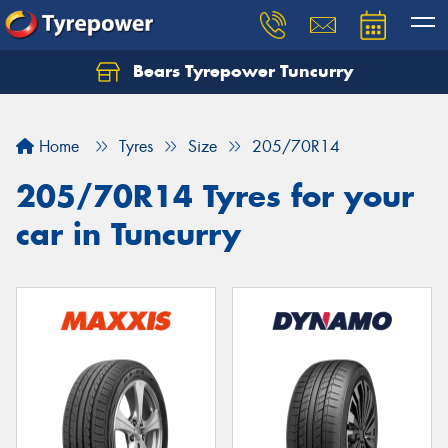
Bears Tyrepower Tuncurry
Let us know what you need, and our team will
text you shortly.
Home
Tyres
Size
205/70R14
Your details
205/70R14 Tyres for your
car in Tuncurry