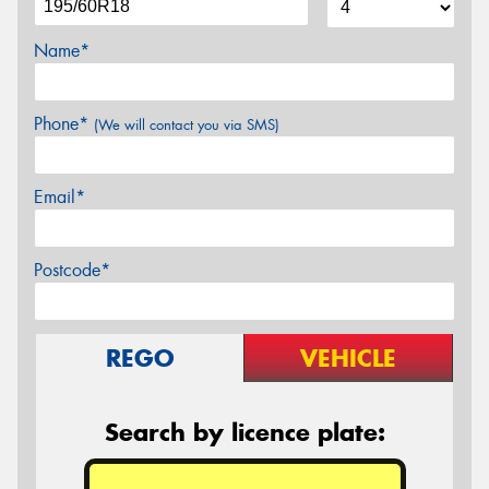
Name*
Phone*
(We will contact you via SMS)
Email*
Postcode*
REGO
VEHICLE
Search by licence plate: