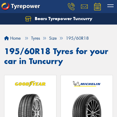
Bears Tyrepower Tuncurry
Let us know what you need, and our team will
text you shortly.
Home
Tyres
Size
195/60R18
Your details
195/60R18 Tyres for your
car in Tuncurry