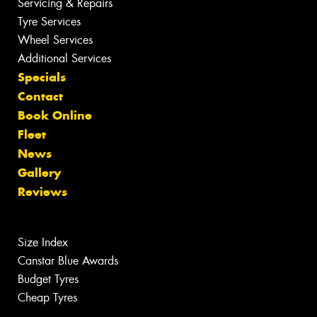
Servicing & Repairs
Tyre Services
Wheel Services
Additional Services
Specials
Contact
Book Online
Fleet
News
Gallery
Reviews
Size Index
Canstar Blue Awards
Budget Tyres
Cheap Tyres