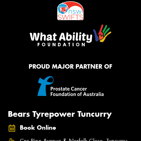
PROUD MAJOR PARTNER OF
Bears Tyrepower Tuncurry
Book Online
Cnr Pine Avenue & Norfolk Close, Tuncurry