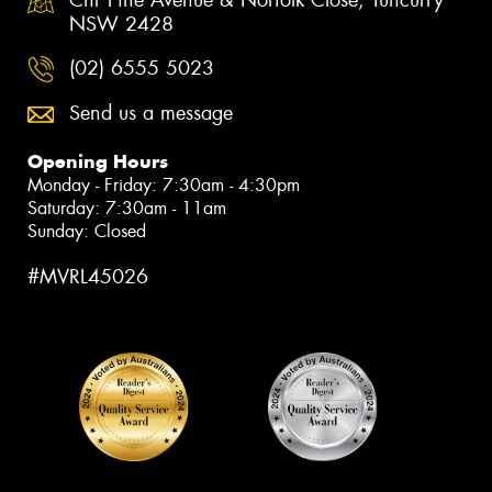
NSW 2428
(02) 6555 5023
Send us a message
Opening Hours
Monday - Friday: 7:30am - 4:30pm
Saturday: 7:30am - 11am
Sunday: Closed
#MVRL45026