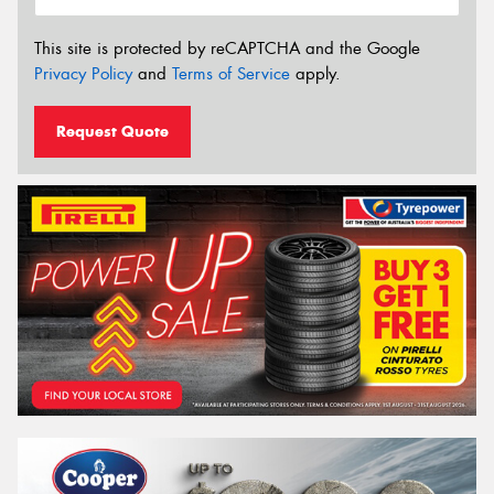
This site is protected by reCAPTCHA and the Google
Privacy Policy
and
Terms of Service
apply.
Request Quote