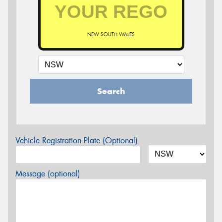
NEW SOUTH WALES
Search
Vehicle Registration Plate (Optional)
Message (optional)