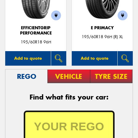
EFFICIENTGRIP
E PRIMACY
PERFORMANCE
Send
195/60R18 96H (R) XL
195/60R18 96H
Add to quote
Add to quote
REGO
VEHICLE
TYRE SIZE
Find what fits your car: