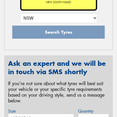
NEW SOUTH WALES
Search Tyres
Ask an expert and we will be
in touch via SMS shortly
If you’re not sure about what tyres will best suit
your vehicle or your specific tyre requirements
based on your driving style, send us a message
below.
Size
Quantity