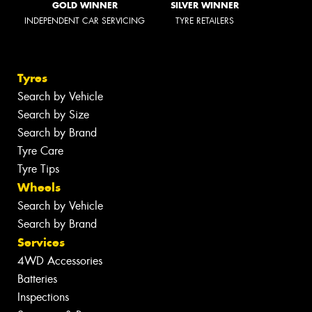
GOLD WINNER
SILVER WINNER
INDEPENDENT CAR SERVICING
TYRE RETAILERS
Tyres
Search by Vehicle
Search by Size
Search by Brand
Tyre Care
Tyre Tips
Wheels
Search by Vehicle
Search by Brand
Services
4WD Accessories
Batteries
Inspections