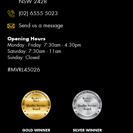
NSW 2428
(02) 6555 5023
Send us a message
Opening Hours
Monday - Friday: 7:30am - 4:30pm
Saturday: 7:30am - 11am
Sunday: Closed
#MVRL45026
GOLD WINNER
SILVER WINNER