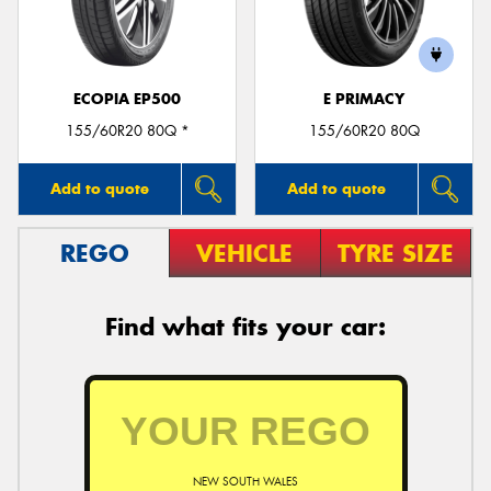
ECOPIA EP500
E PRIMACY
Send
155/60R20 80Q *
155/60R20 80Q
Add to quote
Add to quote
REGO
VEHICLE
TYRE SIZE
Find what fits your car:
NEW SOUTH WALES