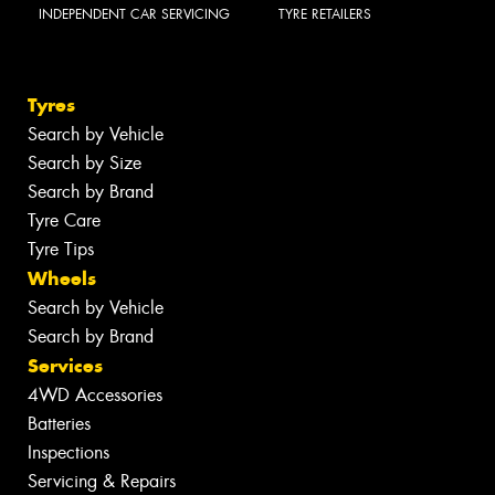
INDEPENDENT CAR SERVICING
TYRE RETAILERS
Tyres
Search by Vehicle
Search by Size
Search by Brand
Tyre Care
Tyre Tips
Wheels
Search by Vehicle
Search by Brand
Services
4WD Accessories
Batteries
Inspections
Servicing & Repairs