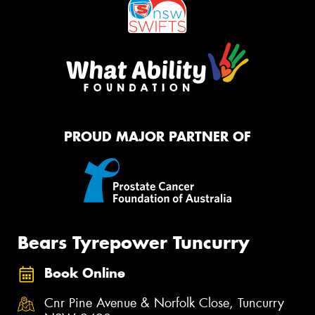
PROUD MAJOR PARTNER OF
Bears Tyrepower Tuncurry
Book Online
Cnr Pine Avenue & Norfolk Close, Tuncurry