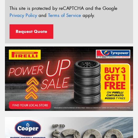
This site is protected by reCAPTCHA and the Google
Privacy Policy
and
Terms of Service
apply.
Request Quote