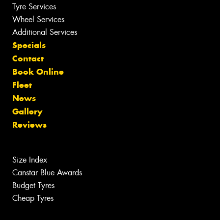
Tyre Services
Wheel Services
Additional Services
Specials
Contact
Book Online
Fleet
News
Gallery
Reviews
Size Index
Canstar Blue Awards
Budget Tyres
Cheap Tyres