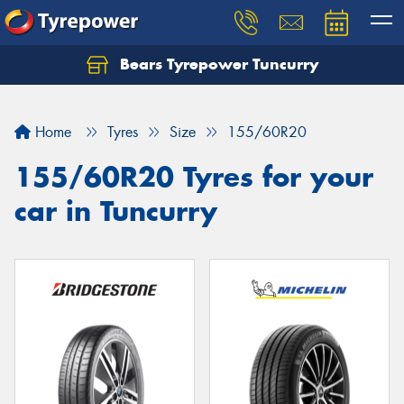
Bears Tyrepower Tuncurry
Let us know what you need, and our team will
text you shortly.
Home
Tyres
Size
155/60R20
Your details
155/60R20 Tyres for your
car in Tuncurry