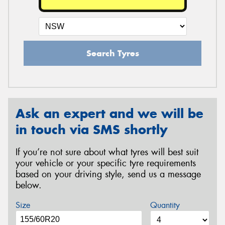
Search Tyres
Ask an expert and we will be
in touch via SMS shortly
If you’re not sure about what tyres will best suit
your vehicle or your specific tyre requirements
based on your driving style, send us a message
below.
Size
Quantity