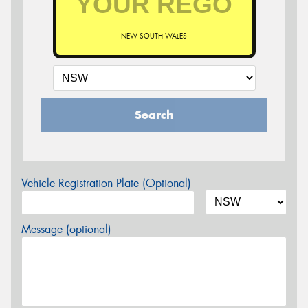
NEW SOUTH WALES
Search
Vehicle Registration Plate (Optional)
Message (optional)