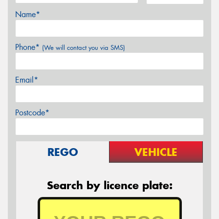
Name*
Phone*
(We will contact you via SMS)
Email*
Postcode*
REGO
VEHICLE
Search by licence plate: