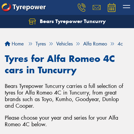
Bears Tyrepower Tuncurry
Let us know what you need, and our team will
text you shortly.
Home
Tyres
Vehicles
Alfa Romeo
4c
Your details
Tyres for Alfa Romeo 4C
cars in Tuncurry
Bears Tyrepower Tuncurry carries a full selection of
tyres for Alfa Romeo 4C in Tuncurry, from great
brands such as Toyo, Kumho, Goodyear, Dunlop
and Cooper.
Please choose your year and series for your Alfa
Romeo 4C below.