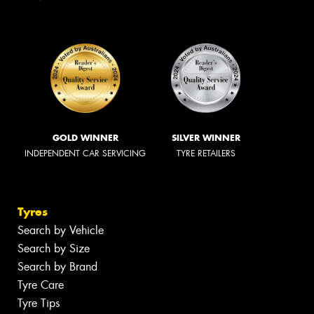
GOLD WINNER
SILVER WINNER
INDEPENDENT CAR SERVICING
TYRE RETAILERS
Tyres
Search by Vehicle
Search by Size
Search by Brand
Tyre Care
Tyre Tips