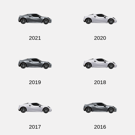
Send
2021
2020
2019
2018
2017
2016