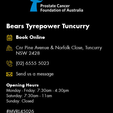
Bears Tyrepower Tuncurry
Book Online
Cnr Pine Avenue & Norfolk Close, Tuncurry
NSW 2428
(02) 6555 5023
Send us a message
Opening Hours
Monday - Friday: 7:30am - 4:30pm
Saturday: 7:30am - 11am
Sunday: Closed
#MVRL45026