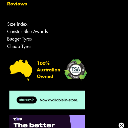
Reviews
Size Index
Canstar Blue Awards
Budget Tyres
Cheap Tyres
100%
Australian
Owned