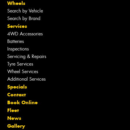
Wheels
Search by Vehicle
Search by Brand
Services
4WD Accessories
Batteries
Inspections
Servicing & Repairs
Tyre Services
Wheel Services
Additional Services
Specials
Contact
Book Online
Fleet
News
Gallery