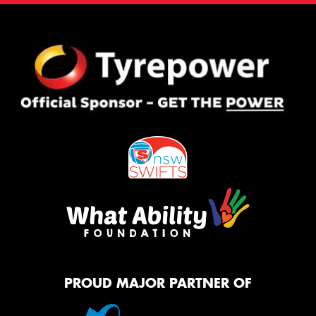
PROUD MAJOR PARTNER OF