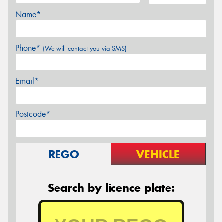
Name*
Phone*
(We will contact you via SMS)
Email*
Postcode*
REGO
VEHICLE
Search by licence plate: