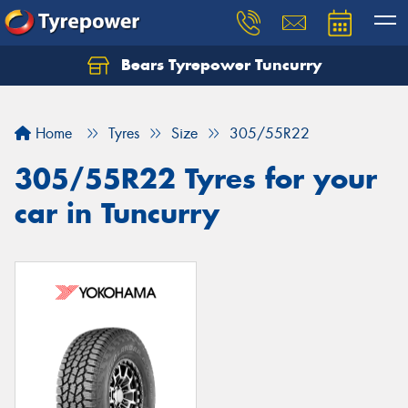
Bears Tyrepower Tuncurry
Let us know what you need, and our team will
text you shortly.
Home
Tyres
Size
305/55R22
Your details
305/55R22 Tyres for your
car in Tuncurry