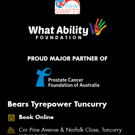
PROUD MAJOR PARTNER OF
Bears Tyrepower Tuncurry
Book Online
Cnr Pine Avenue & Norfolk Close, Tuncurry