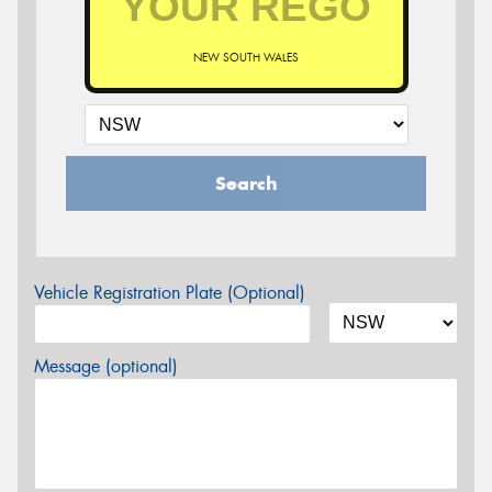
NEW SOUTH WALES
Search
Vehicle Registration Plate (Optional)
Message (optional)