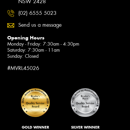
NSW 2428
(02) 6555 5023
Send us a message
Opening Hours
Monday - Friday: 7:30am - 4:30pm
Saturday: 7:30am - 11am
Sunday: Closed
#MVRL45026
GOLD WINNER
SILVER WINNER