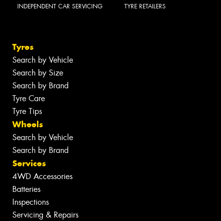
INDEPENDENT CAR SERVICING
TYRE RETAILERS
Tyres
Search by Vehicle
Search by Size
Search by Brand
Tyre Care
Tyre Tips
Wheels
Search by Vehicle
Search by Brand
Services
4WD Accessories
Batteries
Inspections
Servicing & Repairs