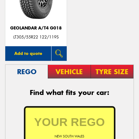
GEOLANDAR A/T4 G018
Send
LT305/55R22 122/119S
Add to quote
REGO
VEHICLE
TYRE SIZE
Find what fits your car:
NEW SOUTH WALES