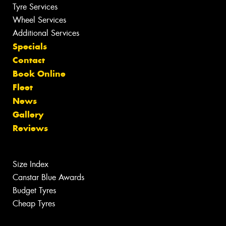
Tyre Services
Wheel Services
Additional Services
Specials
Contact
Book Online
Fleet
News
Gallery
Reviews
Size Index
Canstar Blue Awards
Budget Tyres
Cheap Tyres