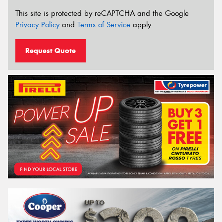
This site is protected by reCAPTCHA and the Google
Privacy Policy
and
Terms of Service
apply.
Request Quote