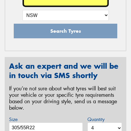
Search Tyres
Ask an expert and we will be
in touch via SMS shortly
If you’re not sure about what tyres will best suit
your vehicle or your specific tyre requirements
based on your driving style, send us a message
below.
Size
Quantity