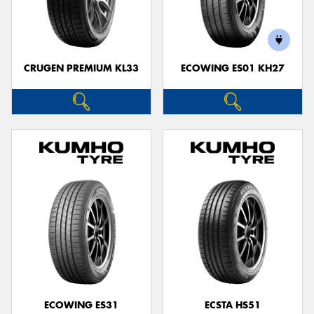
CRUGEN PREMIUM KL33
ECOWING ES01 KH27
ECOWING ES31
ECSTA HS51