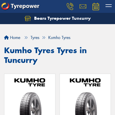
Bears Tyrepower Tuncurry
Let us know what you need, and our team will
text you shortly.
Home
Tyres
Kumho Tyres
Your details
Kumho Tyres Tyres in
Tuncurry