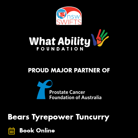
PROUD MAJOR PARTNER OF
Bears Tyrepower Tuncurry
Book Online