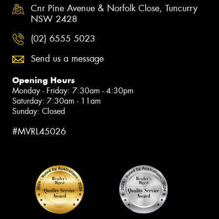
Cnr Pine Avenue & Norfolk Close, Tuncurry
NSW 2428
(02) 6555 5023
Send us a message
Opening Hours
Monday - Friday: 7:30am - 4:30pm
Saturday: 7:30am - 11am
Sunday: Closed
#MVRL45026