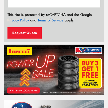
This site is protected by reCAPTCHA and the Google
Privacy Policy
and
Terms of Service
apply.
Request Quote