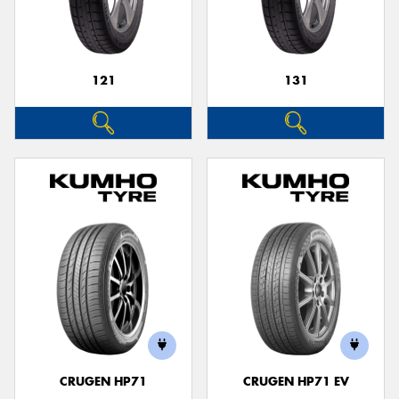
121
131
Send
CRUGEN HP71
CRUGEN HP71 EV