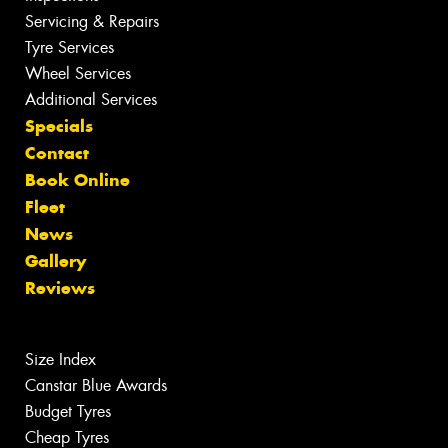
Servicing & Repairs
Tyre Services
Wheel Services
Additional Services
Specials
Contact
Book Online
Fleet
News
Gallery
Reviews
Size Index
Canstar Blue Awards
Budget Tyres
Cheap Tyres