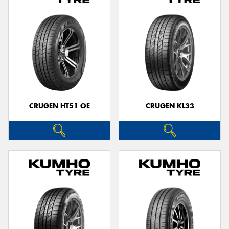
CRUGEN HT51 OE
CRUGEN KL33