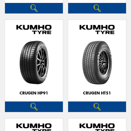
CRUGEN HP91
CRUGEN HT51