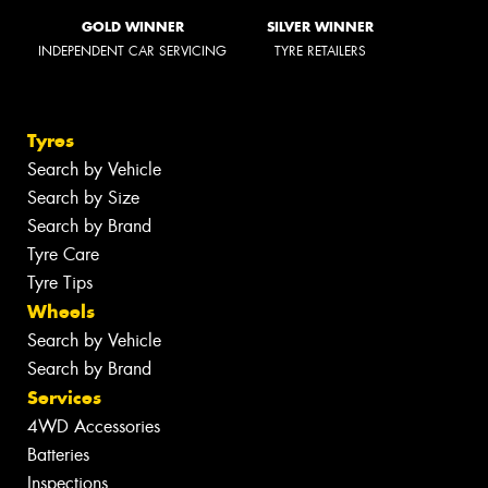
GOLD WINNER
SILVER WINNER
INDEPENDENT CAR SERVICING
TYRE RETAILERS
Tyres
Search by Vehicle
Search by Size
Search by Brand
Tyre Care
Tyre Tips
Wheels
Search by Vehicle
Search by Brand
Services
4WD Accessories
Batteries
Inspections