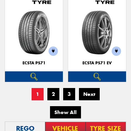
ECSTA PS71
ECSTA PS71 EV
1
2
3
Next
Show All
REGO
VEHICLE
TYRE SIZE