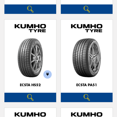
ECSTA HS52
ECSTA PA51