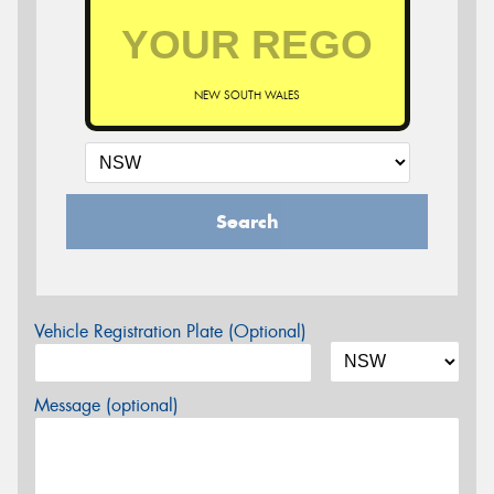
NEW SOUTH WALES
Search
Vehicle Registration Plate (Optional)
Message (optional)