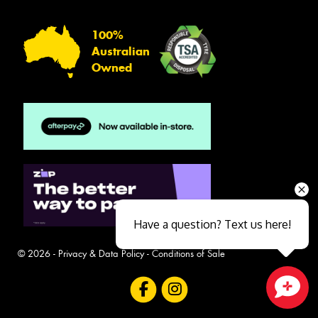
100%
Australian
Owned
Have a question? Text us here!
© 2026 -
Privacy & Data Policy
-
Conditions of Sale
Close sales faster