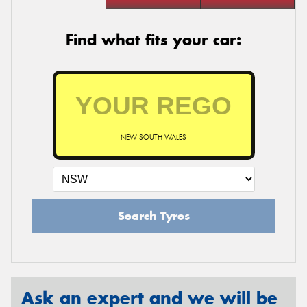
Find what fits your car:
NEW SOUTH WALES
Search Tyres
Ask an expert and we will be