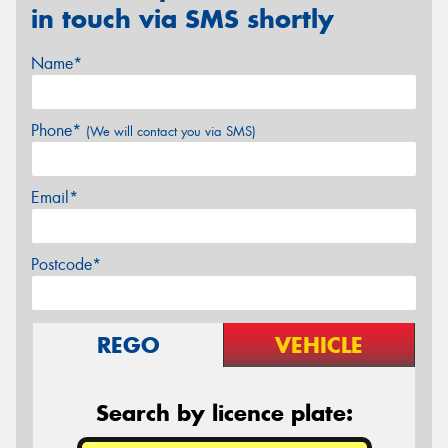
in touch via SMS shortly
Name*
Phone*
(We will contact you via SMS)
Email*
Postcode*
REGO
VEHICLE
Search by licence plate: