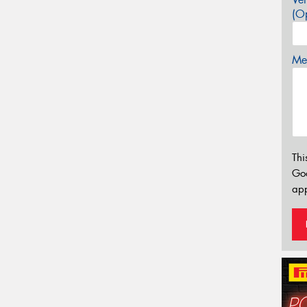
(Op
Mes
Thi
Go
app