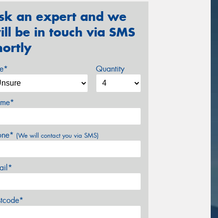
sk an expert and we
ill be in touch via SMS
hortly
ze*
Quantity
me*
one*
(We will contact you via SMS)
ail*
stcode*