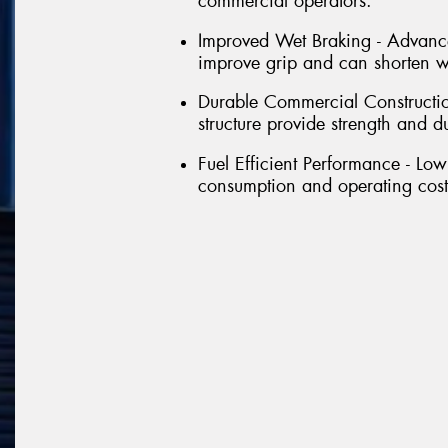
commercial operators.
Improved Wet Braking - Advance
improve grip and can shorten we
Durable Commercial Constructio
structure provide strength and d
Fuel Efficient Performance - Low
consumption and operating costs