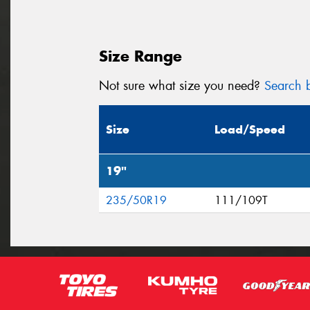
Size Range
Not sure what size you need?
Search b
Size
Load/Speed
19"
235/50R19
111/109T