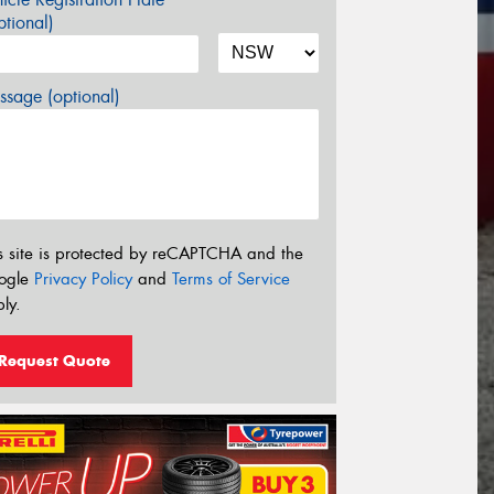
tional)
sage (optional)
s site is protected by reCAPTCHA and the
ogle
Privacy Policy
and
Terms of Service
ly.
Request Quote