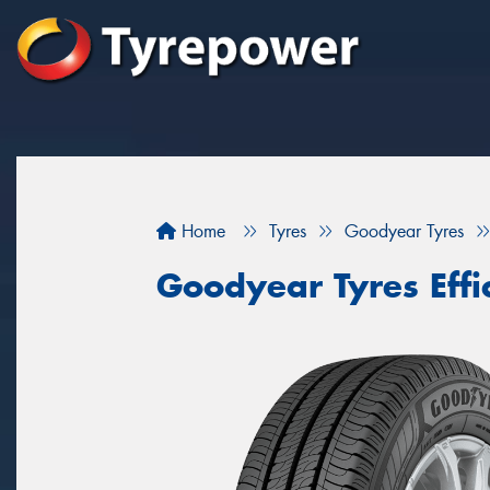
Home
Tyres
Goodyear Tyres
Goodyear Tyres Effi