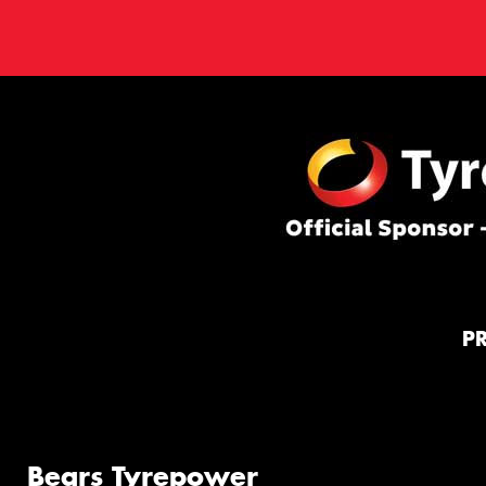
P
Bears Tyrepower