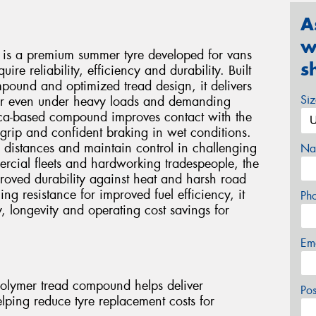
A
w
 is a premium summer tyre developed for vans
s
ire reliability, efficiency and durability. Built
ound and optimized tread design, it delivers
Si
ear even under heavy loads and demanding
lica-based compound improves contact with the
 grip and confident braking in wet conditions.
 distances and maintain control in challenging
Na
cial fleets and hardworking tradespeople, the
proved durability against heat and harsh road
ng resistance for improved fuel efficiency, it
Ph
y, longevity and operating cost savings for
Em
olymer tread compound helps deliver
Po
helping reduce tyre replacement costs for