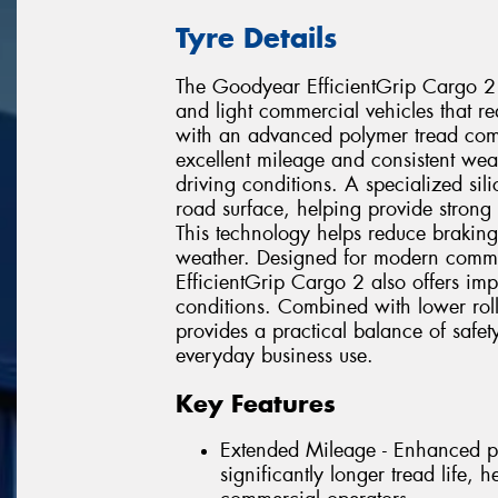
Tyre Details
The Goodyear EfficientGrip Cargo 2
and light commercial vehicles that requ
with an advanced polymer tread comp
excellent mileage and consistent w
driving conditions. A specialized si
road surface, helping provide strong
This technology helps reduce braking
weather. Designed for modern commer
EfficientGrip Cargo 2 also offers im
conditions. Combined with lower rolli
provides a practical balance of safet
everyday business use.
Key Features
Extended Mileage - Enhanced p
significantly longer tread life, 