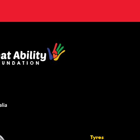
Tyres