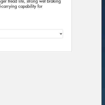
nger tread life, strong wet braking
carrying capability for