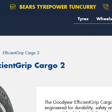
BEARS TYREPOWER TUNCURRY
Tyres
Wheels
EfficientGrip Cargo 2
cientGrip Cargo 2
The Goodyear EfficientGrip Cargo
engineered for durability, safety a