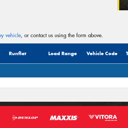
y vehicle
, or contact us using the form above.
Runflat
Load Range
Vehicle Code