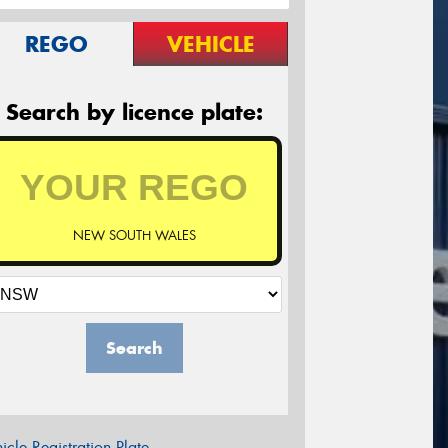
REGO
VEHICLE
Search by licence plate:
NEW SOUTH WALES
Search
icle Registration Plate