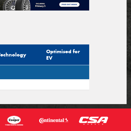
Optimised for
Technology
EV