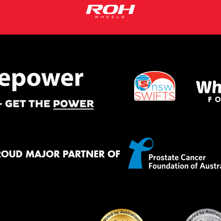
ROUD MAJOR PARTNER OF