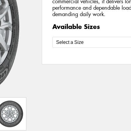
commercial vehicles, it delivers lo
performance and dependable load-
demanding daily work.
Available Sizes