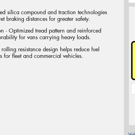
d silica compound and traction technologies
t braking distances for greater safety.
n - Optimized tread pattern and reinforced
urability for vans carrying heavy loads.
 rolling resistance design helps reduce fuel
 for fleet and commercial vehicles.
Veh