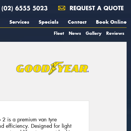
(02) 6555 5023
REQUEST A QUOTE
Services
Specials
Contact
Book Online
Fleet
News
Gallery
Reviews
 2 is a premium van tyre
nd efficiency. Designed for light