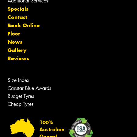
Additional Services
Specials
Contact
Book Online
Fleet
News
Gallery
Reviews
Size Index
Canstar Blue Awards
Budget Tyres
Cheap Tyres
100%
Australian
Owned