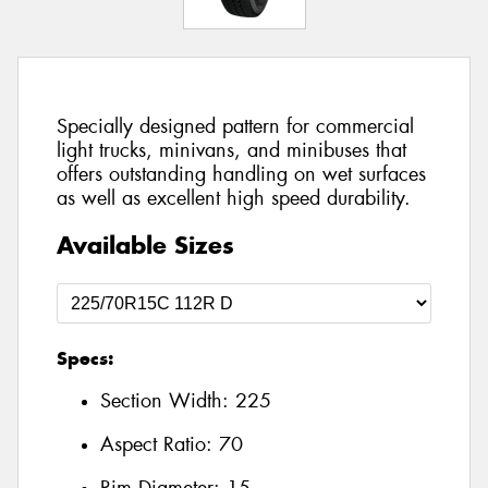
Specially designed pattern for commercial
light trucks, minivans, and minibuses that
offers outstanding handling on wet surfaces
as well as excellent high speed durability.
Available Sizes
Specs:
Section Width:
225
Aspect Ratio:
70
Rim Diameter:
15