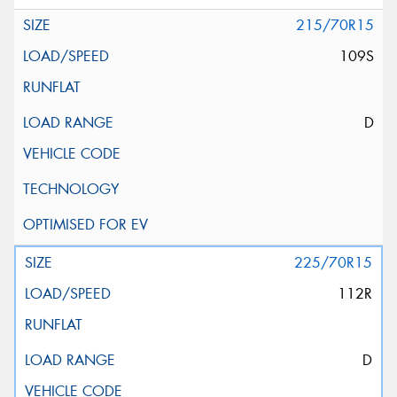
215/70R15
109S
D
225/70R15
112R
D