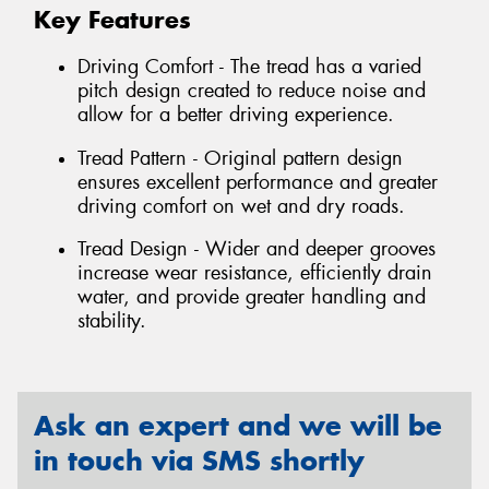
Key Features
Driving Comfort - The tread has a varied
pitch design created to reduce noise and
allow for a better driving experience.
Tread Pattern - Original pattern design
ensures excellent performance and greater
driving comfort on wet and dry roads.
Tread Design - Wider and deeper grooves
increase wear resistance, efficiently drain
water, and provide greater handling and
stability.
Ask an expert and we will be
in touch via SMS shortly