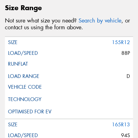
Size Range
Not sure what size you need?
Search by vehicle
, or
contact us using the form above.
155R12
88P
D
165R13
94S