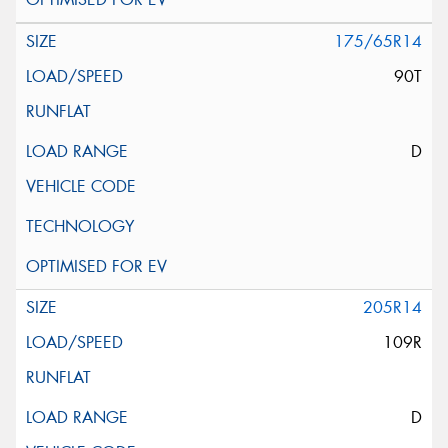
175/65R14
90T
D
205R14
109R
D