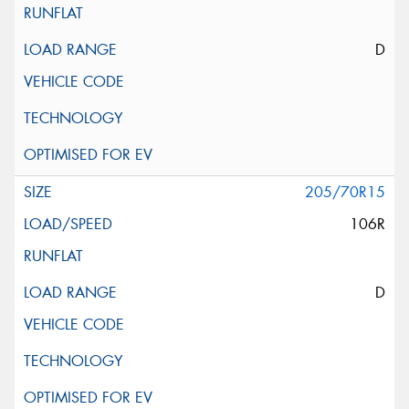
D
205/70R15
106R
D