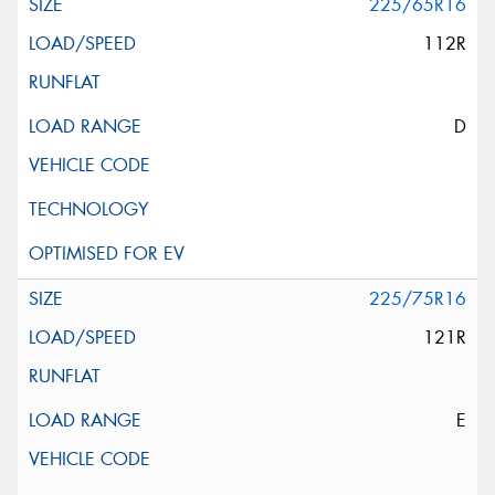
225/65R16
112R
D
225/75R16
121R
E