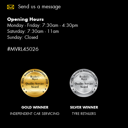
Send us a message
Opening Hours
Monday - Friday: 7:30am - 4:30pm
Saturday: 7:30am - 11am
Sunday: Closed
#MVRL45026
GOLD WINNER
SILVER WINNER
INDEPENDENT CAR SERVICING
TYRE RETAILERS