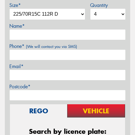
Size*
Quantity
Name*
Phone*
(We will contact you via SMS)
Email*
Postcode*
REGO
VEHICLE
Search by licence plate: