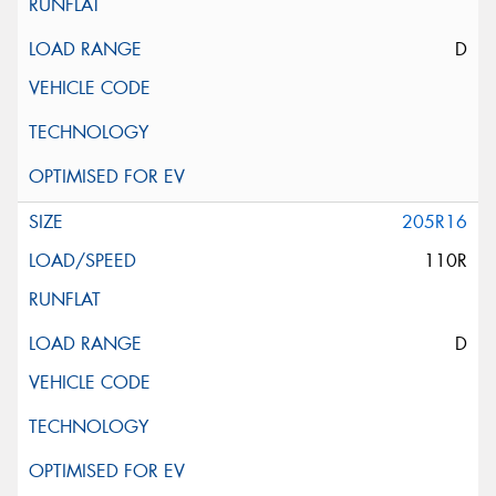
D
205R16
110R
D