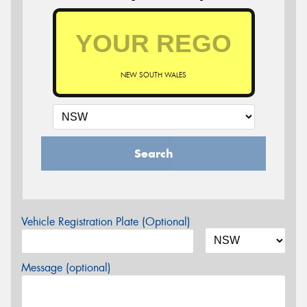
NEW SOUTH WALES
Search
Vehicle Registration Plate (Optional)
Message (optional)