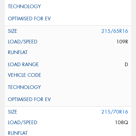
215/65R16
109R
D
215/70R16
108Q