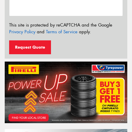
This site is protected by reCAPTCHA and the Google
Privacy Policy
and
Terms of Service
apply.
Request Quote