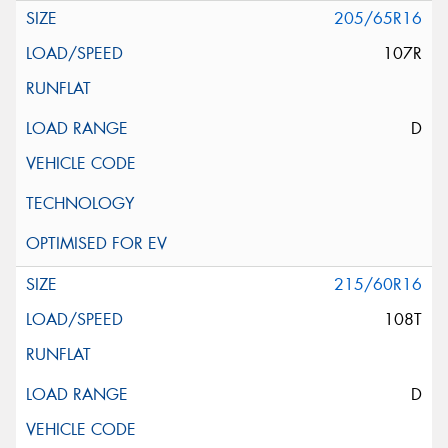
205/65R16
107R
D
215/60R16
108T
D