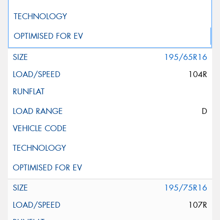
195/65R16
104R
D
195/75R16
107R