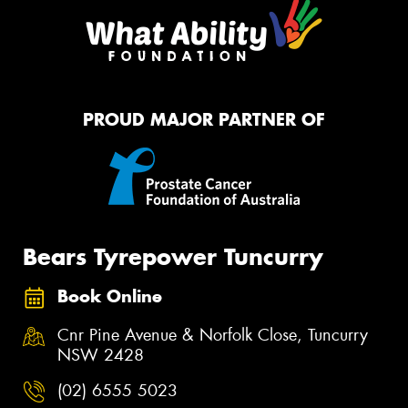
PROUD MAJOR PARTNER OF
Bears Tyrepower Tuncurry
Book Online
Cnr Pine Avenue & Norfolk Close, Tuncurry
NSW 2428
(02) 6555 5023