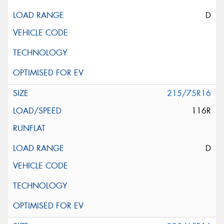
D
215/75R16
116R
D