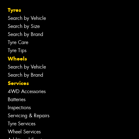
Tyres
Search by Vehicle
Search by Size
Search by Brand
Tyre Care
Tyre Tips
Wheels
Search by Vehicle
Search by Brand
Services
4WD Accessories
Batteries
Inspections
Servicing & Repairs
Tyre Services
Wheel Services