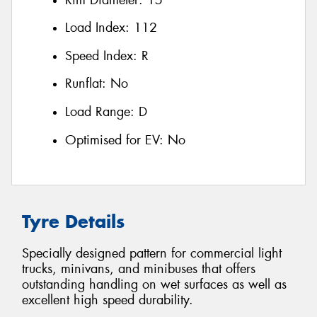
Load Index:
112
Speed Index:
R
Runflat:
No
Load Range:
D
Optimised for EV:
No
Tyre Details
Specially designed pattern for commercial light
trucks, minivans, and minibuses that offers
outstanding handling on wet surfaces as well as
excellent high speed durability.