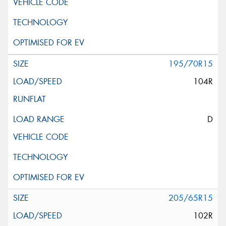
195/70R15
104R
D
205/65R15
102R