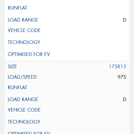
D
175R13
97S
D