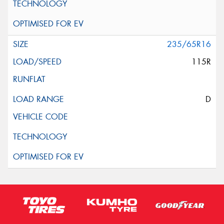
235/65R16
115R
D