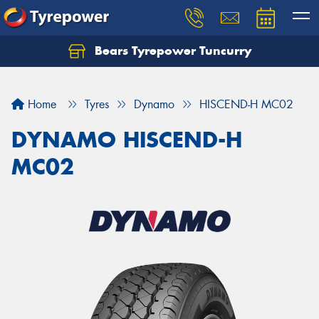
Bears Tyrepower Tuncurry
Let us know what you need, and our team will
text you shortly.
Home
Tyres
Dynamo
HISCEND-H MC02
Your details
DYNAMO HISCEND-H
MC02