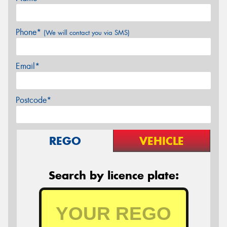
Phone*
(We will contact you via SMS)
Email*
Postcode*
REGO
VEHICLE
Search by licence plate: