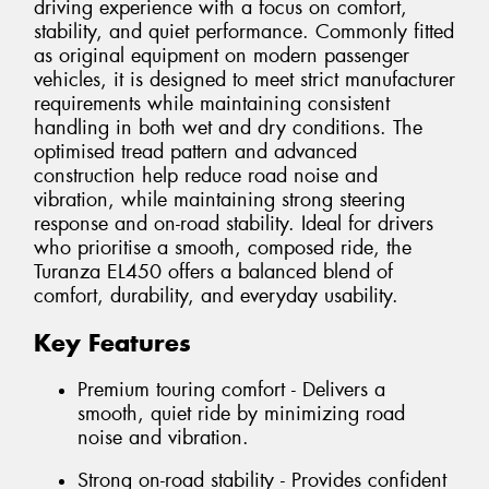
driving experience with a focus on comfort,
stability, and quiet performance. Commonly fitted
as original equipment on modern passenger
vehicles, it is designed to meet strict manufacturer
requirements while maintaining consistent
handling in both wet and dry conditions. The
optimised tread pattern and advanced
construction help reduce road noise and
vibration, while maintaining strong steering
response and on-road stability. Ideal for drivers
who prioritise a smooth, composed ride, the
Turanza EL450 offers a balanced blend of
comfort, durability, and everyday usability.
Key Features
Premium touring comfort - Delivers a
smooth, quiet ride by minimizing road
noise and vibration.
Strong on-road stability - Provides confident