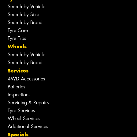
Search by Vehicle
Search by Size
Search by Brand
Tyre Care
Tyre Tips
Wheels
Search by Vehicle
Search by Brand
Services
4WD Accessories
Batteries
Inspections
Servicing & Repairs
Tyre Services
Wheel Services
Additional Services
Specials