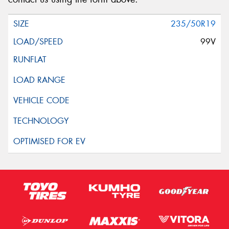
235/50R19
99V