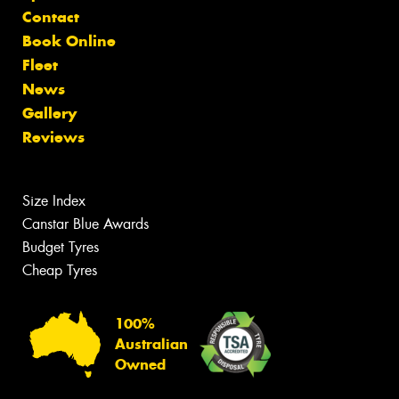
Contact
Book Online
Fleet
News
Gallery
Reviews
Size Index
Canstar Blue Awards
Budget Tyres
Cheap Tyres
100%
Australian
Owned