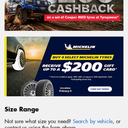
Size Range
Not sure what size you need?
Search by vehicle
, or
contact us using the form above.