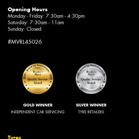
Opening Hours
Monday - Friday: 7:30am - 4:30pm
Saturday: 7:30am - 11am
Sunday: Closed
#MVRL45026
GOLD WINNER
SILVER WINNER
INDEPENDENT CAR SERVICING
TYRE RETAILERS
Tyres