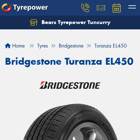
Bears Tyrepower Tuncurry
Let us know what you need, and our team will
text you shortly.
Home
Tyres
Bridgestone
Turanza EL450
Your details
Bridgestone Turanza EL450