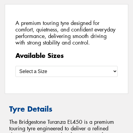
A premium touring tyre designed for
comfort, quietness, and confident everyday
performance, delivering smooth driving
with strong stability and control.
Available Sizes
Tyre Details
The Bridgestone Turanza EL450 is a premium
touring tyre engineered to deliver a refined