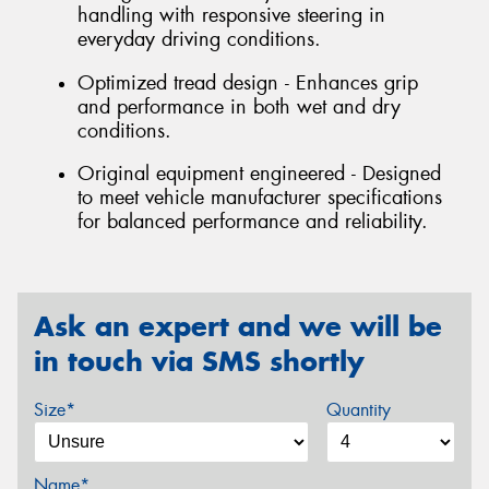
handling with responsive steering in
everyday driving conditions.
Optimized tread design - Enhances grip
and performance in both wet and dry
conditions.
Original equipment engineered - Designed
to meet vehicle manufacturer specifications
for balanced performance and reliability.
Ask an expert and we will be
in touch via SMS shortly
Size*
Quantity
Name*