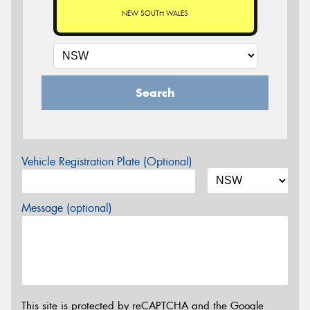
NEW SOUTH WALES
Search
Vehicle Registration Plate (Optional)
Message (optional)
This site is protected by reCAPTCHA and the Google