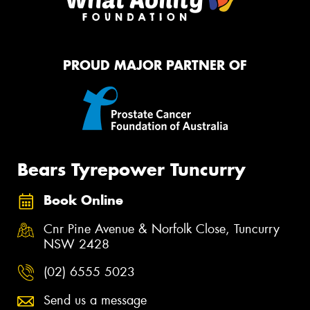
PROUD MAJOR PARTNER OF
Bears Tyrepower Tuncurry
Book Online
Cnr Pine Avenue & Norfolk Close, Tuncurry
NSW 2428
(02) 6555 5023
Send us a message