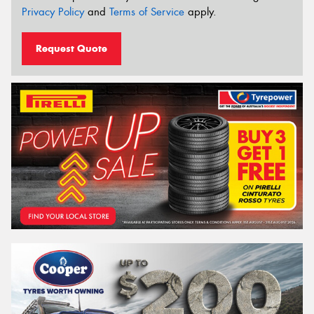
Privacy Policy
and
Terms of Service
apply.
Request Quote