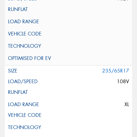
235/65R17
108V
XL