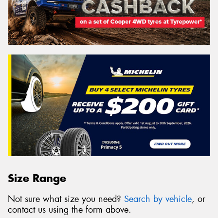
Size Range
Not sure what size you need?
Search by vehicle
, or
contact us using the form above.