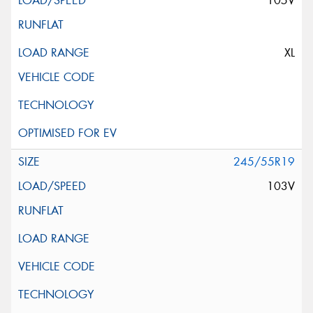
105V
XL
245/55R19
103V