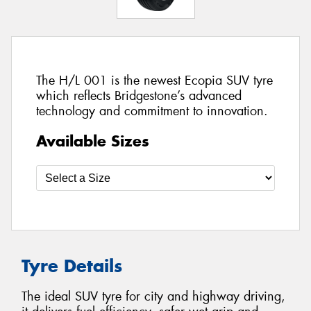
The H/L 001 is the newest Ecopia SUV tyre
which reflects Bridgestone’s advanced
technology and commitment to innovation.
Available Sizes
Tyre Details
The ideal SUV tyre for city and highway driving,