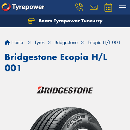
Bears Tyrepower Tuncurry
Let us know what you need, and our team will
text you shortly.
Home
Tyres
Bridgestone
Ecopia H/L 001
Your details
Bridgestone Ecopia H/L
001