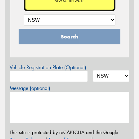
NEW SOUTH WALES
Search
Vehicle Registration Plate (Optional)
Message (optional)
This site is protected by reCAPTCHA and the Google