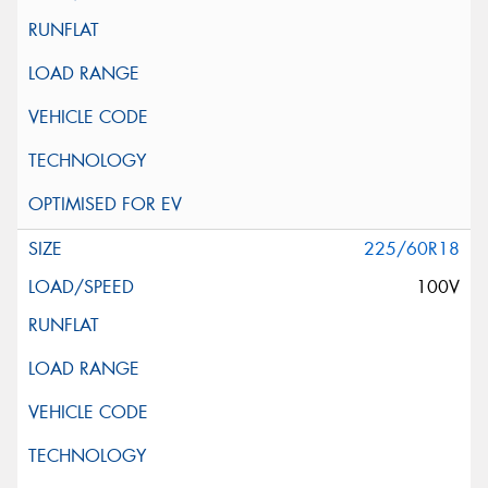
225/60R18
100V