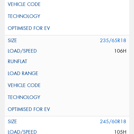
235/65R18
106H
245/60R18
105H