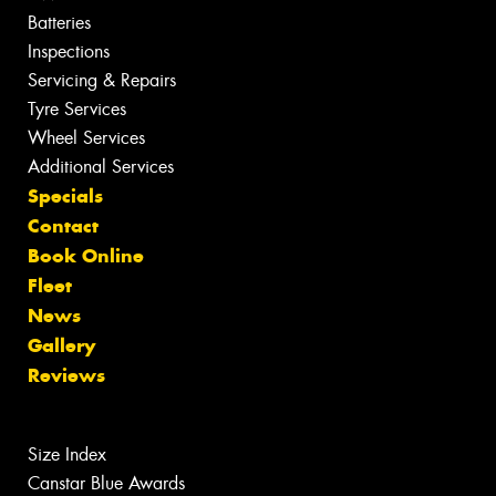
Batteries
Inspections
Servicing & Repairs
Tyre Services
Wheel Services
Additional Services
Specials
Contact
Book Online
Fleet
News
Gallery
Reviews
Size Index
Canstar Blue Awards