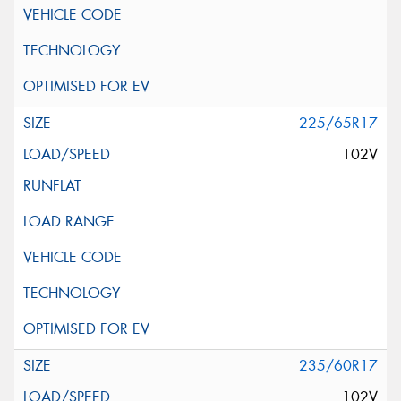
225/65R17
102V
235/60R17
102V