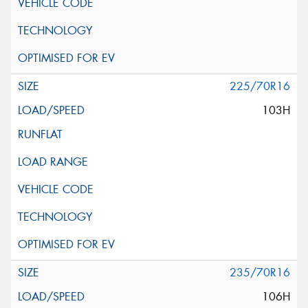
225/70R16
103H
235/70R16
106H