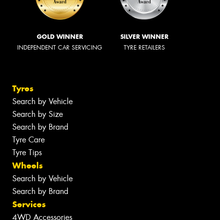
GOLD WINNER
SILVER WINNER
INDEPENDENT CAR SERVICING
TYRE RETAILERS
Tyres
Search by Vehicle
Search by Size
Search by Brand
Tyre Care
Tyre Tips
Wheels
Search by Vehicle
Search by Brand
Services
4WD Accessories