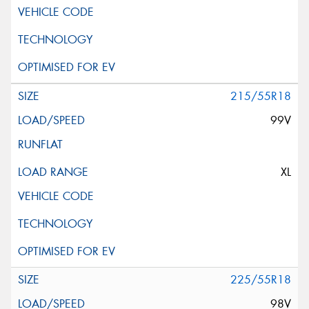
215/55R18
99V
XL
225/55R18
98V