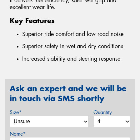
it delivers fuel efficiency, safer wet grip and
excellent wear life.
Key Features
Superior ride comfort and low road noise
Superior safety in wet and dry conditions
Increased stability and steering response
Ask an expert and we will be
in touch via SMS shortly
Size*
Quantity
Name*