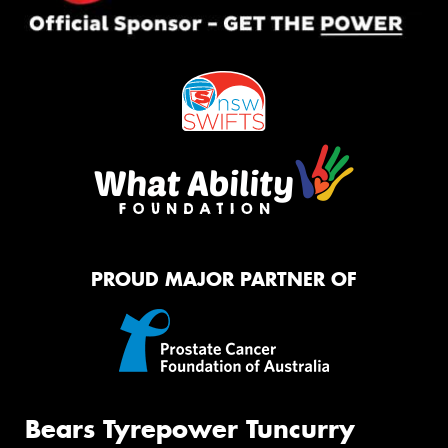
PROUD MAJOR PARTNER OF
Bears Tyrepower Tuncurry