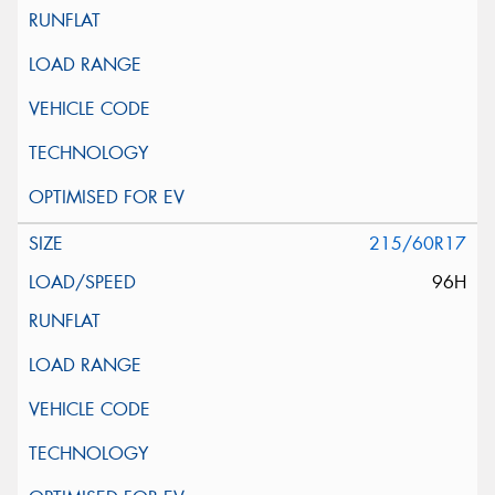
215/60R17
96H