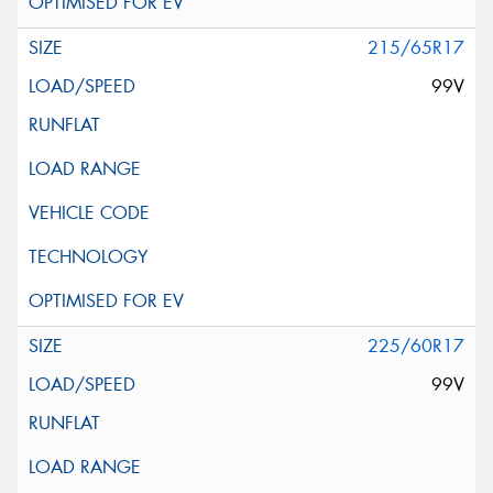
215/65R17
99V
225/60R17
99V