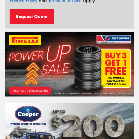
Privacy Policy
and
Terms of Service
apply.
Request Quote