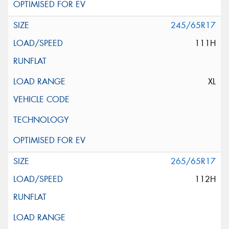
245/65R17
111H
XL
265/65R17
112H