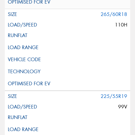
265/60R18
110H
225/55R19
99V