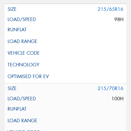
215/65R16
98H
215/70R16
100H