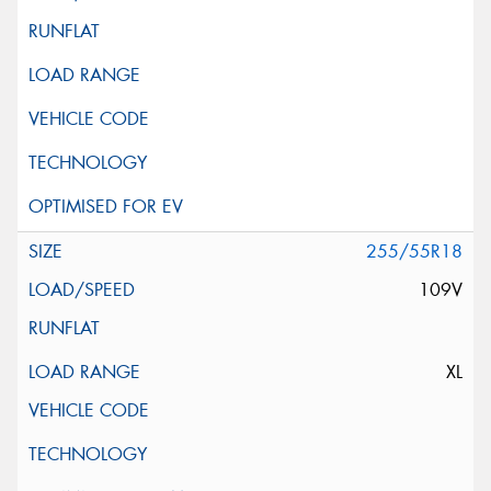
255/55R18
109V
XL