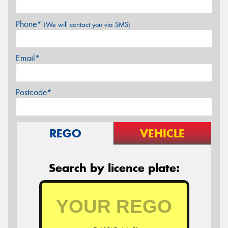
Phone*
(We will contact you via SMS)
Email*
Postcode*
REGO
VEHICLE
Search by licence plate: