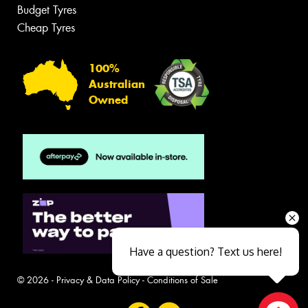
Budget Tyres
Cheap Tyres
100%
Australian
Owned
Have a question? Text us here!
© 2026 -
Privacy & Data Policy
-
Conditions of Sale