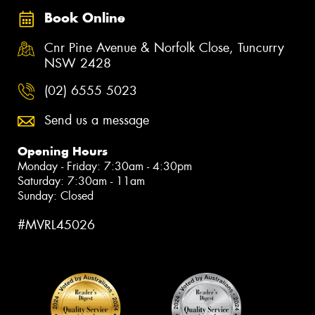
Book Online
Cnr Pine Avenue & Norfolk Close, Tuncurry
NSW 2428
(02) 6555 5023
Send us a message
Opening Hours
Monday - Friday: 7:30am - 4:30pm
Saturday: 7:30am - 11am
Sunday: Closed
#MVRL45026