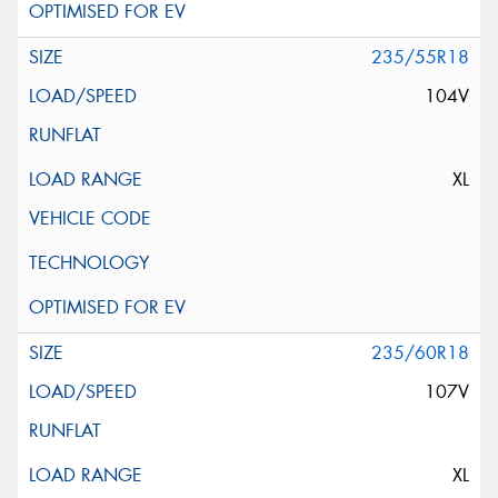
235/55R18
104V
XL
235/60R18
107V
XL