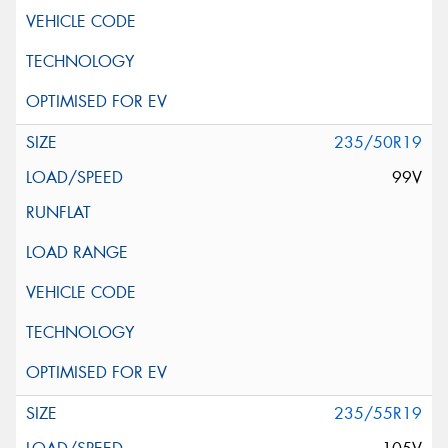
235/50R19
99V
235/55R19