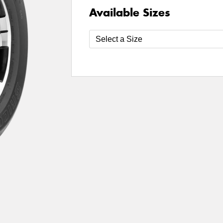
Available Sizes