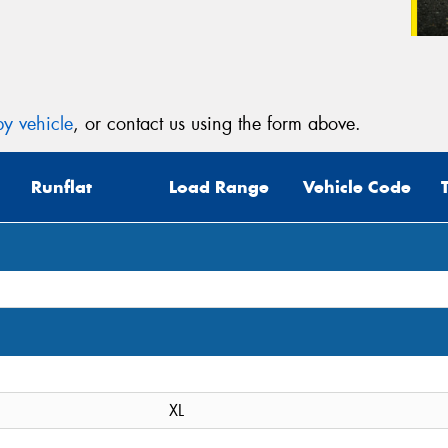
y vehicle
, or contact us using the form above.
Runflat
Load Range
Vehicle Code
XL