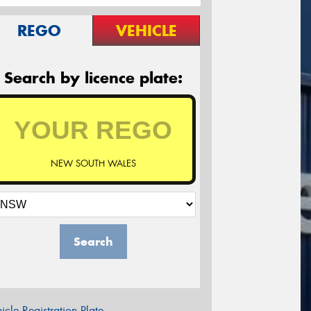
REGO
VEHICLE
Search by licence plate:
NEW SOUTH WALES
Search
icle Registration Plate