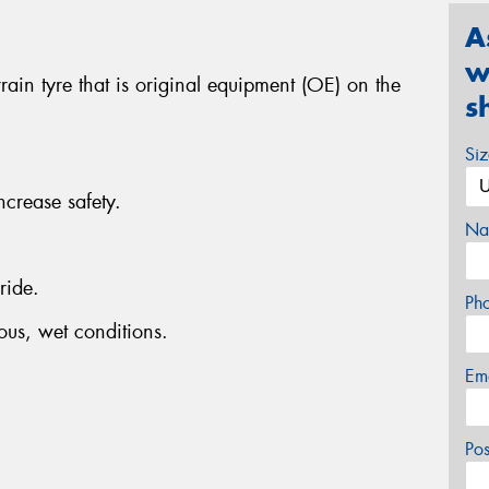
A
w
ain tyre that is original equipment (OE) on the
s
Si
ncrease safety.
Na
ride.
Ph
ous, wet conditions.
Em
Po