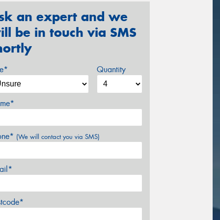
sk an expert and we
ill be in touch via SMS
hortly
ze*
Quantity
me*
one*
(We will contact you via SMS)
ail*
stcode*