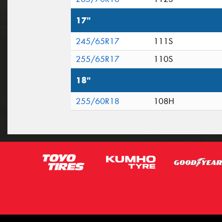
17"
245/65R17
111S
255/65R17
110S
18"
255/60R18
108H