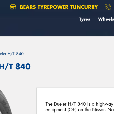
BEARS TYREPOWER TUNCURRY
Tyres
Wheels
eler H/T 840
 H/T 840
The Dueler H/T 840 is a highway te
equipment (OE) on the Nissan Na