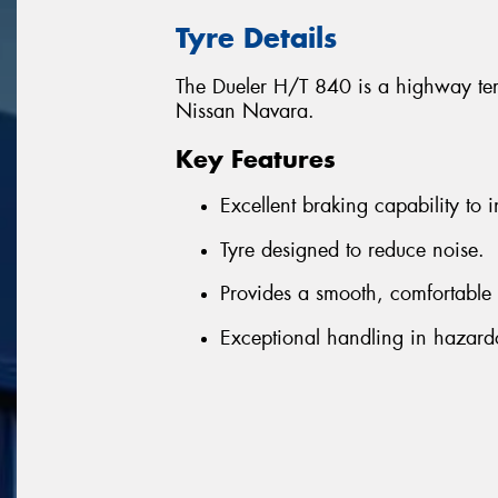
Tyre Details
The Dueler H/T 840 is a highway terr
Nissan Navara.
Key Features
Excellent braking capability to i
Tyre designed to reduce noise.
Provides a smooth, comfortable 
Exceptional handling in hazard