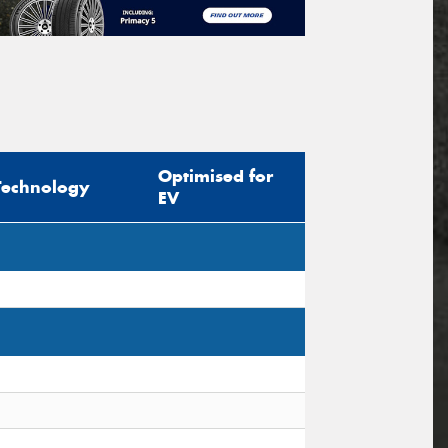
Optimised for
Technology
EV