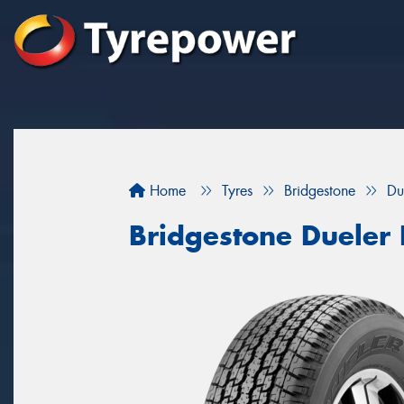
Home
Tyres
Bridgestone
Du
Bridgestone Dueler