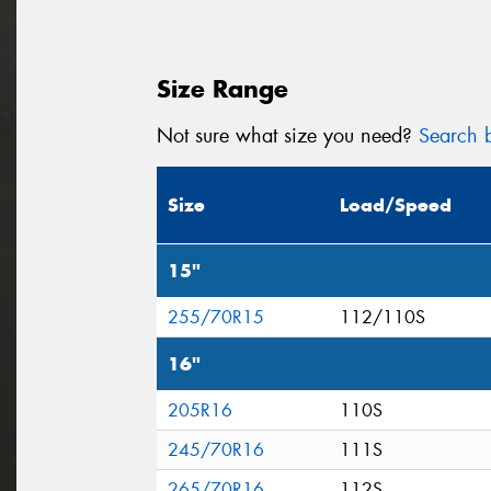
Size Range
Not sure what size you need?
Search b
Size
Load/Speed
15"
255/70R15
112/110S
16"
205R16
110S
245/70R16
111S
265/70R16
112S