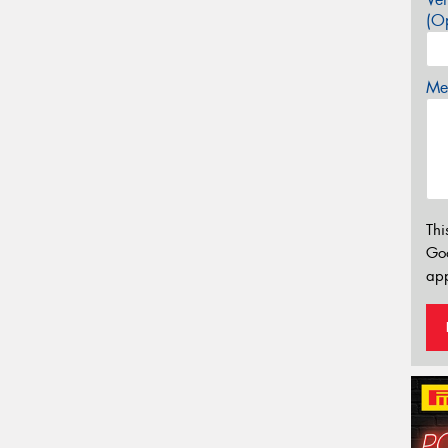
(Op
Mes
Thi
Go
app