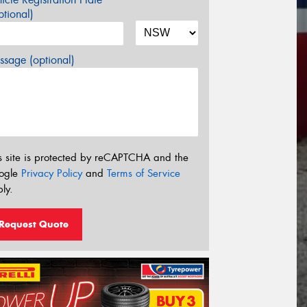
tional)
sage (optional)
s site is protected by reCAPTCHA and the
ogle
Privacy Policy
and
Terms of Service
ly.
Request Quote