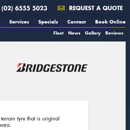
(02) 6555 5023
REQUEST A QUOTE
Services
Specials
Contact
Book Online
Fleet
News
Gallery
Reviews
rrain tyre that is original
vara.